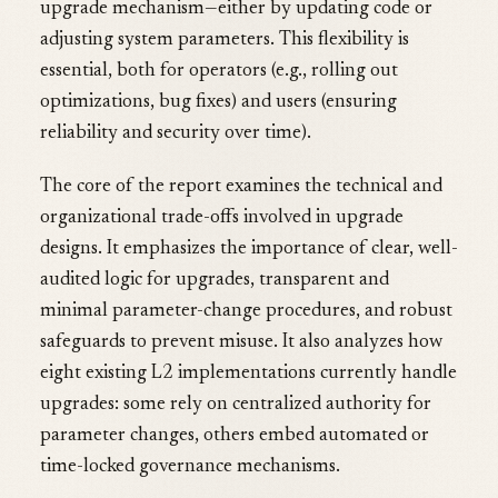
upgrade mechanism—either by updating code or
adjusting system parameters. This flexibility is
essential, both for operators (e.g., rolling out
optimizations, bug fixes) and users (ensuring
reliability and security over time).
The core of the report examines the technical and
organizational trade-offs involved in upgrade
designs. It emphasizes the importance of clear, well-
audited logic for upgrades, transparent and
minimal parameter-change procedures, and robust
safeguards to prevent misuse. It also analyzes how
eight existing L2 implementations currently handle
upgrades: some rely on centralized authority for
parameter changes, others embed automated or
time-locked governance mechanisms.