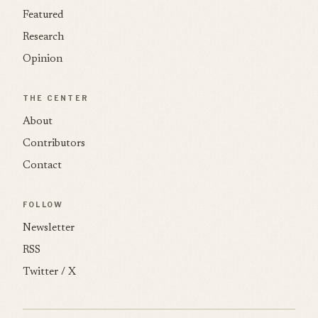
Featured
Research
Opinion
THE CENTER
About
Contributors
Contact
FOLLOW
Newsletter
RSS
Twitter / X