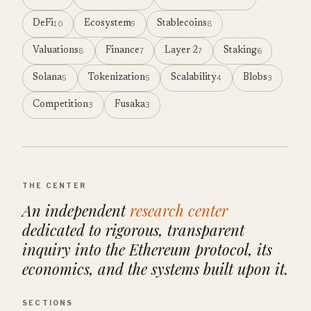
DeFi
Ecosystem
Stablecoins
10
9
8
Valuations
Finance
Layer 2
Staking
8
7
7
6
Solana
Tokenization
Scalability
Blobs
5
5
4
3
Competition
Fusaka
3
3
THE CENTER
An independent
research center
dedicated to rigorous, transparent
inquiry into the Ethereum protocol, its
economics, and the systems built upon it.
SECTIONS