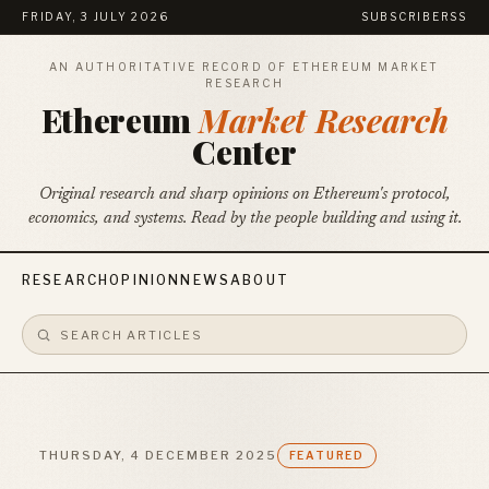
FRIDAY, 3 JULY 2026
SUBSCRIBE
RSS
AN AUTHORITATIVE RECORD OF ETHEREUM MARKET
RESEARCH
Ethereum
Market Research
Center
Original research and sharp opinions on Ethereum's protocol,
economics, and systems. Read by the people building and using it.
RESEARCH
OPINION
NEWS
ABOUT
THURSDAY, 4 DECEMBER 2025
FEATURED