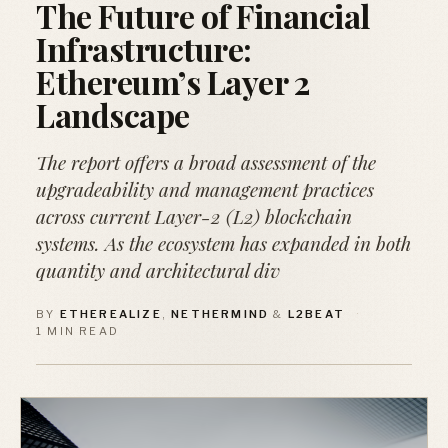
The Future of Financial
Infrastructure:
Ethereum’s Layer 2
Landscape
The report offers a broad assessment of the
upgradeability and management practices
across current Layer-2 (L2) blockchain
systems. As the ecosystem has expanded in both
quantity and architectural div
BY
ETHEREALIZE
,
NETHERMIND
&
L2BEAT
·
1 MIN READ