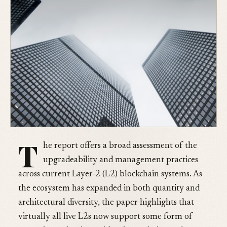
T
he report offers a broad assessment of the
upgradeability and management practices
across current Layer-2 (L2) blockchain systems. As
the ecosystem has expanded in both quantity and
architectural diversity, the paper highlights that
virtually all live L2s now support some form of