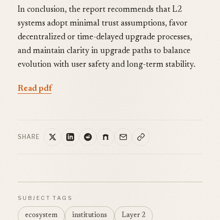
In conclusion, the report recommends that L2
systems adopt minimal trust assumptions, favor
decentralized or time-delayed upgrade processes,
and maintain clarity in upgrade paths to balance
evolution with user safety and long-term stability.
Read pdf
SHARE
SUBJECT TAGS
ecosystem
institutions
Layer 2