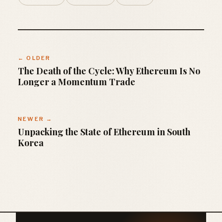
← OLDER
The Death of the Cycle: Why Ethereum Is No
Longer a Momentum Trade
NEWER →
Unpacking the State of Ethereum in South
Korea