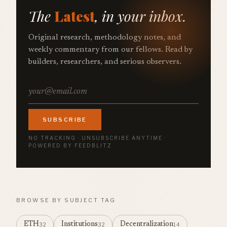
The
Latest
, in your inbox.
Original research, methodology notes, and
weekly commentary from our fellows. Read by
builders, researchers, and serious observers.
SUBSCRIBE
NO TRACKING · UNSUBSCRIBE ANYTIME ·
POWERED BY FEEDBLITZ
BROWSE BY SUBJECT TAG
ETH
Institutions
Decentralization
32
32
14