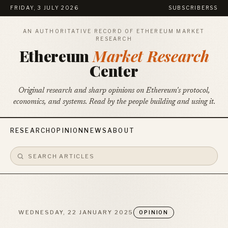
FRIDAY, 3 JULY 2026
SUBSCRIBE
RSS
AN AUTHORITATIVE RECORD OF ETHEREUM MARKET
RESEARCH
Ethereum
Market Research
Center
Original research and sharp opinions on Ethereum's protocol,
economics, and systems. Read by the people building and using it.
RESEARCH
OPINION
NEWS
ABOUT
WEDNESDAY, 22 JANUARY 2025
OPINION