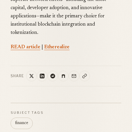
capital, developer adoption, and innovative
applications—make it the primary choice for
institutional blockchain integration and
tokenization.
READ article
|
Etherealize
SHARE
SUBJECT TAGS
finance