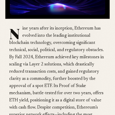
N
ine years after its inception, Ethereum has
evolved into the leading institutional
blockchain technology, overcoming significant
technical, social, political, and regulatory obstacles.
By Fall 2024, Ethereum achieved key milestones in
scaling via Layer 2 solutions, which drastically
reduced transaction costs, and gained regulatory
clarity as a commodity, further boosted by the
approval of a spot ETF. Its Proof of Stake
mechanism, battle-tested for over two years, offers
ETH yield, positioning it as a digital store of value
with cash flow. Despite competition, Ethereum’s
superior network effects—including the most