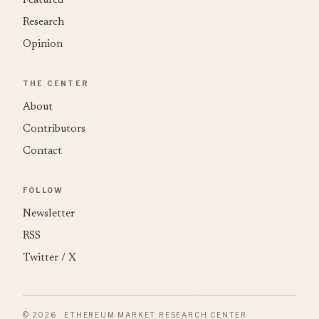
Featured
Research
Opinion
THE CENTER
About
Contributors
Contact
FOLLOW
Newsletter
RSS
Twitter / X
© 2026 · ETHEREUM MARKET RESEARCH CENTER