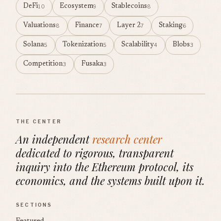
DeFi
Ecosystem
Stablecoins
10
9
8
Valuations
Finance
Layer 2
Staking
8
7
7
6
Solana
Tokenization
Scalability
Blobs
5
5
4
3
Competition
Fusaka
3
3
THE CENTER
An independent
research center
dedicated to rigorous, transparent
inquiry into the Ethereum protocol, its
economics, and the systems built upon it.
SECTIONS