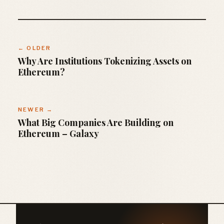
← OLDER
Why Are Institutions Tokenizing Assets on
Ethereum?
NEWER →
What Big Companies Are Building on
Ethereum – Galaxy