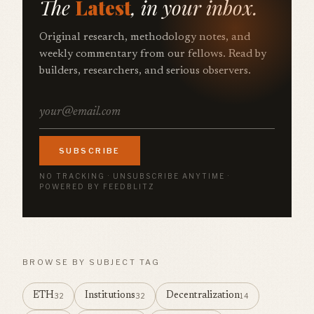
The
Latest
, in your inbox.
Original research, methodology notes, and
weekly commentary from our fellows. Read by
builders, researchers, and serious observers.
SUBSCRIBE
NO TRACKING · UNSUBSCRIBE ANYTIME ·
POWERED BY FEEDBLITZ
BROWSE BY SUBJECT TAG
ETH
Institutions
Decentralization
32
32
14