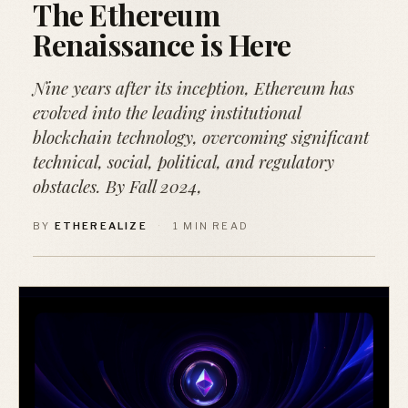
The Ethereum
Renaissance is Here
Nine years after its inception, Ethereum has
evolved into the leading institutional
blockchain technology, overcoming significant
technical, social, political, and regulatory
obstacles. By Fall 2024,
BY
ETHEREALIZE
·
1 MIN READ