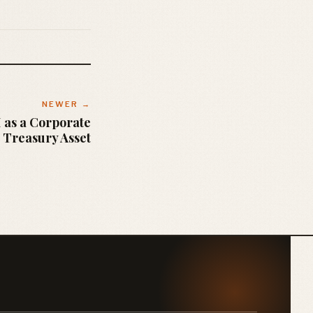
NEWER →
 as a Corporate
Treasury Asset