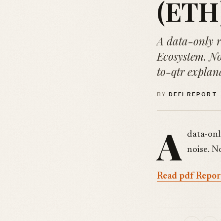
(ETH)
A data-only 
Ecosystem. No
to-qtr explan
BY
DEFI REPORT
A
data-onl
noise. N
Read pdf Repor