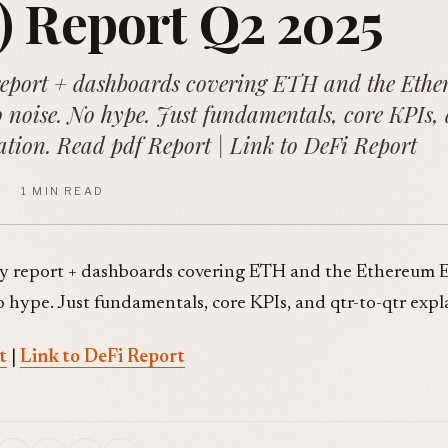
 Report Q2 2025
report + dashboards covering ETH and the Eth
 noise. No hype. Just fundamentals, core KPIs,
ation. Read pdf Report | Link to DeFi Report
·
1 MIN READ
y report + dashboards covering ETH and the Ethereum 
o hype. Just fundamentals, core KPIs, and qtr-to-qtr expl
t
|
Link to DeFi Report