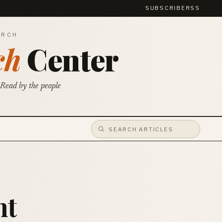
SUBSCRIBE
RSS
ARCH
ch
Center
 Read by the people
nt