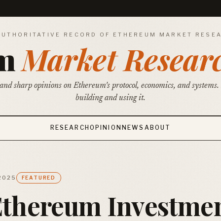
AUTHORITATIVE RECORD OF ETHEREUM MARKET RESE
um
Market Resear
and sharp opinions on Ethereum's protocol, economics, and systems.
building and using it.
RESEARCH
OPINION
NEWS
ABOUT
 2025
FEATURED
Ethereum Investme