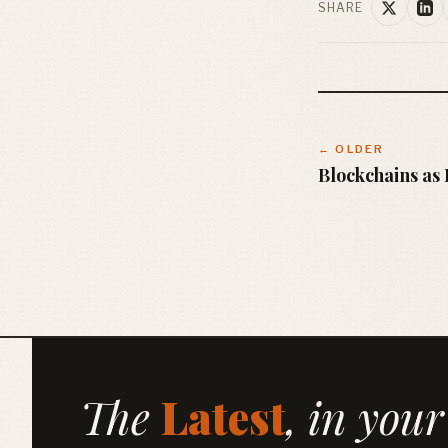
SHARE
← OLDER
Blockchains a
The
Latest
, in your