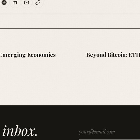
s Emerging Economies
Beyond Bitcoin: ETH
 inbox.