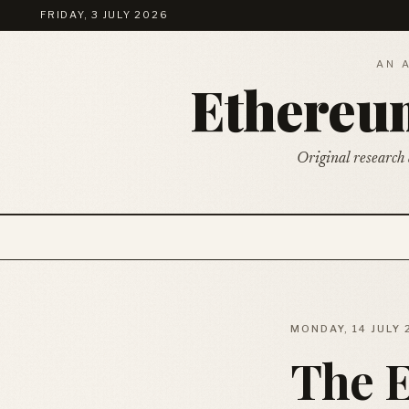
FRIDAY, 3 JULY 2026
AN 
Ethere
Original research 
MONDAY, 14 JULY
The 