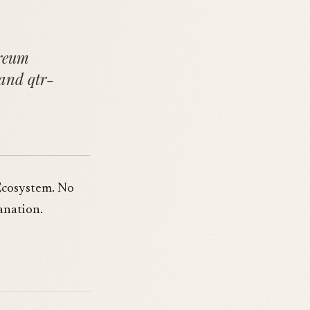
ereum
 and qtr-
Ecosystem. No
anation.