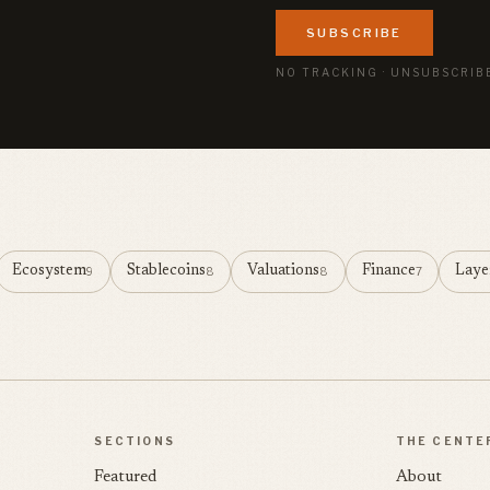
SUBSCRIBE
NO TRACKING · UNSUBSCRIB
Ecosystem
Stablecoins
Valuations
Finance
Laye
9
8
8
7
SECTIONS
THE CENTE
Featured
About