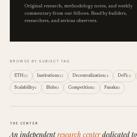
Original research, methodology notes, and weekly
commentary from our fellows. Read by builders,
researchers, and serious observers.
BROWSE BY SUBJECT TAG
ETH
Institutions
Decentralization
DeFi
32
32
14
10
Scalability
Blobs
Competition
Fusaka
4
3
3
3
THE CENTER
An independent
research center
dedicated to