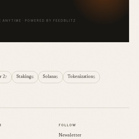
E ANYTIME · POWERED BY FEEDBLITZ
r 2
Staking
Solana
Tokenization
7
6
5
5
R
FOLLOW
Newsletter