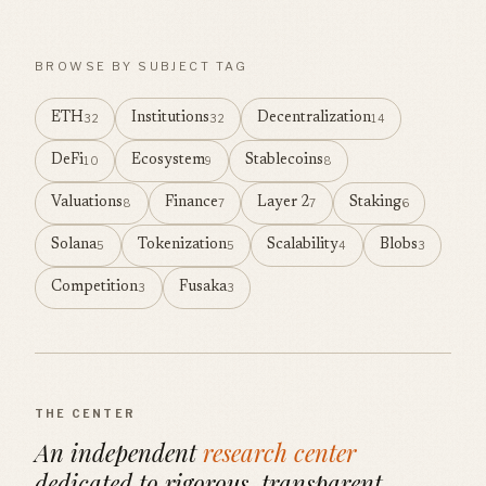
BROWSE BY SUBJECT TAG
ETH
Institutions
Decentralization
32
32
14
DeFi
Ecosystem
Stablecoins
10
9
8
Valuations
Finance
Layer 2
Staking
8
7
7
6
Solana
Tokenization
Scalability
Blobs
5
5
4
3
Competition
Fusaka
3
3
THE CENTER
An independent
research center
dedicated to rigorous, transparent