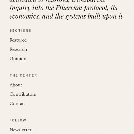
inquiry into the Ethereum protocol, its
economics, and the systems built upon it.
SECTIONS
Featured
Research
Opinion
THE CENTER
About
Contributors
Contact
FOLLOW
Newsletter