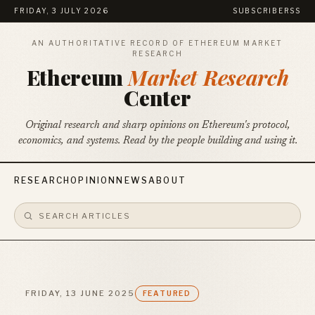
FRIDAY, 3 JULY 2026
SUBSCRIBE
RSS
AN AUTHORITATIVE RECORD OF ETHEREUM MARKET
RESEARCH
Ethereum
Market Research
Center
Original research and sharp opinions on Ethereum's protocol,
economics, and systems. Read by the people building and using it.
RESEARCH
OPINION
NEWS
ABOUT
FRIDAY, 13 JUNE 2025
FEATURED