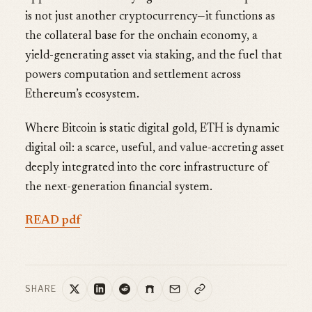
is not just another cryptocurrency—it functions as
the collateral base for the onchain economy, a
yield-generating asset via staking, and the fuel that
powers computation and settlement across
Ethereum’s ecosystem.
Where Bitcoin is static digital gold, ETH is dynamic
digital oil: a scarce, useful, and value-accreting asset
deeply integrated into the core infrastructure of
the next-generation financial system.
READ pdf
SHARE