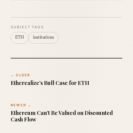
SUBJECT TAGS
ETH
institutions
← OLDER
Etherealize’s Bull Case for ETH
NEWER →
Ethereum Can’t Be Valued on Discounted
Cash Flow