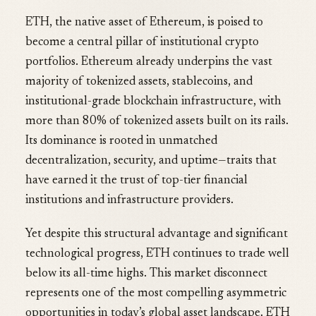
ETH, the native asset of Ethereum, is poised to
become a central pillar of institutional crypto
portfolios. Ethereum already underpins the vast
majority of tokenized assets, stablecoins, and
institutional-grade blockchain infrastructure, with
more than 80% of tokenized assets built on its rails.
Its dominance is rooted in unmatched
decentralization, security, and uptime—traits that
have earned it the trust of top-tier financial
institutions and infrastructure providers.
Yet despite this structural advantage and significant
technological progress, ETH continues to trade well
below its all-time highs. This market disconnect
represents one of the most compelling asymmetric
opportunities in today’s global asset landscape. ETH