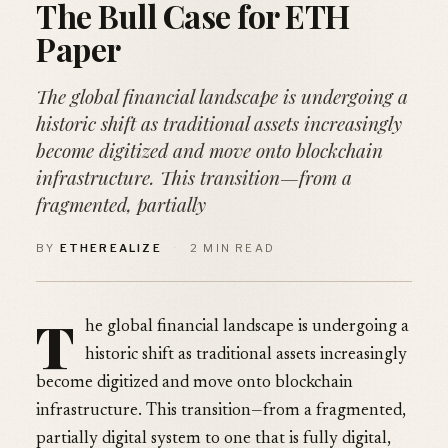
The Bull Case for ETH
Paper
The global financial landscape is undergoing a
historic shift as traditional assets increasingly
become digitized and move onto blockchain
infrastructure. This transition—from a
fragmented, partially
BY
ETHEREALIZE
·
2 MIN READ
T
he global financial landscape is undergoing a
historic shift as traditional assets increasingly
become digitized and move onto blockchain
infrastructure. This transition—from a fragmented,
partially digital system to one that is fully digital,