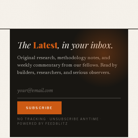
The
Latest
, in your inbox.
Original research, methodology notes, and
weekly commentary from our fellows. Read by
builders, researchers, and serious observers.
SUBSCRIBE
NO TRACKING · UNSUBSCRIBE ANYTIME ·
POWERED BY FEEDBLITZ