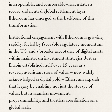
interoperable, and composable—necessitates a
secure and neutral global settlement layer.
Ethereum has emerged as the backbone of this
transformation.
Institutional engagement with Ethereum is growing
rapidly, fueled by favorable regulatory momentum
in the U.S. and a broader acceptance of digital assets
within mainstream investment strategies. Just as
Bitcoin established itself over 15 years as a
sovereign-resistant store of value — now widely
acknowledged as digital gold — Ethereum expands
that legacy by enabling not just the storage of
value, but its seamless movement,
programmability, and trustless coordination on a
global scale.