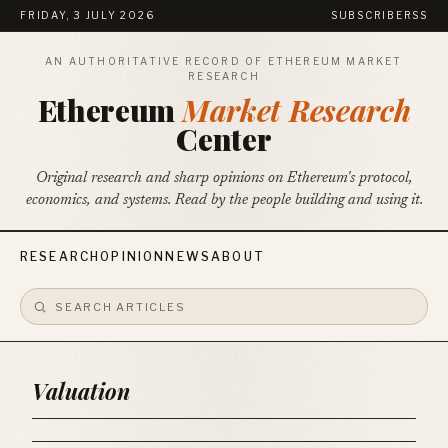
FRIDAY, 3 JULY 2026
SUBSCRIBE
RSS
AN AUTHORITATIVE RECORD OF ETHEREUM MARKET
RESEARCH
Ethereum
Market Research
Center
Original research and sharp opinions on Ethereum's protocol,
economics, and systems. Read by the people building and using it.
RESEARCH
OPINION
NEWS
ABOUT
Valuation