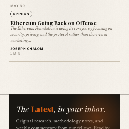
MAY 30
OPINION
Ethereum Going Back on Offense
The Ethereum Foundation is doing its core job by focusing on
security, privacy, and the protocol rather than short-term
marketing.…
JOSEPH CHALOM
1 MIN
The
Latest
, in your inbox.
Original research, methodology notes, and
weekly commentary from our fellows. Read by