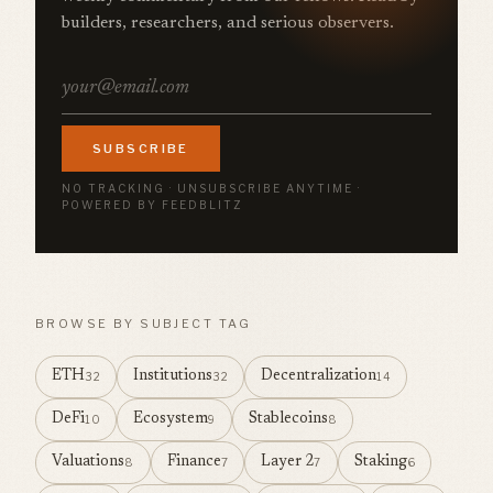
builders, researchers, and serious observers.
SUBSCRIBE
NO TRACKING · UNSUBSCRIBE ANYTIME ·
POWERED BY FEEDBLITZ
BROWSE BY SUBJECT TAG
ETH
Institutions
Decentralization
32
32
14
DeFi
Ecosystem
Stablecoins
10
9
8
Valuations
Finance
Layer 2
Staking
8
7
7
6