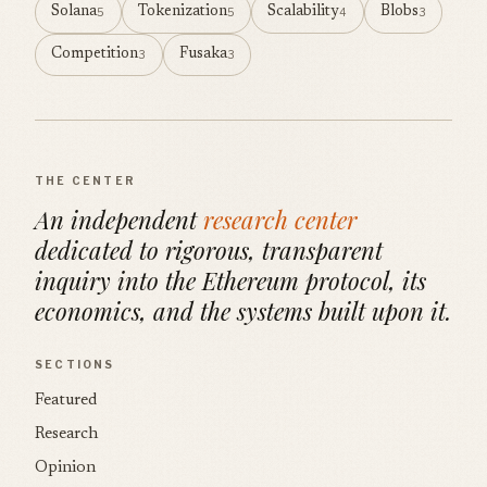
Solana
Tokenization
Scalability
Blobs
5
5
4
3
Competition
Fusaka
3
3
THE CENTER
An independent
research center
dedicated to rigorous, transparent
inquiry into the Ethereum protocol, its
economics, and the systems built upon it.
SECTIONS
Featured
Research
Opinion