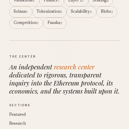
Valuations
Finance
Layer 2
Staking
8
7
7
6
Solana
Tokenization
Scalability
Blobs
5
5
4
3
Competition
Fusaka
3
3
THE CENTER
An independent
research center
dedicated to rigorous, transparent
inquiry into the Ethereum protocol, its
economics, and the systems built upon it.
SECTIONS
Featured
Research