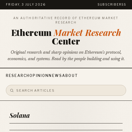
FRIDAY, 3 JULY 2026
SUBSCRIBE
RSS
AN AUTHORITATIVE RECORD OF ETHEREUM MARKET
RESEARCH
Ethereum
Market Research
Center
Original research and sharp opinions on Ethereum's protocol,
economics, and systems. Read by the people building and using it.
RESEARCH
OPINION
NEWS
ABOUT
Solana