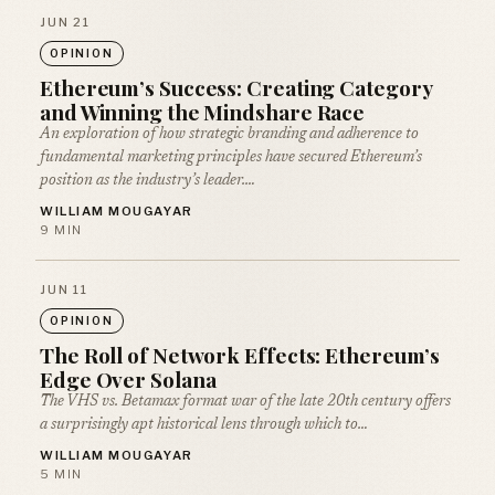
JUN 21
OPINION
Ethereum’s Success: Creating Category
and Winning the Mindshare Race
An exploration of how strategic branding and adherence to
fundamental marketing principles have secured Ethereum’s
position as the industry’s leader.…
WILLIAM MOUGAYAR
9 MIN
JUN 11
OPINION
The Roll of Network Effects: Ethereum’s
Edge Over Solana
The VHS vs. Betamax format war of the late 20th century offers
a surprisingly apt historical lens through which to…
WILLIAM MOUGAYAR
5 MIN