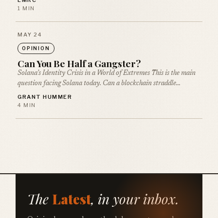
EMRC
1 MIN
MAY 24
OPINION
Can You Be Half a Gangster?
Solana’s Identity Crisis in a World of Extremes This is the main
question facing Solana today. Can a blockchain straddle…
GRANT HUMMER
4 MIN
The
Latest
, in your inbox.