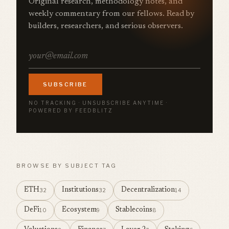
Original research, methodology notes, and
weekly commentary from our fellows. Read by
builders, researchers, and serious observers.
SUBSCRIBE
NO TRACKING · UNSUBSCRIBE ANYTIME ·
POWERED BY FEEDBLITZ
BROWSE BY SUBJECT TAG
ETH
Institutions
Decentralization
32
32
14
DeFi
Ecosystem
Stablecoins
10
9
8