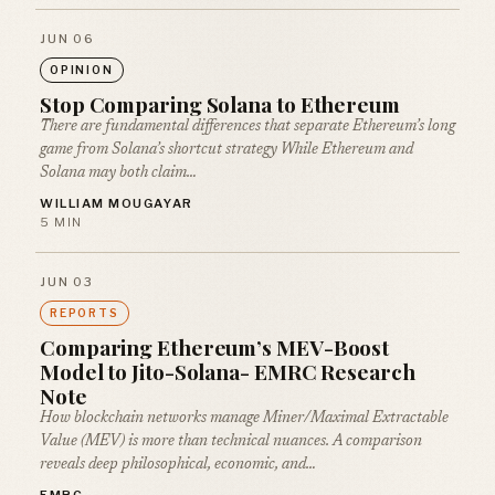
JUN 06
OPINION
Stop Comparing Solana to Ethereum
There are fundamental differences that separate Ethereum’s long
game from Solana’s shortcut strategy While Ethereum and
Solana may both claim…
WILLIAM MOUGAYAR
5 MIN
JUN 03
REPORTS
Comparing Ethereum’s MEV-Boost
Model to Jito-Solana- EMRC Research
Note
How blockchain networks manage Miner/Maximal Extractable
Value (MEV) is more than technical nuances. A comparison
reveals deep philosophical, economic, and…