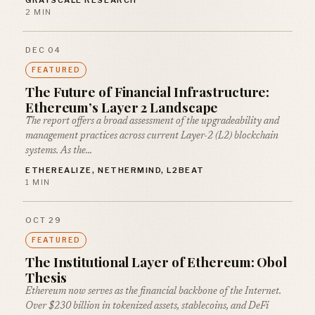
GRAYSCALE RESEARCH
2 MIN
DEC 04
FEATURED
The Future of Financial Infrastructure:
Ethereum’s Layer 2 Landscape
The report offers a broad assessment of the upgradeability and
management practices across current Layer-2 (L2) blockchain
systems. As the…
ETHEREALIZE, NETHERMIND, L2BEAT
1 MIN
OCT 29
FEATURED
The Institutional Layer of Ethereum: Obol
Thesis
Ethereum now serves as the financial backbone of the Internet.
Over $230 billion in tokenized assets, stablecoins, and DeFi