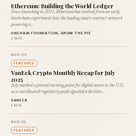
Ethereum: Building the World Ledger
Since launching in 2015, Ethereum has evolved from an early
blockchain experiment into the leading smart contract network
powering a…
ONCHAIN FOUNDATION, GROW THE PIE
2 MIN
AUG 05
FEATURED
VanEck Crypto Monthly Recap for July
2025
July marked a pivotal turning point for digital assets in the U.S.,
as a coordinated regulatory push signaled a decisive…
VANECK
1 MIN
AUG 01
FEATURED