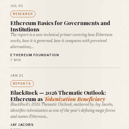
JUL 01
RESEARCH
Ethereum Basics for Governments and
Institutions
The report is a non-technical primer covering how Ethereum
works, how it is governed, how it compares with perceived
alternatives,…
ETHEREUM FOUNDATION
7 MIN
JAN 21
REPORTS
BlackRock — 2026 Thematic Outlook:
Ethereum as
Tokenization Beneficiary
BlackRock's 2026 Thematic Outlook, authored by Jay Jacobs,
identifies tokenization as one of the year's defining mega-forces
and names Ethereum…
JAY JACOBS