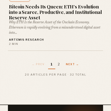
Bitcoin Needs Its Queen: ETH’s Evolution
into a Scarce, Productive, and Institutional
Reserve Asset
Why ETH Is the Reserve Asset of the Onchain Economy.
Ethereum is rapidly evolving from a misunderstood digital asset
into…
ARTEMIS RESEARCH
2 MIN
1
2
← PREV
NEXT →
20 ARTICLES PER PAGE · 32 TOTAL