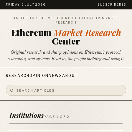
FRIDAY, 3 JULY 2026
SUBSCRIBE
RSS
AN AUTHORITATIVE RECORD OF ETHEREUM MARKET
RESEARCH
Ethereum
Market Research
Center
Original research and sharp opinions on Ethereum's protocol,
economics, and systems. Read by the people building and using it.
RESEARCH
OPINION
NEWS
ABOUT
Institutions
PAGE 1 OF 2