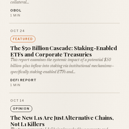
collateral…
OBOL
1 MIN
OCT 24
FEATURED
The $50 Billion Cascade: Staking-Enabled
ETFs and Corporate Treasuries
This report examines the systemic impact of a potential $50
billion-plus inflow into staking via institutional mechanisms—
specifically staking-enabled ETFs and…
DEFI REPORT
1 MIN
OCT 14
OPINION
The New L1s Are Just Alternative Chains,
Not L1 Killers