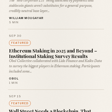
The “new corporate L1s” being launched by payments and
stablecoin giants aren’t substitutes for a general-purpose,
credibly neutral base layer…
WILLIAM MOUGAYAR
5 MIN
SEP 30
FEATURED
Ethereum Staking in 2025 and Beyond –
Institutional Staking Survey Results
Obol Collective collaborated with Lido Finance and Kaiko Data
to survey the biggest players in Ethereum staking. Participants
included some…
OBOL
1 MIN
SEP 15
FEATURED
Wall Street Needs a Blockchain. That