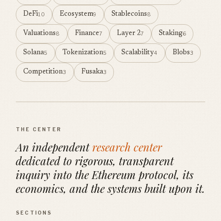
DeFi
Ecosystem
Stablecoins
10
9
8
Valuations
Finance
Layer 2
Staking
8
7
7
6
Solana
Tokenization
Scalability
Blobs
5
5
4
3
Competition
Fusaka
3
3
THE CENTER
An independent
research center
dedicated to rigorous, transparent
inquiry into the Ethereum protocol, its
economics, and the systems built upon it.
SECTIONS