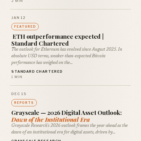
2 MIN
JAN 12
FEATURED
ETH outperformance expected |
Standard Chartered
The outlook for Ethereum has evolved since August 2025. In
absolute USD terms, weaker-than-expected Bitcoin
performance has weighed on the…
STANDARD CHARTERED
1 MIN
DEC 15
REPORTS
Grayscale — 2026 Digital Asset Outlook:
Dawn of the Institutional Era
Grayscale Research's 2026 outlook frames the year ahead as the
dawn of an institutional era for digital assets, driven by…