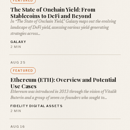
FEATURED
The State of Onchain Yield: From
Stablecoins to DeFi and Beyond
In “The State of Onchain Yield,” Galaxy maps out the evolving
landscape of DeFi yield, assessing various yield-generating
strategies across…
GALAXY
2 MIN
AUG 25
FEATURED
Ethereum (ETH): Overview and Potential
Use Cases
Ethereum was introduced in 2013 through the vision of Vitalik
Buterin and a group of seven co-founders who sought to…
FIDELITY DIGITAL ASSETS
2 MIN
AUG 16