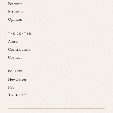
Featured
Research
Opinion
THE CENTER
About
Contributors
Contact
FOLLOW
Newsletter
RSS
Twitter / X