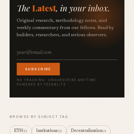
The
Latest
, in your inbox.
Original research, methodology notes, and
weekly commentary from our fellows. Read by
builders, researchers, and serious observers.
SUBSCRIBE
NO TRACKING · UNSUBSCRIBE ANYTIME ·
POWERED BY FEEDBLITZ
BROWSE BY SUBJECT TAG
ETH
Institutions
Decentralization
32
32
14