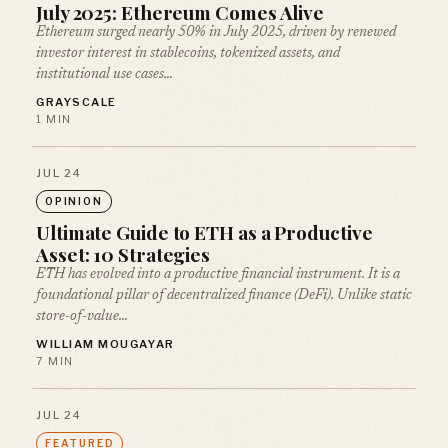
July 2025: Ethereum Comes Alive
Ethereum surged nearly 50% in July 2025, driven by renewed
investor interest in stablecoins, tokenized assets, and
institutional use cases…
GRAYSCALE
1 MIN
JUL 24
OPINION
Ultimate Guide to ETH as a Productive
Asset: 10 Strategies
ETH has evolved into a productive financial instrument. It is a
foundational pillar of decentralized finance (DeFi). Unlike static
store-of-value…
WILLIAM MOUGAYAR
7 MIN
JUL 24
FEATURED