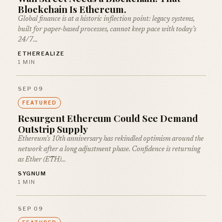
Blockchain Is Ethereum.
Global finance is at a historic inflection point: legacy systems,
built for paper-based processes, cannot keep pace with today’s
24/7…
ETHEREALIZE
1 MIN
SEP 09
FEATURED
Resurgent Ethereum Could See Demand
Outstrip Supply
Ethereum’s 10th anniversary has rekindled optimism around the
network after a long adjustment phase. Confidence is returning
as Ether (ETH)…
SYGNUM
1 MIN
SEP 09