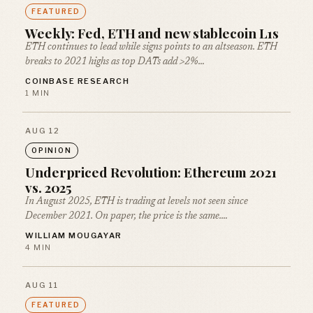
FEATURED
Weekly: Fed, ETH and new stablecoin L1s
ETH continues to lead while signs points to an altseason. ETH
breaks to 2021 highs as top DATs add >2%…
COINBASE RESEARCH
1 MIN
AUG 12
OPINION
Underpriced Revolution: Ethereum 2021
vs. 2025
In August 2025, ETH is trading at levels not seen since
December 2021. On paper, the price is the same.…
WILLIAM MOUGAYAR
4 MIN
AUG 11
FEATURED