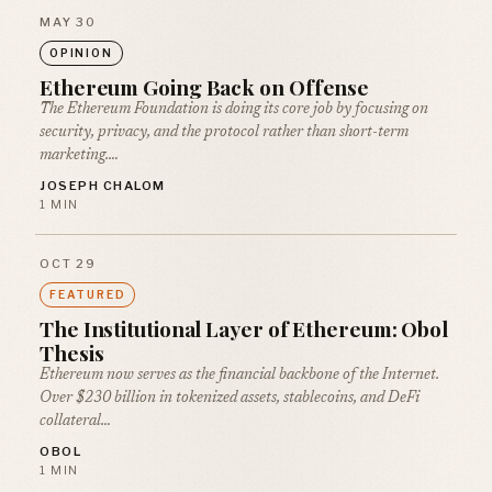
MAY 30
OPINION
Ethereum Going Back on Offense
The Ethereum Foundation is doing its core job by focusing on
security, privacy, and the protocol rather than short-term
marketing.…
JOSEPH CHALOM
1 MIN
OCT 29
FEATURED
The Institutional Layer of Ethereum: Obol
Thesis
Ethereum now serves as the financial backbone of the Internet.
Over $230 billion in tokenized assets, stablecoins, and DeFi
collateral…
OBOL
1 MIN