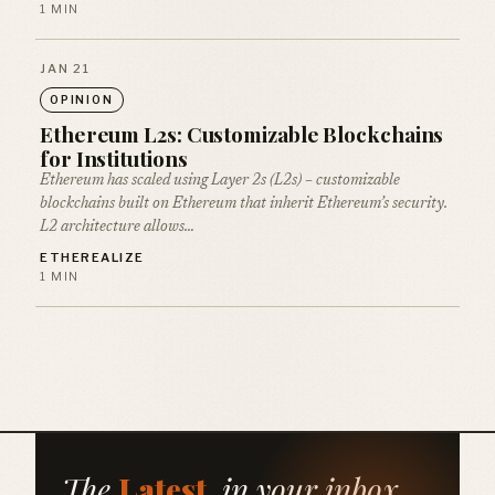
1 MIN
JAN 21
OPINION
Ethereum L2s: Customizable Blockchains
for Institutions
Ethereum has scaled using Layer 2s (L2s) – customizable
blockchains built on Ethereum that inherit Ethereum’s security.
L2 architecture allows…
ETHEREALIZE
1 MIN
The
Latest
, in your inbox.