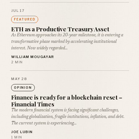
JUL 17
FEATURED
ETH as a Productive Treasury Asset
As Ethereum approaches its 20-year milestone, it is entering a
transformative phase marked by accelerating institutional
interest. Now widely regarded…
WILLIAM MOUGAYAR
2 MIN
MAY 28
OPINION
Finance is ready for a blockchain reset –
Financial Times
The modern financial system is facing significant challenges,
including globalization, fragile institutions, inflation, and debt.
The current system is experiencing…
JOE LUBIN
1 MIN