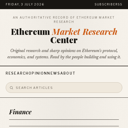
FRIDAY, 3 JULY 2026
SUBSCRIBE
RSS
AN AUTHORITATIVE RECORD OF ETHEREUM MARKET
RESEARCH
Ethereum
Market Research
Center
Original research and sharp opinions on Ethereum's protocol,
economics, and systems. Read by the people building and using it.
RESEARCH
OPINION
NEWS
ABOUT
Finance