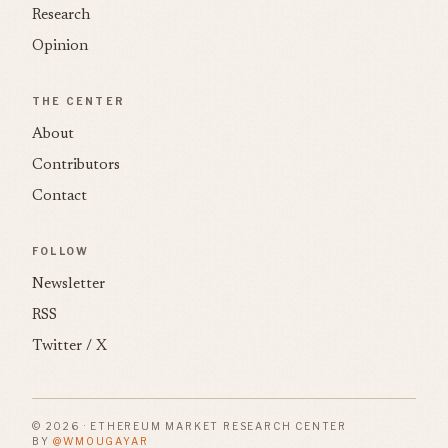
Research
Opinion
THE CENTER
About
Contributors
Contact
FOLLOW
Newsletter
RSS
Twitter / X
© 2026 · ETHEREUM MARKET RESEARCH CENTER
BY
@WMOUGAYAR