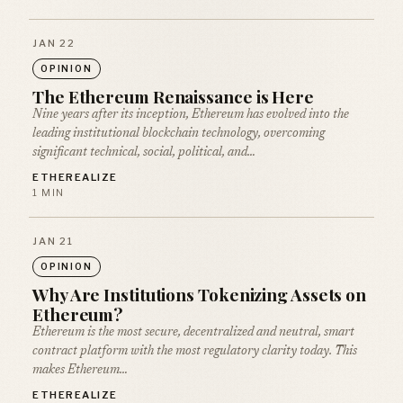
JAN 22
OPINION
The Ethereum Renaissance is Here
Nine years after its inception, Ethereum has evolved into the
leading institutional blockchain technology, overcoming
significant technical, social, political, and…
ETHEREALIZE
1 MIN
JAN 21
OPINION
Why Are Institutions Tokenizing Assets on
Ethereum?
Ethereum is the most secure, decentralized and neutral, smart
contract platform with the most regulatory clarity today. This
makes Ethereum…
ETHEREALIZE