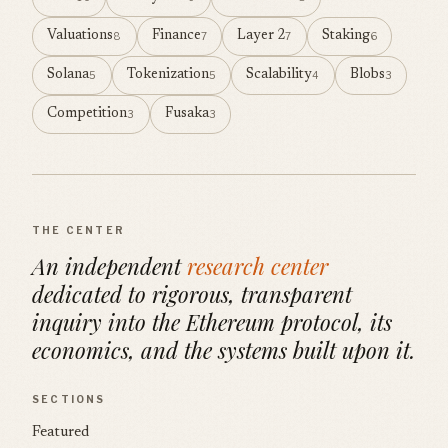
Valuations
Finance
Layer 2
Staking
8
7
7
6
Solana
Tokenization
Scalability
Blobs
5
5
4
3
Competition
Fusaka
3
3
THE CENTER
An independent
research center
dedicated to rigorous, transparent
inquiry into the Ethereum protocol, its
economics, and the systems built upon it.
SECTIONS
Featured