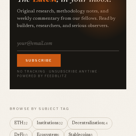
Original research, methodology notes, and
weekly commentary from our fellows. Read by
builders, researchers, and serious observers.
SUBSCRIBE
NO TRACKING · UNSUBSCRIBE ANYTIME ·
POWERED BY FEEDBLITZ
BROWSE BY SUBJECT TAG
ETH
Institutions
Decentralization
32
32
14
DeFi
Ecosystem
Stablecoins
10
9
8