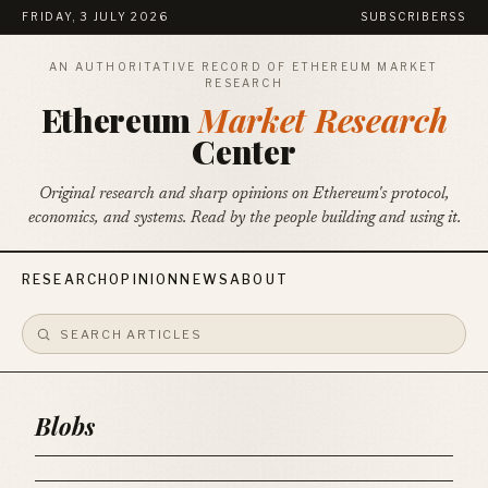
FRIDAY, 3 JULY 2026
SUBSCRIBE
RSS
AN AUTHORITATIVE RECORD OF ETHEREUM MARKET
RESEARCH
Ethereum
Market Research
Center
Original research and sharp opinions on Ethereum's protocol,
economics, and systems. Read by the people building and using it.
RESEARCH
OPINION
NEWS
ABOUT
Blobs