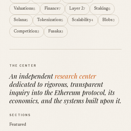
Valuations
Finance
Layer 2
Staking
8
7
7
6
Solana
Tokenization
Scalability
Blobs
5
5
4
3
Competition
Fusaka
3
3
THE CENTER
An independent
research center
dedicated to rigorous, transparent
inquiry into the Ethereum protocol, its
economics, and the systems built upon it.
SECTIONS
Featured