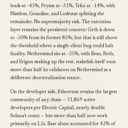
leads at ~43%, Prysm at ~31%, Teku at ~14%, with
Nimbus, Grandine, and Lodestar splitting the
remainder. No supermajority risk. The execution
layer remains the persistent concern: Geth is down
to ~50% from its former 85%, but that is still above
the threshold where a single-client bug could halt
finality. Nethermind sits at ~25%, with Besu, Reth,
and Erigon making up the rest. stakefish itself runs
more than half its validators on Nethermind as a
deliberate decentralization stance.
On the developer side, Ethereum retains the largest
community of any chain — 31,869 active
developers per Electric Capital, nearly double
Solana’s count — but more than half now work
primarily on L2s. Base alone accounted for 42% of