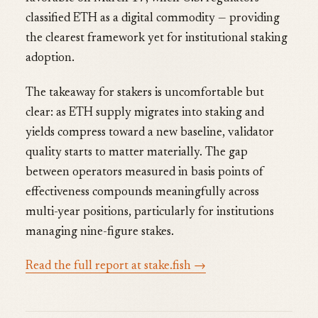
classified ETH as a digital commodity — providing
the clearest framework yet for institutional staking
adoption.
The takeaway for stakers is uncomfortable but
clear: as ETH supply migrates into staking and
yields compress toward a new baseline, validator
quality starts to matter materially. The gap
between operators measured in basis points of
effectiveness compounds meaningfully across
multi-year positions, particularly for institutions
managing nine-figure stakes.
Read the full report at stake.fish →