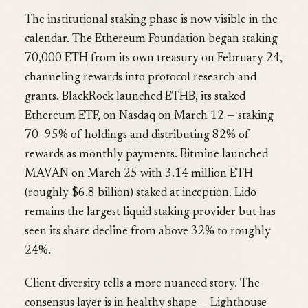
The institutional staking phase is now visible in the
calendar. The Ethereum Foundation began staking
70,000 ETH from its own treasury on February 24,
channeling rewards into protocol research and
grants. BlackRock launched ETHB, its staked
Ethereum ETF, on Nasdaq on March 12 — staking
70–95% of holdings and distributing 82% of
rewards as monthly payments. Bitmine launched
MAVAN on March 25 with 3.14 million ETH
(roughly $6.8 billion) staked at inception. Lido
remains the largest liquid staking provider but has
seen its share decline from above 32% to roughly
24%.
Client diversity tells a more nuanced story. The
consensus layer is in healthy shape — Lighthouse