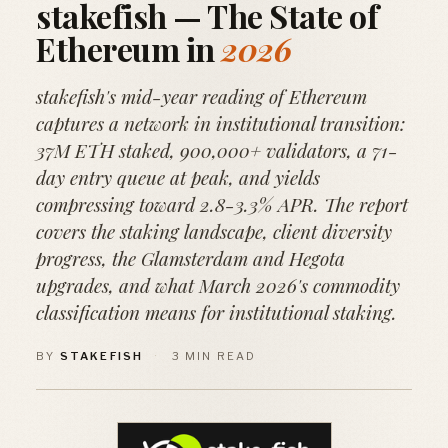
stakefish — The State of
Ethereum in
2026
stakefish's mid-year reading of Ethereum
captures a network in institutional transition:
37M ETH staked, 900,000+ validators, a 71-
day entry queue at peak, and yields
compressing toward 2.8-3.3% APR. The report
covers the staking landscape, client diversity
progress, the Glamsterdam and Hegota
upgrades, and what March 2026's commodity
classification means for institutional staking.
BY
STAKEFISH
·
3 MIN READ