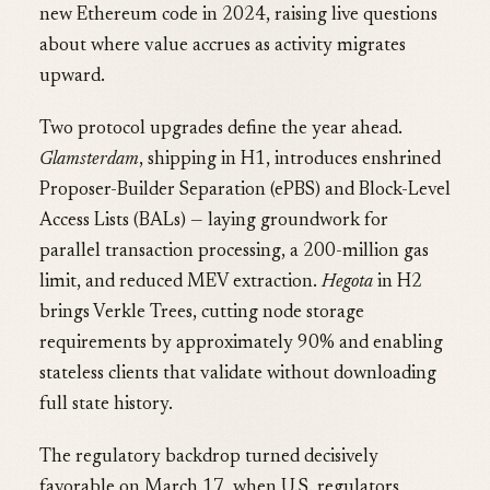
new Ethereum code in 2024, raising live questions
about where value accrues as activity migrates
upward.
Two protocol upgrades define the year ahead.
Glamsterdam
, shipping in H1, introduces enshrined
Proposer-Builder Separation (ePBS) and Block-Level
Access Lists (BALs) — laying groundwork for
parallel transaction processing, a 200-million gas
limit, and reduced MEV extraction.
Hegota
in H2
brings Verkle Trees, cutting node storage
requirements by approximately 90% and enabling
stateless clients that validate without downloading
full state history.
The regulatory backdrop turned decisively
favorable on March 17, when U.S. regulators