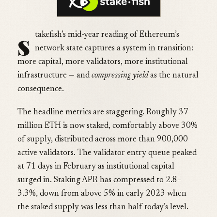
s
takefish’s mid-year reading of Ethereum’s
network state captures a system in transition:
more capital, more validators, more institutional
infrastructure — and
compressing yield
as the natural
consequence.
The headline metrics are staggering. Roughly 37
million ETH is now staked, comfortably above 30%
of supply, distributed across more than 900,000
active validators. The validator entry queue peaked
at 71 days in February as institutional capital
surged in. Staking APR has compressed to 2.8–
3.3%, down from above 5% in early 2023 when
the staked supply was less than half today’s level.