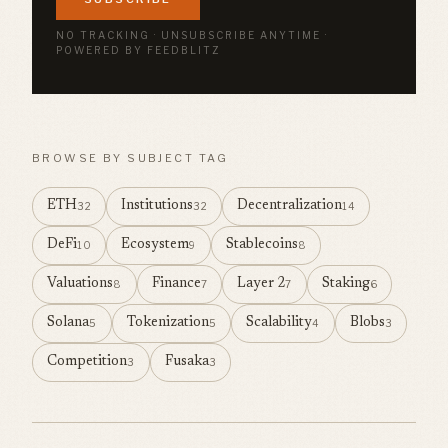
NO TRACKING · UNSUBSCRIBE ANYTIME ·
POWERED BY FEEDBLITZ
BROWSE BY SUBJECT TAG
ETH
Institutions
Decentralization
32
32
14
DeFi
Ecosystem
Stablecoins
10
9
8
Valuations
Finance
Layer 2
Staking
8
7
7
6
Solana
Tokenization
Scalability
Blobs
5
5
4
3
Competition
Fusaka
3
3