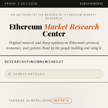
FRIDAY, 3 JULY 2026
SUBSCRIBE
RSS
AN AUTHORITATIVE RECORD OF ETHEREUM MARKET
RESEARCH
Ethereum
Market Research
Center
Original research and sharp opinions on Ethereum's protocol,
economics, and systems. Read by the people building and using it.
RESEARCH
OPINION
NEWS
ABOUT
TUESDAY, 21 APRIL 2026
REPORTS