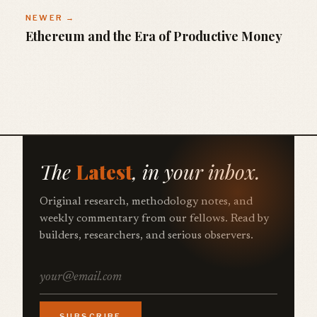
NEWER →
Ethereum and the Era of Productive Money
The
Latest
, in your inbox.
Original research, methodology notes, and
weekly commentary from our fellows. Read by
builders, researchers, and serious observers.
SUBSCRIBE