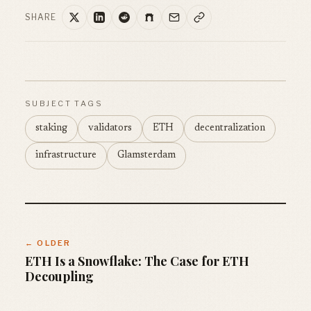
SHARE
SUBJECT TAGS
staking
validators
ETH
decentralization
infrastructure
Glamsterdam
← OLDER
ETH Is a Snowflake: The Case for ETH
Decoupling