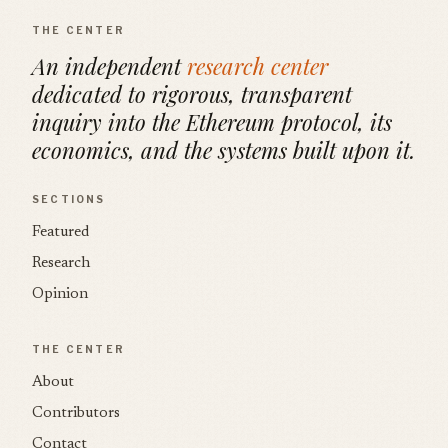
THE CENTER
An independent
research center
dedicated to rigorous, transparent
inquiry into the Ethereum protocol, its
economics, and the systems built upon it.
SECTIONS
Featured
Research
Opinion
THE CENTER
About
Contributors
Contact