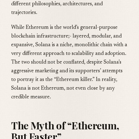
different philosophies, architectures, and
trajectories.
While Ethereum is the world’s general-purpose
blockchain infrastructure;- layered, modular, and
expansive, Solana is a niche, monolithic chain with a
very different approach to scalability and adoption.
The two should not be conflated, despite Solana’s
aggressive marketing and its supporters’ attempts
to portray it as the “Ethereum killer.” In reality,
Solana is not Ethereum, not even close by any
credible measure.
The Myth of “Ethereum,
But Faster”