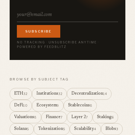
SUBSCRIBE
NO TRACKING · UNSUBSCRIBE ANYTIME ·
POWERED BY FEEDBLITZ
BROWSE BY SUBJECT TAG
ETH
Institutions
Decentralization
32
32
14
DeFi
Ecosystem
Stablecoins
10
9
8
Valuations
Finance
Layer 2
Staking
8
7
7
6
Solana
Tokenization
Scalability
Blobs
5
5
4
3