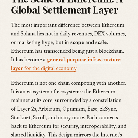
Global Settlement Layer
The most important difference between Ethereum
and Solana lies not in daily revenues, DEX volumes,
or marketing hype, but in
scope and scale
.
Ethereum has transcended being just a blockchain.
It has become a
general-purpose infrastructure
layer
for the digital economy
.
Ethereum is not one chain competing with another.
It is an ecosystem of ecosystems: the Ethereum
mainnet at its core, surrounded by a constellation
of Layer 2s, Arbitrum, Optimism, Base, zkSync,
Starknet, Scroll, and many more. Each connects
back to Ethereum for security, interoperability, and
shared liquidity. This design mirrors the Internet’s