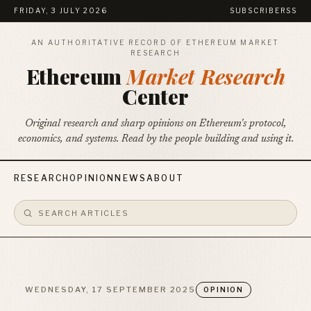
FRIDAY, 3 JULY 2026
SUBSCRIBE
RSS
AN AUTHORITATIVE RECORD OF ETHEREUM MARKET
RESEARCH
Ethereum
Market Research
Center
Original research and sharp opinions on Ethereum's protocol,
economics, and systems. Read by the people building and using it.
RESEARCH
OPINION
NEWS
ABOUT
WEDNESDAY, 17 SEPTEMBER 2025
OPINION