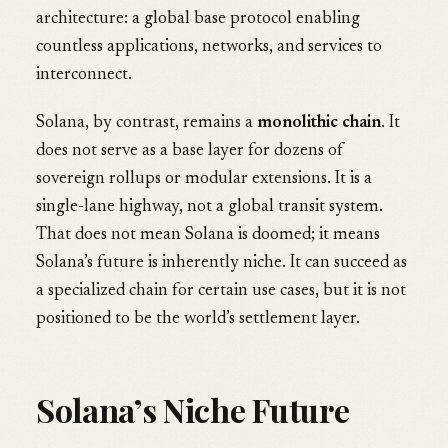
architecture: a global base protocol enabling
countless applications, networks, and services to
interconnect.
Solana, by contrast, remains a
monolithic chain
. It
does not serve as a base layer for dozens of
sovereign rollups or modular extensions. It is a
single-lane highway, not a global transit system.
That does not mean Solana is doomed; it means
Solana’s future is inherently niche. It can succeed as
a specialized chain for certain use cases, but it is not
positioned to be the world’s settlement layer.
Solana’s Niche Future