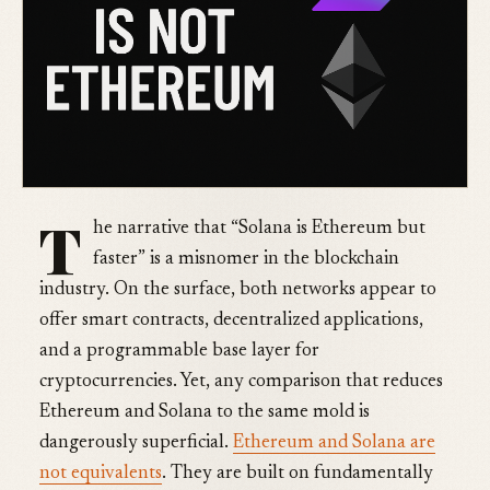
T
he narrative that “Solana is Ethereum but
faster” is a misnomer in the blockchain
industry. On the surface, both networks appear to
offer smart contracts, decentralized applications,
and a programmable base layer for
cryptocurrencies. Yet, any comparison that reduces
Ethereum and Solana to the same mold is
dangerously superficial.
Ethereum and Solana are
not equivalents
. They are built on fundamentally