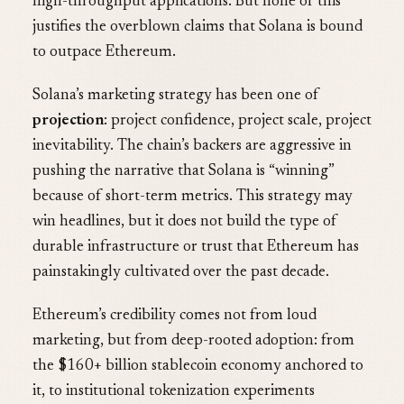
high-throughput applications. But none of this
justifies the overblown claims that Solana is bound
to outpace Ethereum.
Solana’s marketing strategy has been one of
projection
: project confidence, project scale, project
inevitability. The chain’s backers are aggressive in
pushing the narrative that Solana is “winning”
because of short-term metrics. This strategy may
win headlines, but it does not build the type of
durable infrastructure or trust that Ethereum has
painstakingly cultivated over the past decade.
Ethereum’s credibility comes not from loud
marketing, but from deep-rooted adoption: from
the $160+ billion stablecoin economy anchored to
it, to institutional tokenization experiments