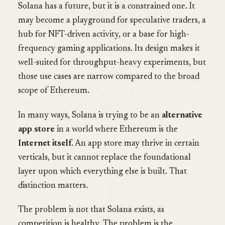
Solana has a future, but it is a constrained one. It
may become a playground for speculative traders, a
hub for NFT-driven activity, or a base for high-
frequency gaming applications. Its design makes it
well-suited for throughput-heavy experiments, but
those use cases are narrow compared to the broad
scope of Ethereum.
In many ways, Solana is trying to be an
alternative
app store
in a world where Ethereum is the
Internet itself
. An app store may thrive in certain
verticals, but it cannot replace the foundational
layer upon which everything else is built. That
distinction matters.
The problem is not that Solana exists, as
competition is healthy. The problem is the