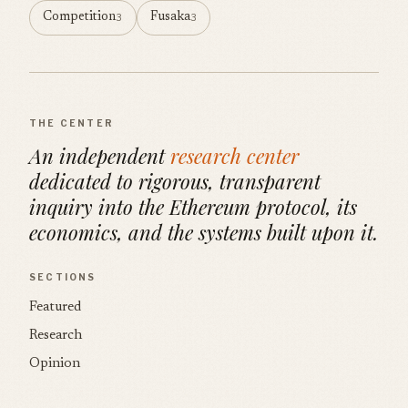
Competition
Fusaka
3
3
THE CENTER
An independent
research center
dedicated to rigorous, transparent
inquiry into the Ethereum protocol, its
economics, and the systems built upon it.
SECTIONS
Featured
Research
Opinion