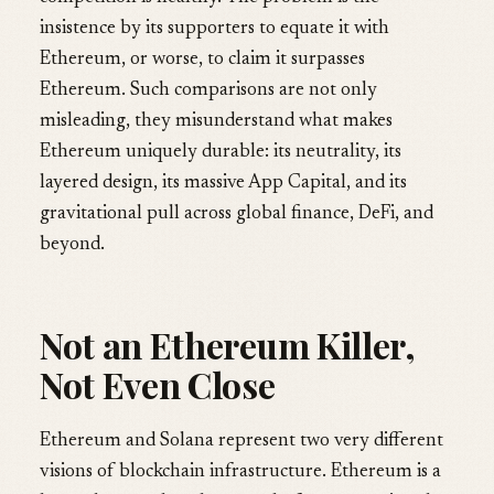
insistence by its supporters to equate it with
Ethereum, or worse, to claim it surpasses
Ethereum. Such comparisons are not only
misleading, they misunderstand what makes
Ethereum uniquely durable: its neutrality, its
layered design, its massive App Capital, and its
gravitational pull across global finance, DeFi, and
beyond.
Not an Ethereum Killer,
Not Even Close
Ethereum and Solana represent two very different
visions of blockchain infrastructure. Ethereum is a