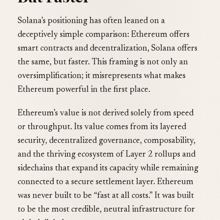
Solana’s positioning has often leaned on a
deceptively simple comparison: Ethereum offers
smart contracts and decentralization, Solana offers
the same, but faster. This framing is not only an
oversimplification; it misrepresents what makes
Ethereum powerful in the first place.
Ethereum’s value is not derived solely from speed
or throughput. Its value comes from its layered
security, decentralized governance, composability,
and the thriving ecosystem of Layer 2 rollups and
sidechains that expand its capacity while remaining
connected to a secure settlement layer. Ethereum
was never built to be “fast at all costs.” It was built
to be the most credible, neutral infrastructure for