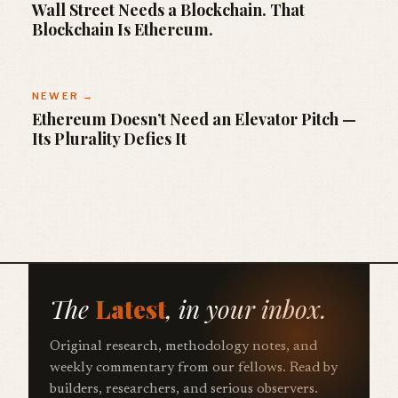
Wall Street Needs a Blockchain. That
Blockchain Is Ethereum.
NEWER →
Ethereum Doesn’t Need an Elevator Pitch —
Its Plurality Defies It
The
Latest
, in your inbox.
Original research, methodology notes, and
weekly commentary from our fellows. Read by
builders, researchers, and serious observers.