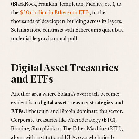
(BlackRock, Franklin Templeton, Fidelity, etc.), to
the
$30+ billion in Ethereum ETFs
, to the
thousands of developers building across its layers.
Solana’s noise contrasts with Ethereum’s quiet but
undeniable gravitational pull.
Digital Asset Treasuries
and ETFs
Another area where Solana’s overreach becomes
evident is in
digital asset treasury strategies and
ETFs
. Ethereum and Bitcoin dominate this sector.
Corporate treasuries like MicroStrategy (BTC),
Bitmine, SharpLink or The Ether Machine (ETH),
along with institutional ETFs, overwhelmingly