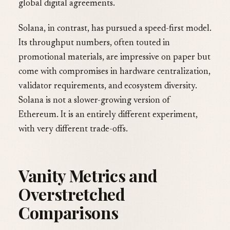
global digital agreements.
Solana, in contrast, has pursued a speed-first model.
Its throughput numbers, often touted in
promotional materials, are impressive on paper but
come with compromises in hardware centralization,
validator requirements, and ecosystem diversity.
Solana is not a slower-growing version of
Ethereum. It is an entirely different experiment,
with very different trade-offs.
Vanity Metrics and
Overstretched
Comparisons