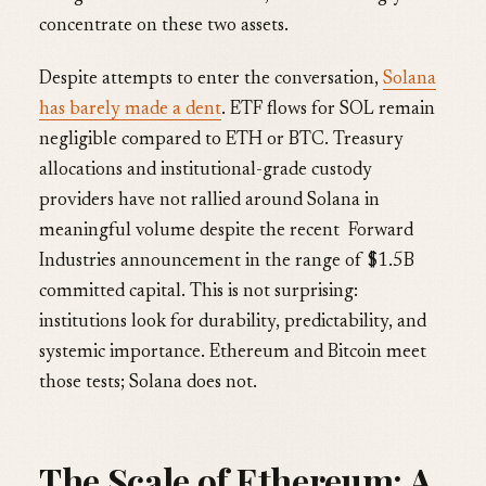
concentrate on these two assets.
Despite attempts to enter the conversation,
Solana
has barely made a dent
. ETF flows for SOL remain
negligible compared to ETH or BTC. Treasury
allocations and institutional-grade custody
providers have not rallied around Solana in
meaningful volume despite the recent Forward
Industries announcement in the range of $1.5B
committed capital. This is not surprising:
institutions look for durability, predictability, and
systemic importance. Ethereum and Bitcoin meet
those tests; Solana does not.
The Scale of Ethereum: A