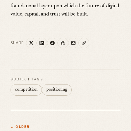
foundational layer upon which the future of digital
value, capital, and trust will be built.
SHARE
SUBJECT TAGS
competition
positioning
← OLDER