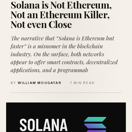
Solana is Not Ethereum,
Not an Ethereum Killer,
Not even Close
The narrative that “Solana is Ethereum but
faster” is a misnomer in the blockchain
industry. On the surface, both networks
appear to offer smart contracts, decentralized
applications, and a programmab
BY
WILLIAM MOUGAYAR
·
7 MIN READ