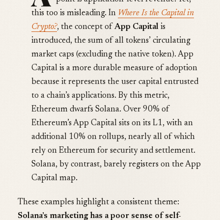
this too is misleading. In
Where Is the Capital in
Crypto?
, the concept of
App Capital
is
introduced, the sum of all tokens’ circulating
market caps (excluding the native token). App
Capital is a more durable measure of adoption
because it represents the user capital entrusted
to a chain’s applications. By this metric,
Ethereum dwarfs Solana. Over 90% of
Ethereum’s App Capital sits on its L1, with an
additional 10% on rollups, nearly all of which
rely on Ethereum for security and settlement.
Solana, by contrast, barely registers on the App
Capital map.
These examples highlight a consistent theme:
Solana’s marketing has a poor sense of self-