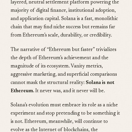
layered, neutral settlement platform powering the
majority of digital finance, institutional adoption,
and application capital. Solana is a fast, monolithic
chain that may find niche success but remains far
from Ethereum’s scale, durability, or credibility.
The narrative of “Ethereum but faster” trivializes
the depth of Ethereum’s achievement and the
magnitude of its ecosystem. Vanity metrics,
aggressive marketing, and superficial comparisons
cannot mask the structural reality:
Solana is not
Ethereum.
It never was, and it never will be.
Solana’s evolution must embrace its role as a niche
experiment and stop pretending to be something it
is not. Ethereum, meanwhile, will continue to
evolve as the Internet of blockchains, the