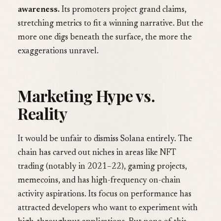
awareness.
Its promoters project grand claims,
stretching metrics to fit a winning narrative. But the
more one digs beneath the surface, the more the
exaggerations unravel.
Marketing Hype vs.
Reality
It would be unfair to dismiss Solana entirely. The
chain has carved out niches in areas like NFT
trading (notably in 2021–22), gaming projects,
memecoins, and has high-frequency on-chain
activity aspirations. Its focus on performance has
attracted developers who want to experiment with