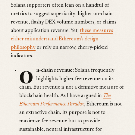
Solana supporters often lean on a handful of
metrics to suggest superiority: higher on-chain
revenue, flashy DEX volume numbers, or claims
about application revenue. Yet,
these measures
either misunderstand Ethereum’s design
philosophy
or rely on narrow, cherry-picked
indicators.
O
n-chain revenue
: Solana frequently
highlights higher fee revenue on its
chain. But revenue is not a definitive measure of
blockchain health. As I have argued in
The
Ethereum Performance Paradox
, Ethereum is not
an extractive chain. Its purpose is not to
maximize fee revenue but to provide
sustainable, neutral infrastructure for