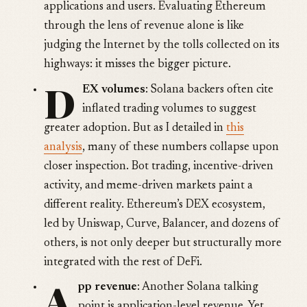
applications and users. Evaluating Ethereum
through the lens of revenue alone is like
judging the Internet by the tolls collected on its
highways: it misses the bigger picture.
D
EX volumes
: Solana backers often cite
inflated trading volumes to suggest
greater adoption. But as I detailed in
this
analysis
, many of these numbers collapse upon
closer inspection. Bot trading, incentive-driven
activity, and meme-driven markets paint a
different reality. Ethereum’s DEX ecosystem,
led by Uniswap, Curve, Balancer, and dozens of
others, is not only deeper but structurally more
integrated with the rest of DeFi.
A
pp revenue
: Another Solana talking
point is application-level revenue. Yet,