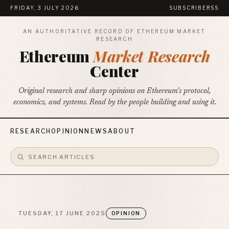
FRIDAY, 3 JULY 2026
SUBSCRIBE
RSS
AN AUTHORITATIVE RECORD OF ETHEREUM MARKET
RESEARCH
Ethereum
Market Research
Center
Original research and sharp opinions on Ethereum's protocol,
economics, and systems. Read by the people building and using it.
RESEARCH
OPINION
NEWS
ABOUT
TUESDAY, 17 JUNE 2025
OPINION