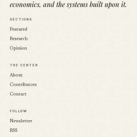
economics, and the systems built upon it.
SECTIONS
Featured
Research
Opinion
THE CENTER
About
Contributors
Contact
FOLLOW
Newsletter
RSS