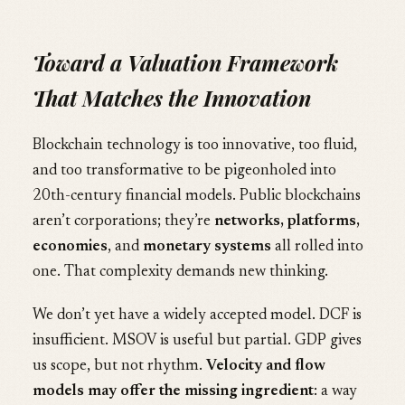
Toward a Valuation Framework
That Matches the Innovation
Blockchain technology is too innovative, too fluid,
and too transformative to be pigeonholed into
20th-century financial models. Public blockchains
aren’t corporations; they’re
networks, platforms,
economies
, and
monetary systems
all rolled into
one. That complexity demands new thinking.
We don’t yet have a widely accepted model. DCF is
insufficient. MSOV is useful but partial. GDP gives
us scope, but not rhythm.
Velocity and flow
models may offer the missing ingredient
: a way