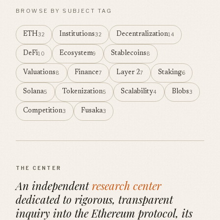
BROWSE BY SUBJECT TAG
ETH
Institutions
Decentralization
32
32
14
DeFi
Ecosystem
Stablecoins
10
9
8
Valuations
Finance
Layer 2
Staking
8
7
7
6
Solana
Tokenization
Scalability
Blobs
5
5
4
3
Competition
Fusaka
3
3
THE CENTER
An independent
research center
dedicated to rigorous, transparent
inquiry into the Ethereum protocol, its