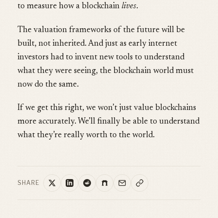
to measure how a blockchain
lives
.
The valuation frameworks of the future will be
built, not inherited. And just as early internet
investors had to invent new tools to understand
what they were seeing, the blockchain world must
now do the same.
If we get this right, we won’t just value blockchains
more accurately. We’ll finally be able to understand
what they’re really worth to the world.
SHARE