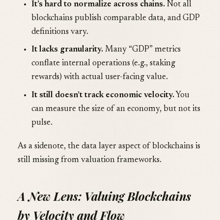
It’s hard to normalize across chains.
Not all
blockchains publish comparable data, and GDP
definitions vary.
It lacks granularity.
Many “GDP” metrics
conflate internal operations (e.g., staking
rewards) with actual user-facing value.
It still doesn’t track economic velocity.
You
can measure the size of an economy, but not its
pulse.
As a sidenote, the data layer aspect of blockchains is
still missing from valuation frameworks.
A New Lens: Valuing Blockchains
by Velocity and Flow