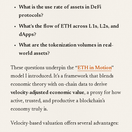
What is the use rate of assets in DeFi
protocols?
What’s the flow of ETH across L1s, L2s, and
dApps?
What are the tokenization volumes in real-
world assets?
These questions underpin the
“
ETH in Motion
”
model I introduced. It’s a framework that blends
economic theory with on-chain data to derive
velocity-adjusted economic value
, a proxy for how
active, trusted, and productive a blockchain’s
economy truly is.
Velocity-based valuation offers several advantages: