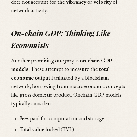
does not account for the
vibrancy
or
velocity
of
network activity.
On-chain GDP: Thinking Like
Economists
Another promising category is
on-chain GDP
models
. These attempt to measure the
total
economic output
facilitated by a blockchain
network, borrowing from macroeconomic concepts
like gross domestic product. Onchain GDP models
typically consider:
Fees paid for computation and storage
Total value locked (TVL)