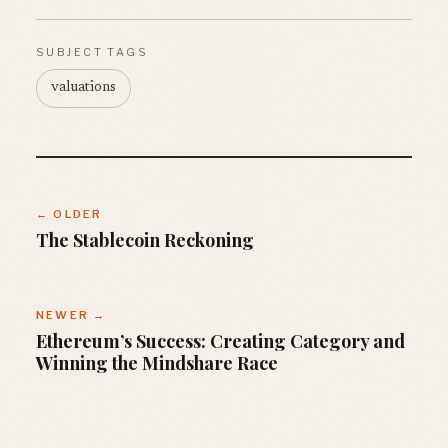
SUBJECT TAGS
valuations
← OLDER
The Stablecoin Reckoning
NEWER →
Ethereum’s Success: Creating Category and
Winning the Mindshare Race