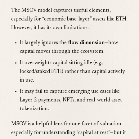
The MSOV model captures useful elements,
especially for “economic base-layer” assets like ETH.
However, it has its own limitations:
It largely ignores the
flow dimension
—how
capital moves through the ecosystem.
It overweights capital sitting idle (e.g.,
locked/staked ETH) rather than capital actively
in use.
It may fail to capture emerging use cases like
Layer 2 payments, NFTs, and real-world asset
tokenization.
MSOV is a helpful lens for one facet of valuation—
especially for understanding “capital at rest”—but it