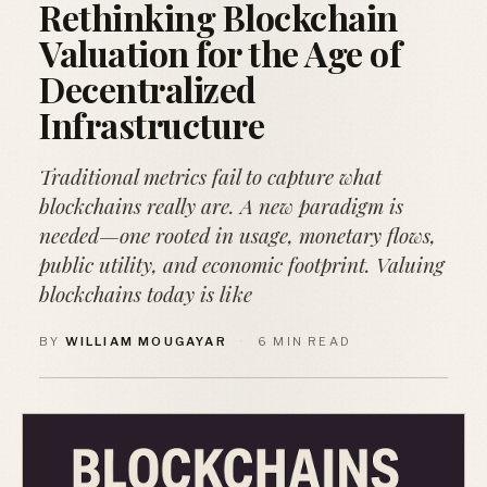
Rethinking Blockchain
Valuation for the Age of
Decentralized
Infrastructure
Traditional metrics fail to capture what
blockchains really are. A new paradigm is
needed—one rooted in usage, monetary flows,
public utility, and economic footprint. Valuing
blockchains today is like
BY
WILLIAM MOUGAYAR
·
6 MIN READ