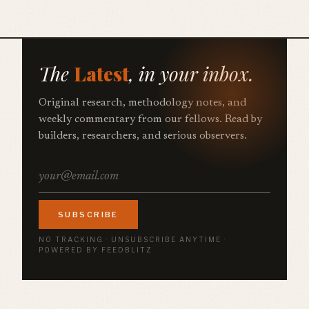
The
Latest
, in your inbox.
Original research, methodology notes, and
weekly commentary from our fellows. Read by
builders, researchers, and serious observers.
SUBSCRIBE
NO TRACKING · UNSUBSCRIBE ANYTIME ·
POWERED BY FEEDBLITZ