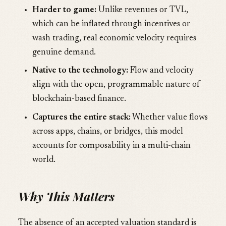
Harder to game:
Unlike revenues or TVL,
which can be inflated through incentives or
wash trading, real economic velocity requires
genuine demand.
Native to the technology:
Flow and velocity
align with the open, programmable nature of
blockchain-based finance.
Captures the entire stack:
Whether value flows
across apps, chains, or bridges, this model
accounts for composability in a multi-chain
world.
Why This Matters
The absence of an accepted valuation standard is