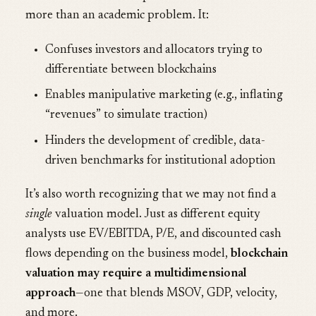
more than an academic problem. It:
Confuses investors and allocators trying to
differentiate between blockchains
Enables manipulative marketing (e.g., inflating
“revenues” to simulate traction)
Hinders the development of credible, data-
driven benchmarks for institutional adoption
It’s also worth recognizing that we may not find a
single
valuation model. Just as different equity
analysts use EV/EBITDA, P/E, and discounted cash
flows depending on the business model,
blockchain
valuation may require a multidimensional
approach
—one that blends MSOV, GDP, velocity,
and more.