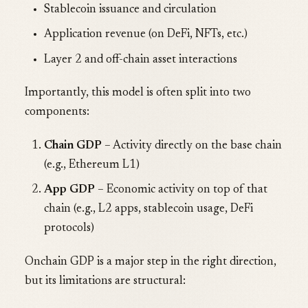
Stablecoin issuance and circulation
Application revenue (on DeFi, NFTs, etc.)
Layer 2 and off-chain asset interactions
Importantly, this model is often split into two
components:
Chain GDP
– Activity directly on the base chain
(e.g., Ethereum L1)
App GDP
– Economic activity on top of that
chain (e.g., L2 apps, stablecoin usage, DeFi
protocols)
Onchain GDP is a major step in the right direction,
but its limitations are structural: