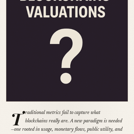
T
raditional metrics fail to capture what
blockchains really are. A new paradigm is needed
—one rooted in usage, monetary flows, public utility, and