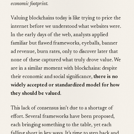
economic footprint.
Valuing blockchains today is like trying to price the
internet before we understood what websites were.
In the early days of the web, analysts applied
familiar but flawed frameworks, eyeballs, banner
ad revenue, burn rates, only to discover later that
none of these captured what truly drove value. We
are in a similar moment with blockchains: despite
their economic and social significance,
there is no
widely accepted or standardized model for how
they should be valued
.
This lack of consensus isn’t due to a shortage of
effort. Several frameworks have been proposed,
each bringing something to the table, yet each
falling short in key ways. It’s time to step back and