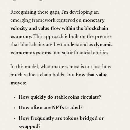
Recognizing these gaps, I’m developing an
emerging framework centered on
monetary
velocity and value flow within the blockchain
economy
. This approach is built on the premise
that blockchains are best understood as
dynamic
economic systems
, not static financial entities.
In this model, what matters most is not just how
much value a chain holds—but
how that value
moves
:
How quickly do stablecoins circulate?
How often are NFTs traded?
How frequently are tokens bridged or
swapped?