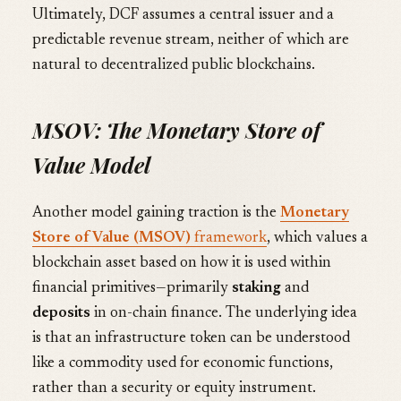
Ultimately, DCF assumes a central issuer and a
predictable revenue stream, neither of which are
natural to decentralized public blockchains.
MSOV: The Monetary Store of
Value Model
Another model gaining traction is the
Monetary
Store of Value (MSOV)
framework
, which values a
blockchain asset based on how it is used within
financial primitives—primarily
staking
and
deposits
in on-chain finance. The underlying idea
is that an infrastructure token can be understood
like a commodity used for economic functions,
rather than a security or equity instrument.