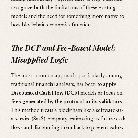
recognize both the limitations of these existing
models and the need for something more native to
how blockchain economies function.
The DCF and Fee-Based Model:
Misapplied Logic
The most common approach, particularly among
traditional financial analysts, has been to apply
Discounted Cash Flow (DCF)
models or focus on
fees generated by the protocol or its validators
.
This method treats a blockchain like a software-as-
a-service (SaaS) company, estimating its future cash
flows and discounting them back to present value.