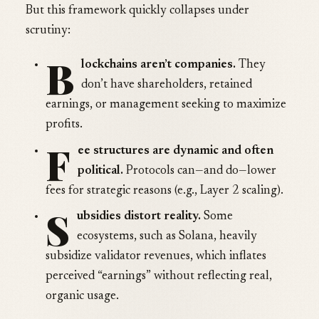
But this framework quickly collapses under
scrutiny:
B
lockchains aren’t companies.
They
don’t have shareholders, retained
earnings, or management seeking to maximize
profits.
F
ee structures are dynamic and often
political.
Protocols can—and do—lower
fees for strategic reasons (e.g., Layer 2 scaling).
S
ubsidies distort reality.
Some
ecosystems, such as Solana, heavily
subsidize validator revenues, which inflates
perceived “earnings” without reflecting real,
organic usage.