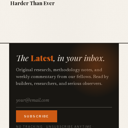
Harder Than Ever
The
Latest
, in your inbox.
Original research, methodology notes, and
weekly commentary from our fellows. Read by
builders, researchers, and serious observers.
SUBSCRIBE
NO TRACKING · UNSUBSCRIBE ANYTIME ·