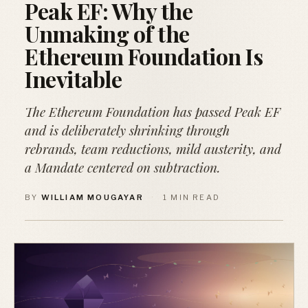
Peak EF: Why the
Unmaking of the
Ethereum Foundation Is
Inevitable
The Ethereum Foundation has passed Peak EF
and is deliberately shrinking through
rebrands, team reductions, mild austerity, and
a Mandate centered on subtraction.
BY
WILLIAM MOUGAYAR
·
1 MIN READ