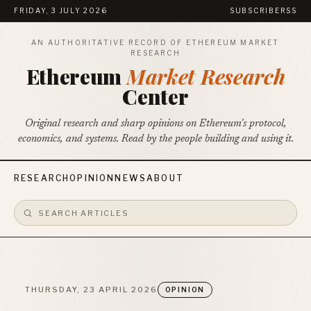
FRIDAY, 3 JULY 2026
SUBSCRIBE
RSS
AN AUTHORITATIVE RECORD OF ETHEREUM MARKET
RESEARCH
Ethereum
Market Research
Center
Original research and sharp opinions on Ethereum's protocol,
economics, and systems. Read by the people building and using it.
RESEARCH
OPINION
NEWS
ABOUT
THURSDAY, 23 APRIL 2026
OPINION