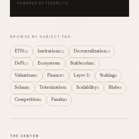
POWERED BY FEEDBLITZ
BROWSE BY SUBJECT TAG
ETH
Institutions
Decentralization
32
32
14
DeFi
Ecosystem
Stablecoins
10
9
8
Valuations
Finance
Layer 2
Staking
8
7
7
6
Solana
Tokenization
Scalability
Blobs
5
5
4
3
Competition
Fusaka
3
3
THE CENTER