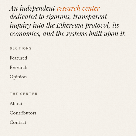
An independent
research center
dedicated to rigorous, transparent
inquiry into the Ethereum protocol, its
economics, and the systems built upon it.
SECTIONS
Featured
Research
Opinion
THE CENTER
About
Contributors
Contact