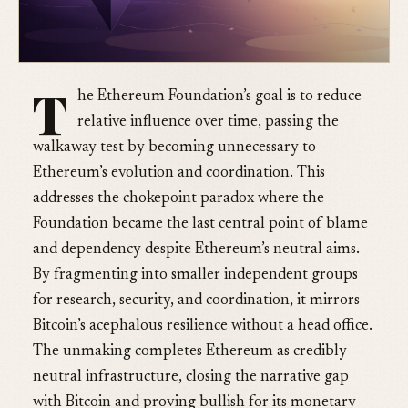
T
he Ethereum Foundation’s goal is to reduce
relative influence over time, passing the
walkaway test by becoming unnecessary to
Ethereum’s evolution and coordination. This
addresses the chokepoint paradox where the
Foundation became the last central point of blame
and dependency despite Ethereum’s neutral aims.
By fragmenting into smaller independent groups
for research, security, and coordination, it mirrors
Bitcoin’s acephalous resilience without a head office.
The unmaking completes Ethereum as credibly
neutral infrastructure, closing the narrative gap
with Bitcoin and proving bullish for its monetary