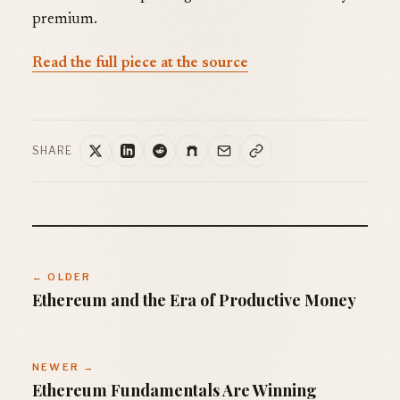
premium.
Read the full piece at the source
SHARE
← OLDER
Ethereum and the Era of Productive Money
NEWER →
Ethereum Fundamentals Are Winning