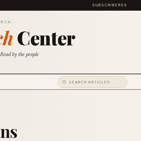
SUBSCRIBE
RSS
ARCH
ch
Center
 Read by the people
ins