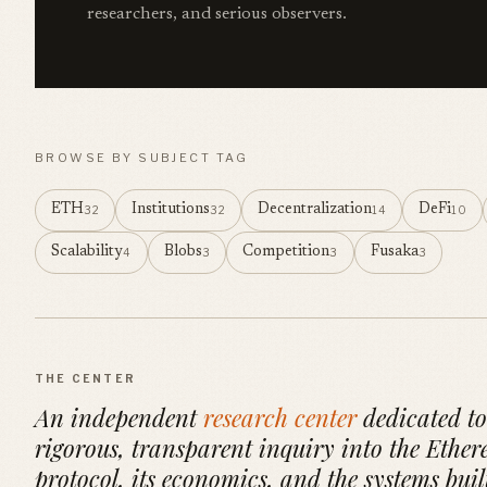
researchers, and serious observers.
BROWSE BY SUBJECT TAG
ETH
Institutions
Decentralization
DeFi
32
32
14
10
Scalability
Blobs
Competition
Fusaka
4
3
3
3
THE CENTER
An independent
research center
dedicated to
rigorous, transparent inquiry into the Ethe
protocol, its economics, and the systems buil