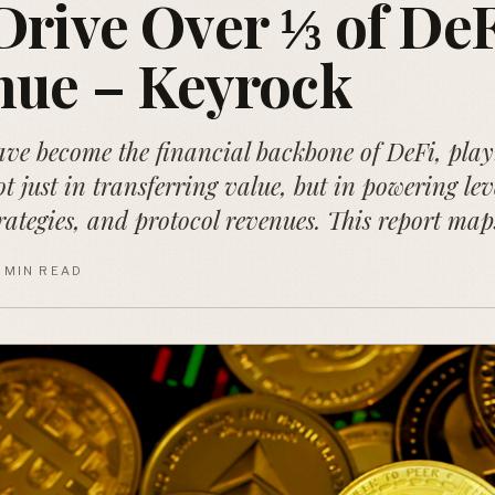
rive Over ⅓ of DeF
nue – Keyrock
ave become the financial backbone of DeFi, play
ot just in transferring value, but in powering le
trategies, and protocol revenues. This report map
1 MIN READ