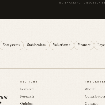
NO TRACKING · UNSUBSCRIB
Ecosystem
Stablecoins
Valuations
Finance
Laye
9
8
8
7
SECTIONS
THE CENTE
Featured
About
reum
Research
Contributor
t
Opinion
Contact