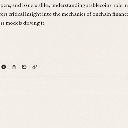
pers, and issuers alike, understanding stablecoins’ role in
ers critical insight into the mechanics of onchain financ
s models driving it.