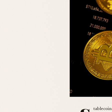
tablecoin