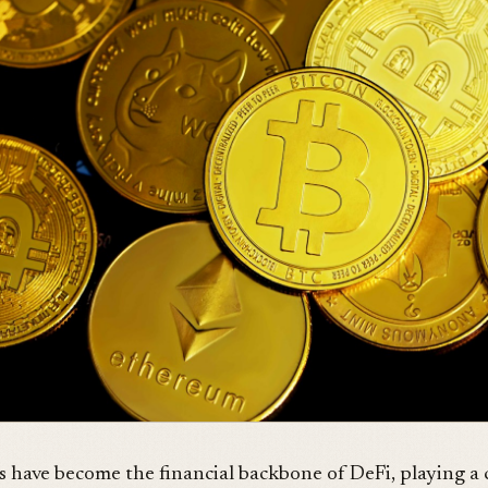
s have become the financial backbone of DeFi, playing a 