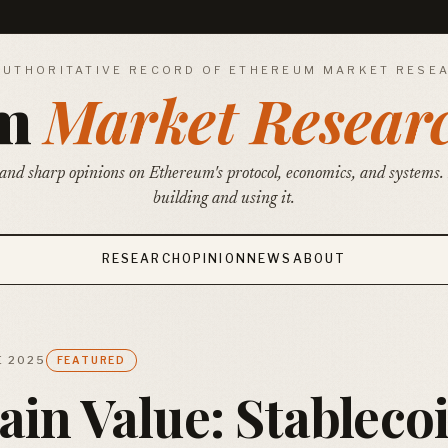
AUTHORITATIVE RECORD OF ETHEREUM MARKET RESE
um
Market Resear
and sharp opinions on Ethereum's protocol, economics, and systems.
building and using it.
RESEARCH
OPINION
NEWS
ABOUT
E 2025
FEATURED
in Value: Stableco