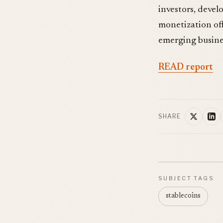
investors, develo
monetization off
emerging busines
READ report
SHARE
SUBJECT TAGS
stablecoins