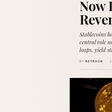
Now D
Reve
Stablecoins h
central role n
loops, yield s
BY
KEYROCK
·