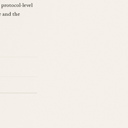
 protocol-level
e and the