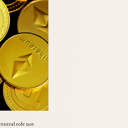
central role not