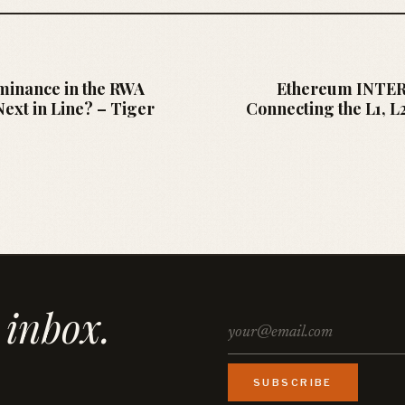
minance in the RWA
Ethereum INTE
ext in Line? – Tiger
Connecting the L1, L
 inbox.
SUBSCRIBE