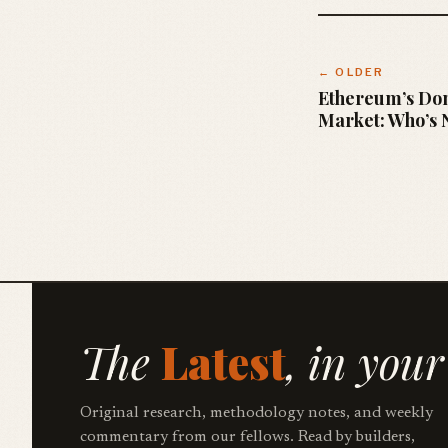
← OLDER
Ethereum’s Do
Market: Who’s N
The
Latest
, in your
Original research, methodology notes, and weekly
commentary from our fellows. Read by builders,