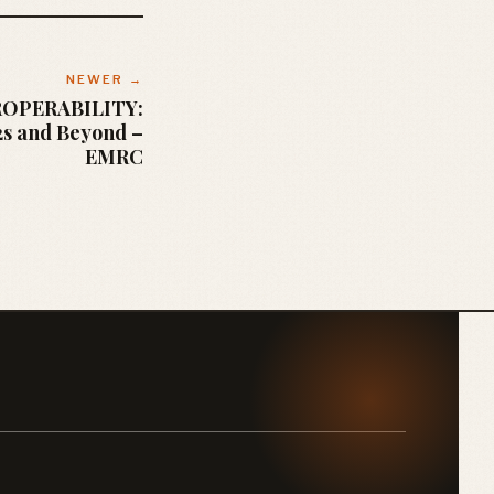
NEWER →
ROPERABILITY:
2s and Beyond –
EMRC