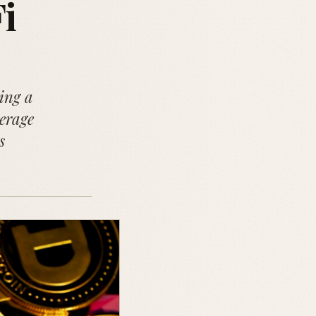
i
ing a
verage
s