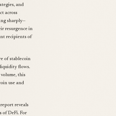
rategies, and
ct across
ding sharply—
ir resurgence in
nt recipients of
e of stablecoin
iquidity flows.
 volume, this
coin use and
report reveals
 of DeFi. For