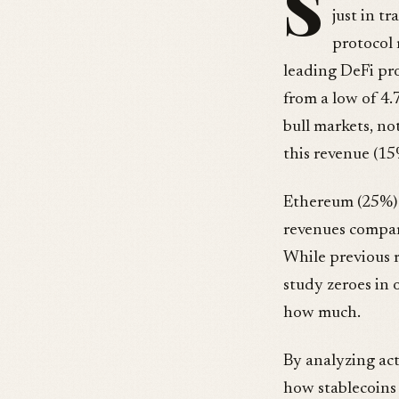
S
just in t
protocol 
leading DeFi pr
from a low of 4
bull markets, no
this revenue (1
Ethereum (25%) a
revenues compare
While previous r
study zeroes in 
how much.
By analyzing act
how stablecoins 