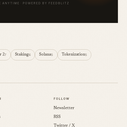
E ANYTIME · POWERED BY FEEDBLITZ
r 2
Staking
Solana
Tokenization
7
6
5
5
R
FOLLOW
Newsletter
s
RSS
Twitter / X