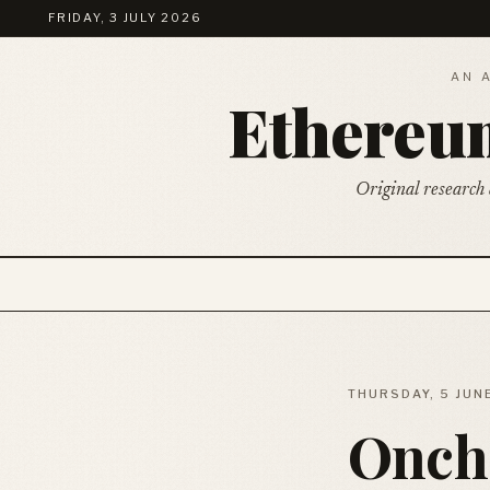
FRIDAY, 3 JULY 2026
AN 
Ethere
Original research 
THURSDAY, 5 JUN
Oncha