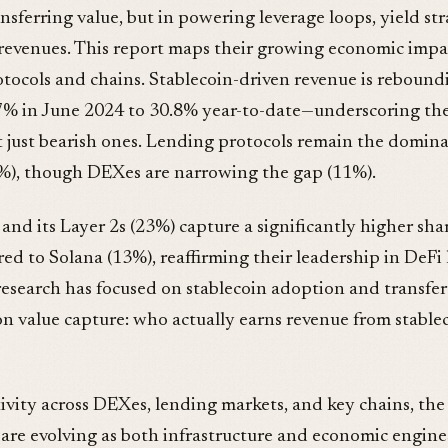
ransferring value, but in powering leverage loops, yield st
revenues. This report maps their growing economic impa
otocols and chains. Stablecoin-driven revenue is reboun
.7% in June 2024 to 30.8% year-to-date—underscoring the
t just bearish ones. Lending protocols remain the domina
5%), though DEXes are narrowing the gap (11%).
nd its Layer 2s (23%) capture a significantly higher shar
d to Solana (13%), reaffirming their leadership in DeFi l
esearch has focused on stablecoin adoption and transfer
on value capture: who actually earns revenue from stable
ivity across DEXes, lending markets, and key chains, the 
are evolving as both infrastructure and economic engines