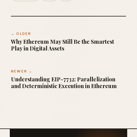
← OLDER
Why Ethereum May Still Be the Smartest
Play in Digital Assets
NEWER →
Understanding EIP-7732: Parallelization
and Deterministic Execution in Ethereum