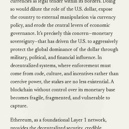
currencies as legal tender within its borders. Doing
so would dilute the role of the U.S. dollar, expose
the country to external manipulation via currency
policy, and erode the central levers of economic
governance. It’s precisely this concern—monetary
sovereignty—that has driven the U.S. to aggressively
protect the global dominance of the dollar through
military, political, and financial influence. In
decentralized systems, where enforcement must
come from code, culture, and incentives rather than
coercive power, the stakes are no less existential. A
blockchain without control over its monetary base
becomes fragile, fragmented, and vulnerable to
capture.
Ethereum, as a foundational Layer 1 network,
provides the decentralized security, credible