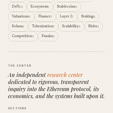
DeFi
Ecosystem
Stablecoins
10
9
8
Valuations
Finance
Layer 2
Staking
8
7
7
6
Solana
Tokenization
Scalability
Blobs
5
5
4
3
Competition
Fusaka
3
3
THE CENTER
An independent
research center
dedicated to rigorous, transparent
inquiry into the Ethereum protocol, its
economics, and the systems built upon it.
SECTIONS