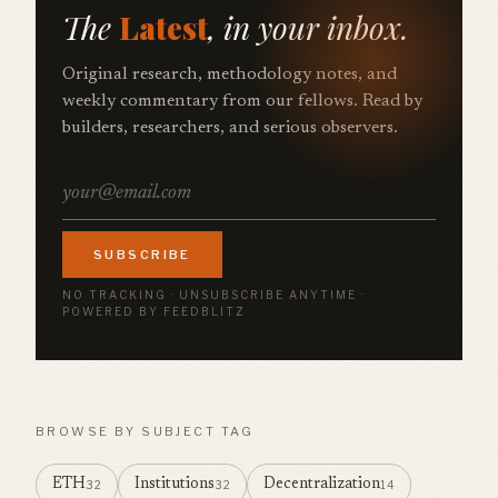
The
Latest
, in your inbox.
Original research, methodology notes, and
weekly commentary from our fellows. Read by
builders, researchers, and serious observers.
SUBSCRIBE
NO TRACKING · UNSUBSCRIBE ANYTIME ·
POWERED BY FEEDBLITZ
BROWSE BY SUBJECT TAG
ETH
Institutions
Decentralization
32
32
14