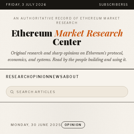
FRIDAY, 3 JULY 2026
SUBSCRIBE
RSS
AN AUTHORITATIVE RECORD OF ETHEREUM MARKET
RESEARCH
Ethereum
Market Research
Center
Original research and sharp opinions on Ethereum's protocol,
economics, and systems. Read by the people building and using it.
RESEARCH
OPINION
NEWS
ABOUT
MONDAY, 30 JUNE 2025
OPINION