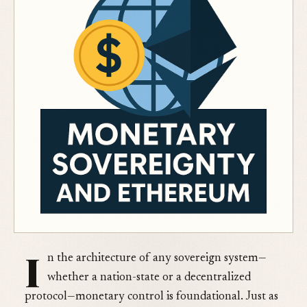
I
n the architecture of any sovereign system—
whether a nation-state or a decentralized
protocol—monetary control is foundational. Just as