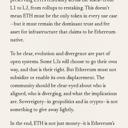
preserving ETH’s centrality across the stack—from
L1 to L2, from rollups to restaking. This doesn’t
mean ETH must be the only token in every use case
—but it must remain the dominant trust and fee
asset for infrastructure that claims to be Ethereum-
native.
To be clear, evolution and divergence are part of
open systems. Some L2s will choose to go their own
way, and that is their right. But Ethereum must not
subsidize or enable its own displacement. The
community should be clear-eyed about who is
aligned, who is diverging, and what the implications
are. Sovereignty—in geopolitics and in crypto—is not
something to give away lightly.
In the end, ETH is not just money—it is Ethereum’s