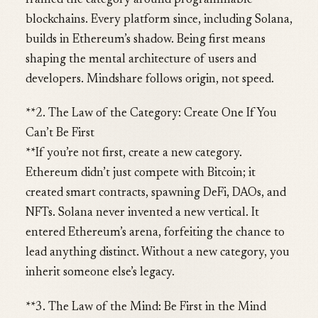
framed the category around programmable
blockchains. Every platform since, including Solana,
builds in Ethereum’s shadow. Being first means
shaping the mental architecture of users and
developers. Mindshare follows origin, not speed.
**2. The Law of the Category: Create One If You
Can’t Be First
**If you’re not first, create a new category.
Ethereum didn’t just compete with Bitcoin; it
created smart contracts, spawning DeFi, DAOs, and
NFTs. Solana never invented a new vertical. It
entered Ethereum’s arena, forfeiting the chance to
lead anything distinct. Without a new category, you
inherit someone else’s legacy.
**3. The Law of the Mind: Be First in the Mind