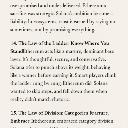
overpromised and underdelivered. Ethereum’s
sacrifice was strategic. Solana’s ambition became a
liability. In ecosystems, trust is earned by saying no
sometimes, not by promising everything.
14. The Law of the Ladder: Know Where You
Stand
Ethereum acts like a mature, dominant base
layer. It’s thoughtful, secure, and conservative.
Solana tries to punch above its weight, behaving
like a winner before earning it. Smart players climb
the ladder rung by rung. Ethereum did. Solana
wanted to skip steps, and fell down them when
reality didn’t match rhetoric.
15. The Law of Division: Categories Fracture,
Embrace It
Ethereum embraced category division: