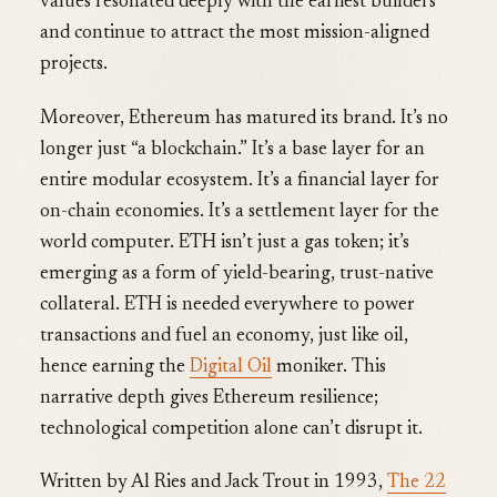
values resonated deeply with the earliest builders
and continue to attract the most mission-aligned
projects.
Moreover, Ethereum has matured its brand. It’s no
longer just “a blockchain.” It’s a base layer for an
entire modular ecosystem. It’s a financial layer for
on-chain economies. It’s a settlement layer for the
world computer. ETH isn’t just a gas token; it’s
emerging as a form of yield-bearing, trust-native
collateral. ETH is needed everywhere to power
transactions and fuel an economy, just like oil,
hence earning the
Digital Oil
moniker. This
narrative depth gives Ethereum resilience;
technological competition alone can’t disrupt it.
Written by Al Ries and Jack Trout in 1993,
The 22