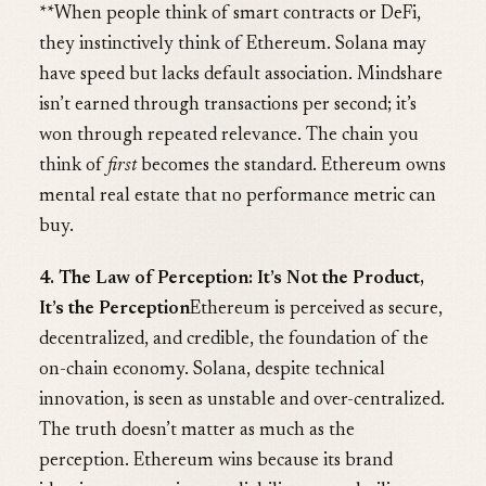
**When people think of smart contracts or DeFi,
they instinctively think of Ethereum. Solana may
have speed but lacks default association. Mindshare
isn’t earned through transactions per second; it’s
won through repeated relevance. The chain you
think of
first
becomes the standard. Ethereum owns
mental real estate that no performance metric can
buy.
4. The Law of Perception: It’s Not the Product,
It’s the Perception
Ethereum is perceived as secure,
decentralized, and credible, the foundation of the
on-chain economy. Solana, despite technical
innovation, is seen as unstable and over-centralized.
The truth doesn’t matter as much as the
perception. Ethereum wins because its brand