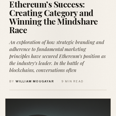
Ethereum’s Success:
Creating Category and
Winning the Mindshare
Race
An exploration of how strategic branding and
adherence to fundamental marketing
principles have secured Ethereum’s position as
the industry’s leader. In the battle of
blockchains, conversations often
BY
WILLIAM MOUGAYAR
·
9 MIN READ