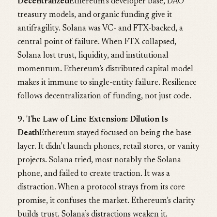
Decentralized
Ethereum’s developer base, DAO
treasury models, and organic funding give it
antifragility. Solana was VC- and FTX-backed, a
central point of failure. When FTX collapsed,
Solana lost trust, liquidity, and institutional
momentum. Ethereum’s distributed capital model
makes it immune to single-entity failure. Resilience
follows decentralization of funding, not just code.
9. The Law of Line Extension: Dilution Is
Death
Ethereum stayed focused on being the base
layer. It didn’t launch phones, retail stores, or vanity
projects. Solana tried, most notably the Solana
phone, and failed to create traction. It was a
distraction. When a protocol strays from its core
promise, it confuses the market. Ethereum’s clarity
builds trust. Solana’s distractions weaken it.