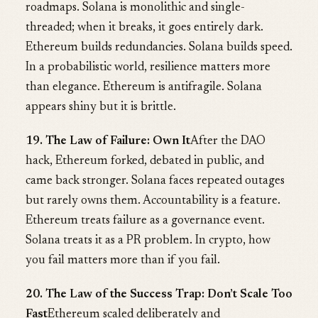
roadmaps. Solana is monolithic and single-
threaded; when it breaks, it goes entirely dark.
Ethereum builds redundancies. Solana builds speed.
In a probabilistic world, resilience matters more
than elegance. Ethereum is antifragile. Solana
appears shiny but it is brittle.
19. The Law of Failure: Own It
After the DAO
hack, Ethereum forked, debated in public, and
came back stronger. Solana faces repeated outages
but rarely owns them. Accountability is a feature.
Ethereum treats failure as a governance event.
Solana treats it as a PR problem. In crypto, how
you fail matters more than if you fail.
20. The Law of the Success Trap: Don’t Scale Too
Fast
Ethereum scaled deliberately and