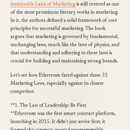
Immutable Laws of Marketing
is still revered as one
of the most prominent literary works in marketing.
In it, the authors defined a solid framework of core
principles for successful marketing. The book
argues that marketing is governed by fundamental,
unchanging laws, much like the laws of physics, and
that understanding and adhering to these laws is
crucial for building and maintaining strong brands.
Let’s see how Ethereum fared against these 22
Marketing Laws, especially against its closest
competitor.
**1. The Law of Leadership: Be First
**Ethereum was the first smart contract platform,
launching in 2015. It didn’t just arrive first; it