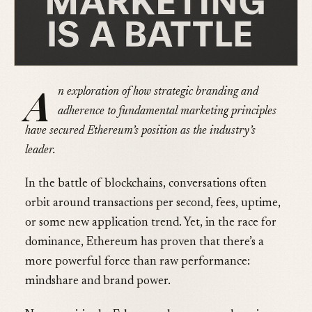
A
n exploration of how strategic branding and
adherence to fundamental marketing principles
have secured Ethereum’s position as the industry’s
leader.
In the battle of blockchains, conversations often
orbit around transactions per second, fees, uptime,
or some new application trend. Yet, in the race for
dominance, Ethereum has proven that there’s a
more powerful force than raw performance:
mindshare and brand power.