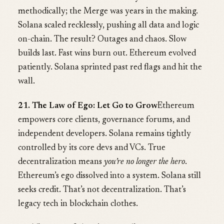
methodically; the Merge was years in the making.
Solana scaled recklessly, pushing all data and logic
on-chain. The result? Outages and chaos. Slow
builds last. Fast wins burn out. Ethereum evolved
patiently. Solana sprinted past red flags and hit the
wall.
21. The Law of Ego: Let Go to Grow
Ethereum
empowers core clients, governance forums, and
independent developers. Solana remains tightly
controlled by its core devs and VCs. True
decentralization means
you’re no longer the hero
.
Ethereum’s ego dissolved into a system. Solana still
seeks credit. That’s not decentralization. That’s
legacy tech in blockchain clothes.