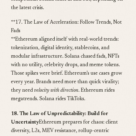
the latest crisis.
**17. The Law of Acceleration: Follow Trends, Not
Fads
**Ethereum aligned itself with real-world trends:
tokenization, digital identity, stablecoins, and
modular infrastructure. Solana chased fads, NFTs
with no utility, celebrity drops, and meme tokens.
Those spikes were brief. Ethereum’s use cases grow
every year. Brands need more than quick virality;
they need
velocity with direction
. Ethereum rides
megatrends. Solana rides TikToks.
18. The Law of Unpredictability: Build for
Uncertainty
Ethereum prepares for chaos: client
diversity, L2s, MEV resistance, rollup-centric