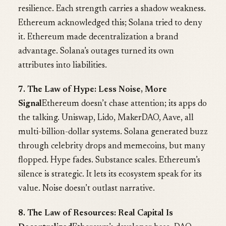
resilience. Each strength carries a shadow weakness.
Ethereum acknowledged this; Solana tried to deny
it. Ethereum made decentralization a brand
advantage. Solana’s outages turned its own
attributes into liabilities.
7. The Law of Hype: Less Noise, More
Signal
Ethereum doesn’t chase attention; its apps do
the talking. Uniswap, Lido, MakerDAO, Aave, all
multi-billion-dollar systems. Solana generated buzz
through celebrity drops and memecoins, but many
flopped. Hype fades. Substance scales. Ethereum’s
silence is strategic. It lets its ecosystem speak for its
value. Noise doesn’t outlast narrative.
8. The Law of Resources: Real Capital Is