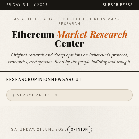
FRIDAY, 3 JULY 2026
SUBSCRIBE
RSS
AN AUTHORITATIVE RECORD OF ETHEREUM MARKET
RESEARCH
Ethereum
Market Research
Center
Original research and sharp opinions on Ethereum's protocol,
economics, and systems. Read by the people building and using it.
RESEARCH
OPINION
NEWS
ABOUT
SATURDAY, 21 JUNE 2025
OPINION