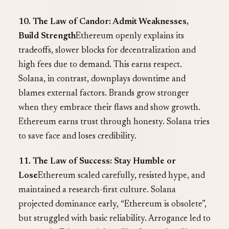
10. The Law of Candor: Admit Weaknesses,
Build Strength
Ethereum openly explains its
tradeoffs, slower blocks for decentralization and
high fees due to demand. This earns respect.
Solana, in contrast, downplays downtime and
blames external factors. Brands grow stronger
when they embrace their flaws and show growth.
Ethereum earns trust through honesty. Solana tries
to save face and loses credibility.
11. The Law of Success: Stay Humble or
Lose
Ethereum scaled carefully, resisted hype, and
maintained a research-first culture. Solana
projected dominance early, “Ethereum is obsolete”,
but struggled with basic reliability. Arrogance led to