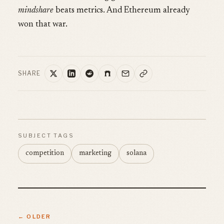
mindshare
beats metrics. And Ethereum already
won that war.
SHARE
SUBJECT TAGS
competition
marketing
solana
← OLDER