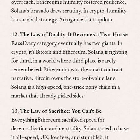
overreach. Ethereum’s humility fostered resilience.
Solana’s bravado drew scrutiny. In crypto, humility
is a survival strategy. Arrogance is a trapdoor.
12. The Law of Duality: It Becomes a Two-Horse
Race
Every category eventually has two giants. In
crypto, it’s Bitcoin and Ethereum. Solana is fighting
for third, in a world where third place is rarely
remembered. Ethereum owns the smart contract
narrative. Bitcoin owns the store-of-value lane.
Solana is a high-speed, one-trick pony chain in a
market that already picked sides.
13. The Law of Sacrifice: You Can’t Be
Everything
Ethereum sacrificed speed for
decentralization and neutrality. Solana tried to have
it all—speed, UX, low fees, and stumbled. It