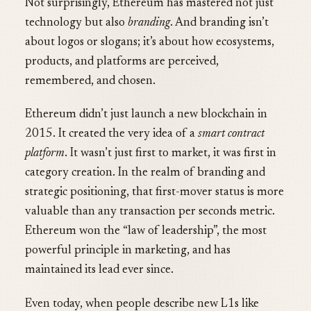
Not surprisingly, Ethereum has mastered not just
technology but also
branding
. And branding isn’t
about logos or slogans; it’s about how ecosystems,
products, and platforms are perceived,
remembered, and chosen.
Ethereum didn’t just launch a new blockchain in
2015. It created the very idea of a
smart contract
platform
. It wasn’t just first to market, it was first in
category creation. In the realm of branding and
strategic positioning, that first-mover status is more
valuable than any transaction per seconds metric.
Ethereum won the “law of leadership”, the most
powerful principle in marketing, and has
maintained its lead ever since.
Even today, when people describe new L1s like