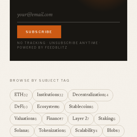
SUBSCRIBE
NO TRACKING · UNSUBSCRIBE ANYTIME ·
POWERED BY FEEDBLITZ
BROWSE BY SUBJECT TAG
ETH
Institutions
Decentralization
32
32
14
DeFi
Ecosystem
Stablecoins
10
9
8
Valuations
Finance
Layer 2
Staking
8
7
7
6
Solana
Tokenization
Scalability
Blobs
5
5
4
3