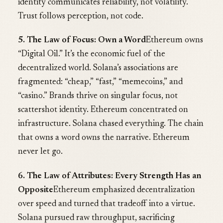
identity communicates reliability, not volatility.
Trust follows perception, not code.
5. The Law of Focus: Own a Word
Ethereum owns
“Digital Oil.” It’s the economic fuel of the
decentralized world. Solana’s associations are
fragmented: “cheap,” “fast,” “memecoins,” and
“casino.” Brands thrive on singular focus, not
scattershot identity. Ethereum concentrated on
infrastructure. Solana chased everything. The chain
that owns a word owns the narrative. Ethereum
never let go.
6. The Law of Attributes: Every Strength Has an
Opposite
Ethereum emphasized decentralization
over speed and turned that tradeoff into a virtue.
Solana pursued raw throughput, sacrificing