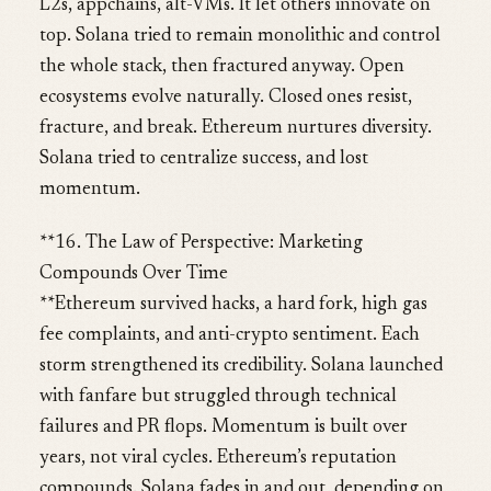
L2s, appchains, alt-VMs. It let others innovate on
top. Solana tried to remain monolithic and control
the whole stack, then fractured anyway. Open
ecosystems evolve naturally. Closed ones resist,
fracture, and break. Ethereum nurtures diversity.
Solana tried to centralize success, and lost
momentum.
**16. The Law of Perspective: Marketing
Compounds Over Time
**Ethereum survived hacks, a hard fork, high gas
fee complaints, and anti-crypto sentiment. Each
storm strengthened its credibility. Solana launched
with fanfare but struggled through technical
failures and PR flops. Momentum is built over
years, not viral cycles. Ethereum’s reputation
compounds. Solana fades in and out, depending on