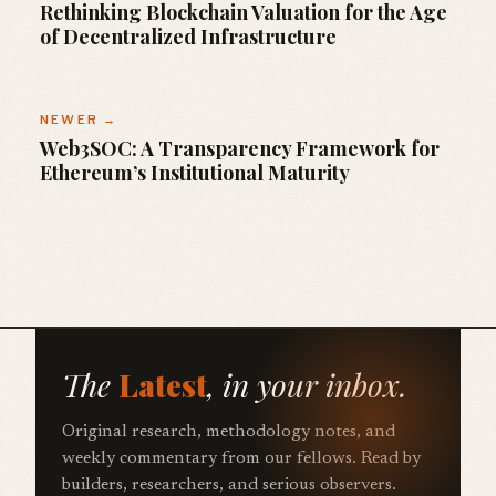
Rethinking Blockchain Valuation for the Age
of Decentralized Infrastructure
NEWER →
Web3SOC: A Transparency Framework for
Ethereum’s Institutional Maturity
The
Latest
, in your inbox.
Original research, methodology notes, and
weekly commentary from our fellows. Read by
builders, researchers, and serious observers.