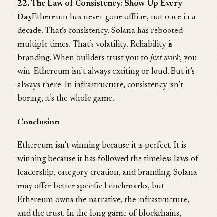
22. The Law of Consistency: Show Up Every
Day
Ethereum has never gone offline, not once in a
decade. That’s consistency. Solana has rebooted
multiple times. That’s volatility. Reliability is
branding. When builders trust you to
just work
, you
win. Ethereum isn’t always exciting or loud. But it’s
always there. In infrastructure, consistency isn’t
boring, it’s the whole game.
Conclusion
Ethereum isn’t winning because it is perfect. It is
winning because it has followed the timeless laws of
leadership, category creation, and branding. Solana
may offer better specific benchmarks, but
Ethereum owns the narrative, the infrastructure,
and the trust. In the long game of blockchains,