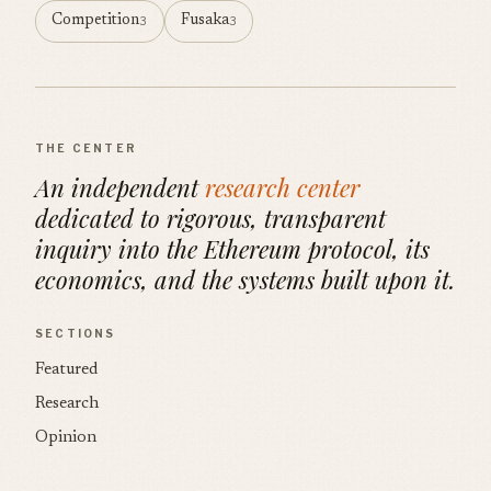
Competition
Fusaka
3
3
THE CENTER
An independent
research center
dedicated to rigorous, transparent
inquiry into the Ethereum protocol, its
economics, and the systems built upon it.
SECTIONS
Featured
Research
Opinion