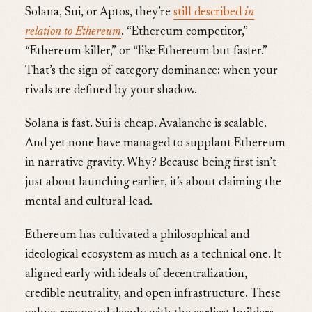
Solana, Sui, or Aptos, they’re
still described
in
relation to Ethereum
. “Ethereum competitor,”
“Ethereum killer,” or “like Ethereum but faster.”
That’s the sign of category dominance: when your
rivals are defined by your shadow.
Solana is fast. Sui is cheap. Avalanche is scalable.
And yet none have managed to supplant Ethereum
in narrative gravity. Why? Because being first isn’t
just about launching earlier, it’s about claiming the
mental and cultural lead.
Ethereum has cultivated a philosophical and
ideological ecosystem as much as a technical one. It
aligned early with ideals of decentralization,
credible neutrality, and open infrastructure. These