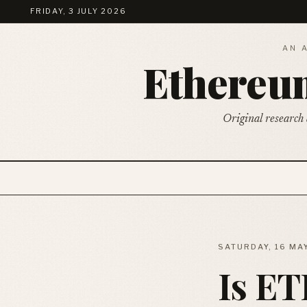
FRIDAY, 3 JULY 2026
AN 
Ethere
Original research 
SATURDAY, 16 MA
Is ET