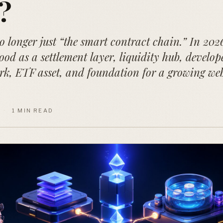
?
 longer just “the smart contract chain.” In 2026,
ood as a settlement layer, liquidity hub, develop
rk, ETF asset, and foundation for a growing we
·
1 MIN READ