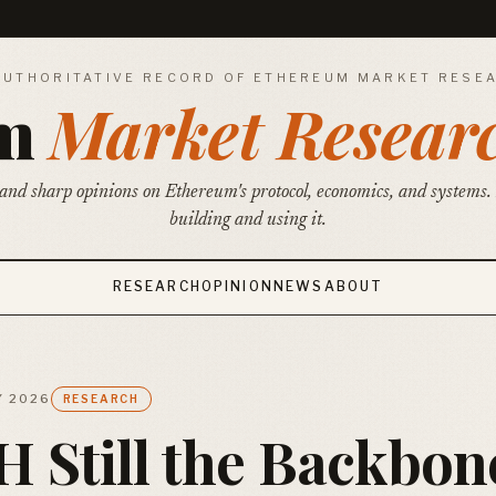
AUTHORITATIVE RECORD OF ETHEREUM MARKET RESE
um
Market Resear
and sharp opinions on Ethereum's protocol, economics, and systems.
building and using it.
RESEARCH
OPINION
NEWS
ABOUT
Y 2026
RESEARCH
H Still the Backbon