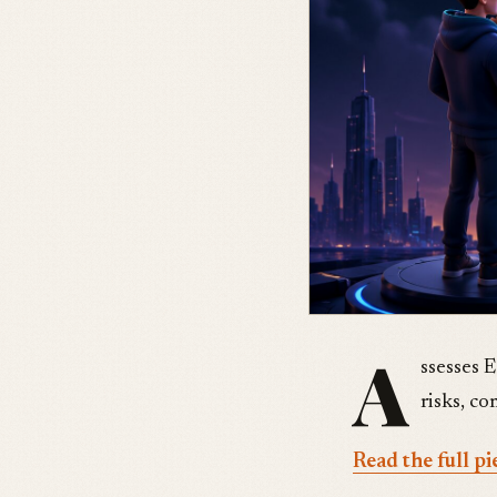
A
ssesses 
risks, c
Read the full pi