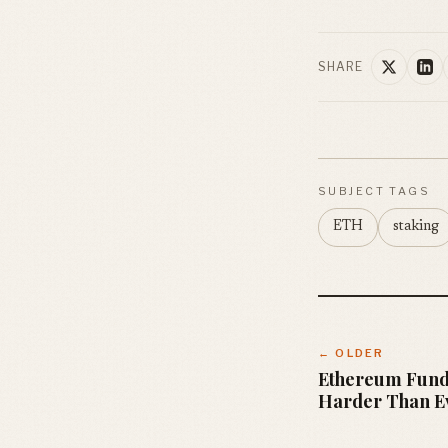
SHARE
SUBJECT TAGS
ETH
staking
← OLDER
Ethereum Fund
Harder Than E