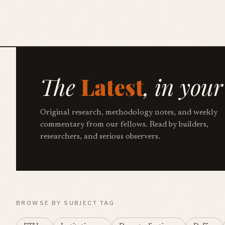
The
Latest
, in your
Original research, methodology notes, and weekly
commentary from our fellows. Read by builders,
researchers, and serious observers.
BROWSE BY SUBJECT TAG