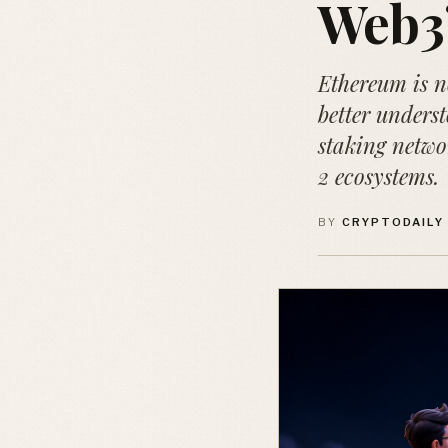
Web3
Ethereum is no
better underst
staking netwo
2 ecosystems.
BY
CRYPTODAILY