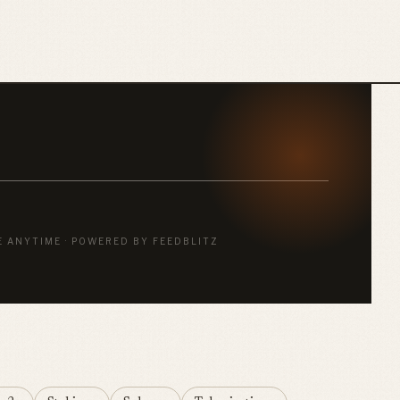
E ANYTIME · POWERED BY FEEDBLITZ