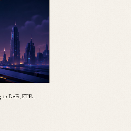
 to DeFi, ETFs,