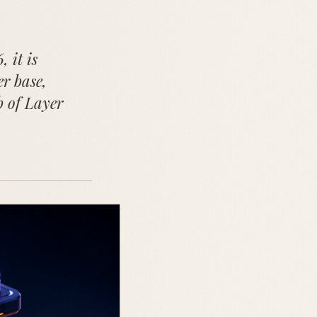
 it is
er base,
b of Layer