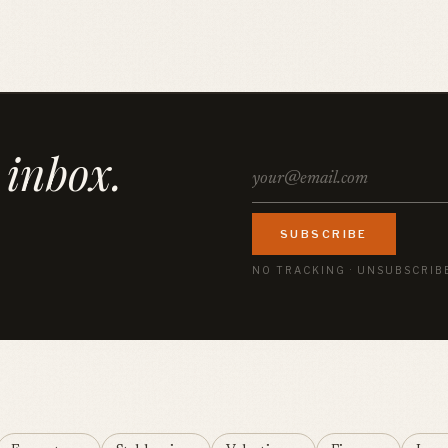
 inbox.
SUBSCRIBE
NO TRACKING · UNSUBSCRIB