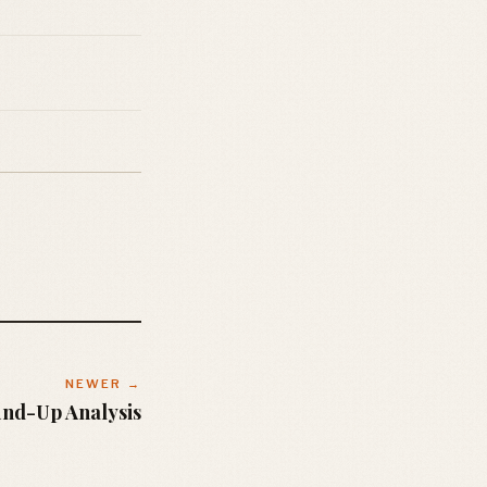
NEWER →
und-Up Analysis