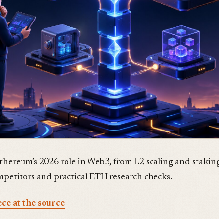
Ethereum’s 2026 role in Web3, from L2 scaling and staking
ompetitors and practical ETH research checks.
ece at the source