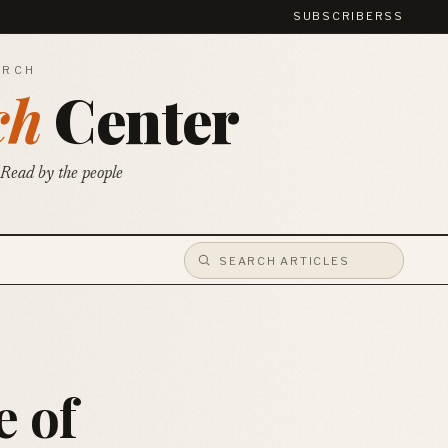
SUBSCRIBE
RSS
ARCH
ch
Center
 Read by the people
e of