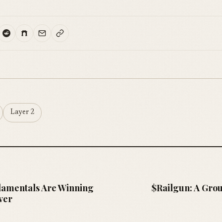
Layer 2
amentals Are Winning
$Railgun: A Gro
ver