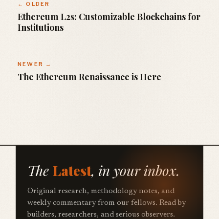
← OLDER
Ethereum L2s: Customizable Blockchains for
Institutions
NEWER →
The Ethereum Renaissance is Here
The
Latest
, in your inbox.
Original research, methodology notes, and
weekly commentary from our fellows. Read by
builders, researchers, and serious observers.