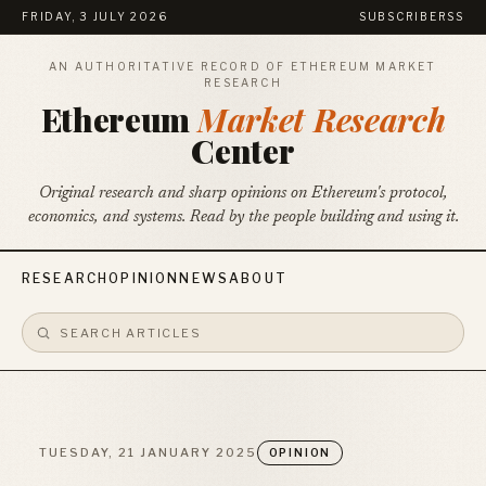
FRIDAY, 3 JULY 2026
SUBSCRIBE
RSS
AN AUTHORITATIVE RECORD OF ETHEREUM MARKET
RESEARCH
Ethereum
Market Research
Center
Original research and sharp opinions on Ethereum's protocol,
economics, and systems. Read by the people building and using it.
RESEARCH
OPINION
NEWS
ABOUT
TUESDAY, 21 JANUARY 2025
OPINION