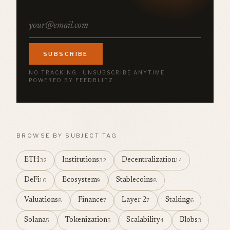
SUBSCRIBE
NO TRACKING · UNSUBSCRIBE ANYTIME ·
POWERED BY FEEDBLITZ
BROWSE BY SUBJECT TAG
ETH
Institutions
Decentralization
32
32
14
DeFi
Ecosystem
Stablecoins
10
9
8
Valuations
Finance
Layer 2
Staking
8
7
7
6
Solana
Tokenization
Scalability
Blobs
5
5
4
3