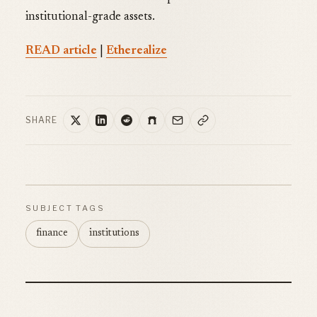
institutional-grade assets.
READ article
|
Etherealize
SHARE
SUBJECT TAGS
finance
institutions