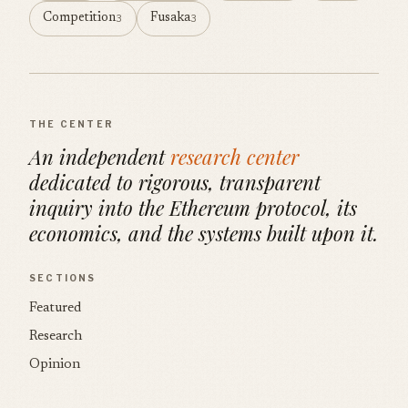
Competition
Fusaka
3
3
THE CENTER
An independent
research center
dedicated to rigorous, transparent
inquiry into the Ethereum protocol, its
economics, and the systems built upon it.
SECTIONS
Featured
Research
Opinion