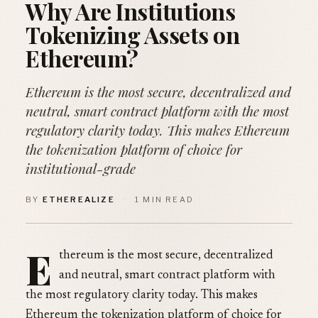
Why Are Institutions
Tokenizing Assets on
Ethereum?
Ethereum is the most secure, decentralized and
neutral, smart contract platform with the most
regulatory clarity today. This makes Ethereum
the tokenization platform of choice for
institutional-grade
BY
ETHEREALIZE
·
1 MIN READ
E
thereum is the most secure, decentralized
and neutral, smart contract platform with
the most regulatory clarity today. This makes
Ethereum the tokenization platform of choice for