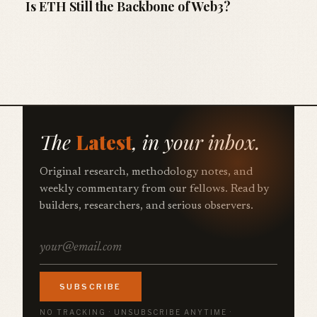
Is ETH Still the Backbone of Web3?
The
Latest
, in your inbox.
Original research, methodology notes, and
weekly commentary from our fellows. Read by
builders, researchers, and serious observers.
SUBSCRIBE
NO TRACKING · UNSUBSCRIBE ANYTIME ·