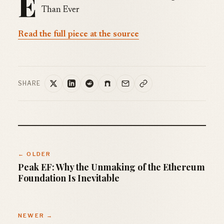
E
Than Ever
Read the full piece at the source
SHARE
← OLDER
Peak EF: Why the Unmaking of the Ethereum
Foundation Is Inevitable
NEWER →