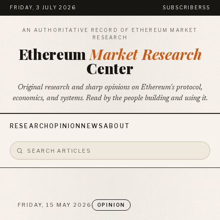
FRIDAY, 3 JULY 2026
SUBSCRIBE
RSS
AN AUTHORITATIVE RECORD OF ETHEREUM MARKET
RESEARCH
Ethereum
Market Research
Center
Original research and sharp opinions on Ethereum's protocol,
economics, and systems. Read by the people building and using it.
RESEARCH
OPINION
NEWS
ABOUT
FRIDAY, 15 MAY 2026
OPINION