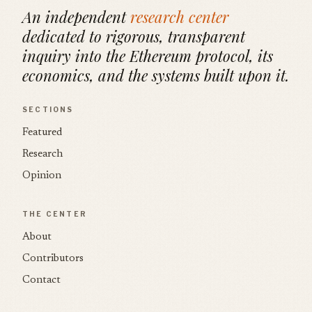
An independent
research center
dedicated to rigorous, transparent
inquiry into the Ethereum protocol, its
economics, and the systems built upon it.
SECTIONS
Featured
Research
Opinion
THE CENTER
About
Contributors
Contact