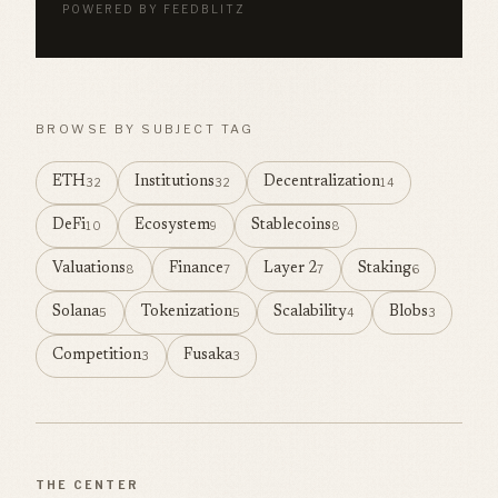
POWERED BY FEEDBLITZ
BROWSE BY SUBJECT TAG
ETH
Institutions
Decentralization
32
32
14
DeFi
Ecosystem
Stablecoins
10
9
8
Valuations
Finance
Layer 2
Staking
8
7
7
6
Solana
Tokenization
Scalability
Blobs
5
5
4
3
Competition
Fusaka
3
3
THE CENTER