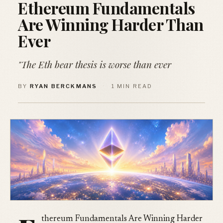
Ethereum Fundamentals
Are Winning Harder Than
Ever
"The Eth bear thesis is worse than ever
BY
RYAN BERCKMANS
·
1 MIN READ
thereum Fundamentals Are Winning Harder