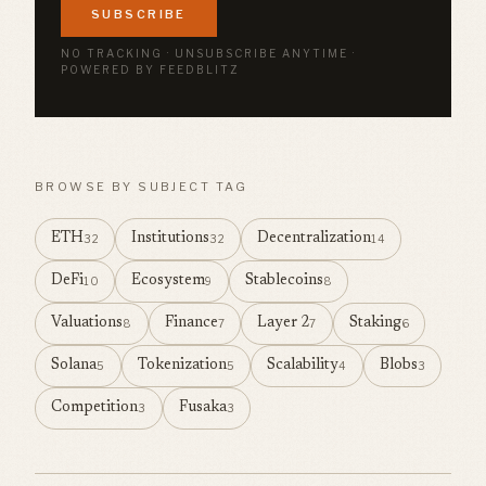
SUBSCRIBE
NO TRACKING · UNSUBSCRIBE ANYTIME ·
POWERED BY FEEDBLITZ
BROWSE BY SUBJECT TAG
ETH
Institutions
Decentralization
32
32
14
DeFi
Ecosystem
Stablecoins
10
9
8
Valuations
Finance
Layer 2
Staking
8
7
7
6
Solana
Tokenization
Scalability
Blobs
5
5
4
3
Competition
Fusaka
3
3