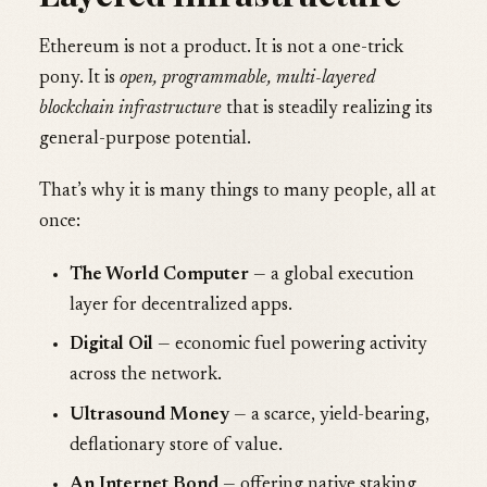
Ethereum is not a product. It is not a one-trick
pony. It is
open, programmable, multi-layered
blockchain infrastructure
that is steadily realizing its
general-purpose potential.
That’s why it is many things to many people, all at
once:
The World Computer
— a global execution
layer for decentralized apps.
Digital Oil
— economic fuel powering activity
across the network.
Ultrasound Money
— a scarce, yield-bearing,
deflationary store of value.
An Internet Bond
— offering native staking