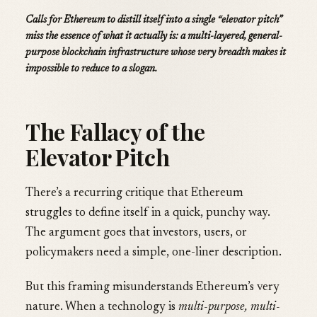
Calls for Ethereum to distill itself into a single “elevator pitch”
miss the essence of what it actually is: a multi-layered, general-
purpose blockchain infrastructure whose very breadth makes it
impossible to reduce to a slogan.
The Fallacy of the
Elevator Pitch
There’s a recurring critique that Ethereum
struggles to define itself in a quick, punchy way.
The argument goes that investors, users, or
policymakers need a simple, one-liner description.
But this framing misunderstands Ethereum’s very
nature. When a technology is
multi-purpose, multi-