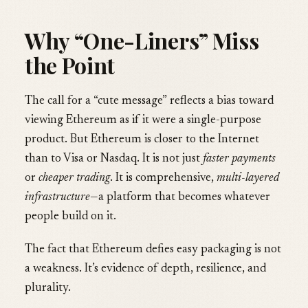
Why “One-Liners” Miss
the Point
The call for a “cute message” reflects a bias toward
viewing Ethereum as if it were a single-purpose
product. But Ethereum is closer to the Internet
than to Visa or Nasdaq. It is not just
faster payments
or
cheaper trading
. It is comprehensive,
multi-layered
infrastructure
—a platform that becomes whatever
people build on it.
The fact that Ethereum defies easy packaging is not
a weakness. It’s evidence of depth, resilience, and
plurality.