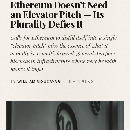
Ethereum Doesn’t Need
an Elevator Pitch — Its
Plurality Defies It
Calls for Ethereum to distill itself into a single
“elevator pitch” miss the essence of what it
actually is: a multi-layered, general-purpose
blockchain infrastructure whose very breadth
makes it impo
BY
WILLIAM MOUGAYAR
·
3 MIN READ