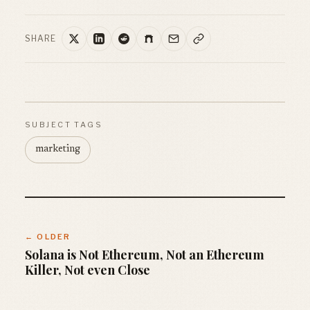
SHARE
SUBJECT TAGS
marketing
← OLDER
Solana is Not Ethereum, Not an Ethereum
Killer, Not even Close