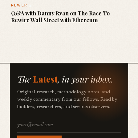
NEWER →
Q&A with Danny Ryan on The Race To
Rewire Wall Street with Ethereum
The
Latest
, in your inbox.
Original research, methodology notes, and
weekly commentary from our fellows. Read by
builders, researchers, and serious observers.