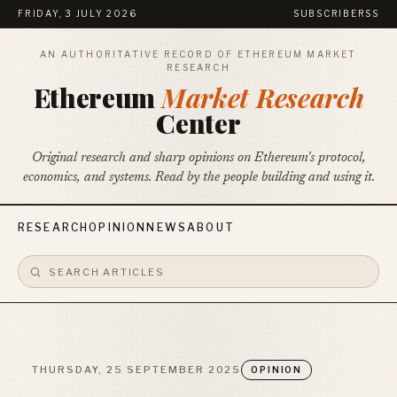
FRIDAY, 3 JULY 2026
SUBSCRIBE
RSS
AN AUTHORITATIVE RECORD OF ETHEREUM MARKET
RESEARCH
Ethereum
Market Research
Center
Original research and sharp opinions on Ethereum's protocol,
economics, and systems. Read by the people building and using it.
RESEARCH
OPINION
NEWS
ABOUT
THURSDAY, 25 SEPTEMBER 2025
OPINION