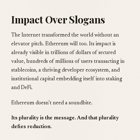
Impact Over Slogans
The Internet transformed the world without an
elevator pitch. Ethereum will too. Its impact is
already visible in trillions of dollars of secured
value, hundreds of millions of users transacting in
stablecoins, a thriving developer ecosystem, and
institutional capital embedding itself into staking
and DeFi.
Ethereum doesn’t need a soundbite.
Its plurality is the message. And that plurality
defies reduction.