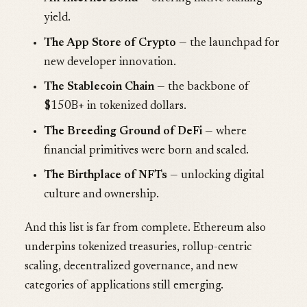
yield.
The App Store of Crypto
— the launchpad for
new developer innovation.
The Stablecoin Chain
— the backbone of
$150B+ in tokenized dollars.
The Breeding Ground of DeFi
— where
financial primitives were born and scaled.
The Birthplace of NFTs
— unlocking digital
culture and ownership.
And this list is far from complete. Ethereum also
underpins tokenized treasuries, rollup-centric
scaling, decentralized governance, and new
categories of applications still emerging.