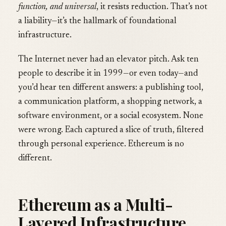
function, and universal
, it resists reduction. That’s not
a liability—it’s the hallmark of foundational
infrastructure.
The Internet never had an elevator pitch. Ask ten
people to describe it in 1999—or even today—and
you’d hear ten different answers: a publishing tool,
a communication platform, a shopping network, a
software environment, or a social ecosystem. None
were wrong. Each captured a slice of truth, filtered
through personal experience. Ethereum is no
different.
Ethereum as a Multi-
Layered Infrastructure