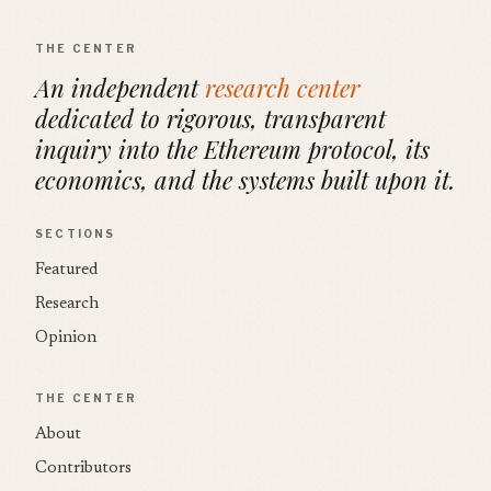
THE CENTER
An independent
research center
dedicated to rigorous, transparent
inquiry into the Ethereum protocol, its
economics, and the systems built upon it.
SECTIONS
Featured
Research
Opinion
THE CENTER
About
Contributors