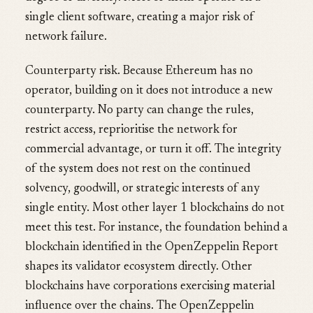
single client software, creating a major risk of
network failure.
Counterparty risk. Because Ethereum has no
operator, building on it does not introduce a new
counterparty. No party can change the rules,
restrict access, reprioritise the network for
commercial advantage, or turn it off. The integrity
of the system does not rest on the continued
solvency, goodwill, or strategic interests of any
single entity. Most other layer 1 blockchains do not
meet this test. For instance, the foundation behind a
blockchain identified in the OpenZeppelin Report
shapes its validator ecosystem directly. Other
blockchains have corporations exercising material
influence over the chains. The OpenZeppelin