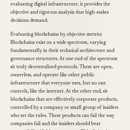
evaluating digital infrastructure, it provides the
objective and rigorous analysis that high-stakes
decisions demand.
Evaluating blockchains by objective metrics
Blockchains exist on a wide spectrum, varying
fundamentally in their technical architecture and
governance structures. At one end of the spectrum
sit truly decentralized protocols. These are open,
ownerless, and operate like other public
infrastructure that everyone uses, but no one
controls, like the internet. At the other end, sit
blockchains that are effectively corporate products,
controlled by a company or small group of insiders
who set the rules. These products can fail the way
companies fail and the insiders should bear