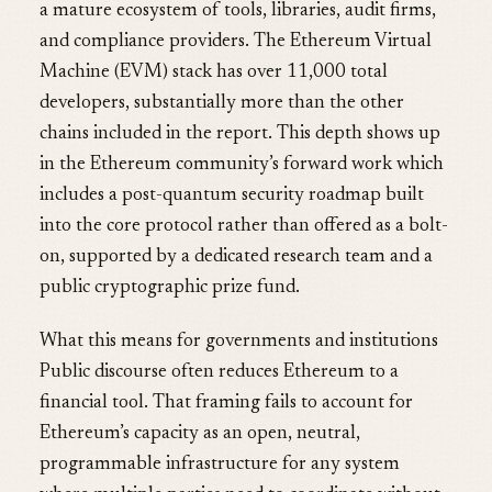
a mature ecosystem of tools, libraries, audit firms,
and compliance providers. The Ethereum Virtual
Machine (EVM) stack has over 11,000 total
developers, substantially more than the other
chains included in the report. This depth shows up
in the Ethereum community’s forward work which
includes a post-quantum security roadmap built
into the core protocol rather than offered as a bolt-
on, supported by a dedicated research team and a
public cryptographic prize fund.
What this means for governments and institutions
Public discourse often reduces Ethereum to a
financial tool. That framing fails to account for
Ethereum’s capacity as an open, neutral,
programmable infrastructure for any system