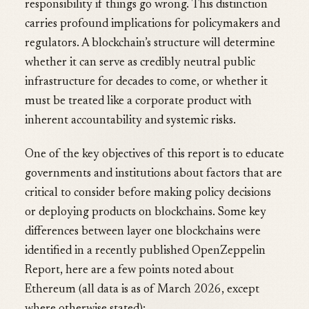
responsibility if things go wrong. This distinction
carries profound implications for policymakers and
regulators. A blockchain’s structure will determine
whether it can serve as credibly neutral public
infrastructure for decades to come, or whether it
must be treated like a corporate product with
inherent accountability and systemic risks.
One of the key objectives of this report is to educate
governments and institutions about factors that are
critical to consider before making policy decisions
or deploying products on blockchains. Some key
differences between layer one blockchains were
identified in a recently published OpenZeppelin
Report, here are a few points noted about
Ethereum (all data is as of March 2026, except