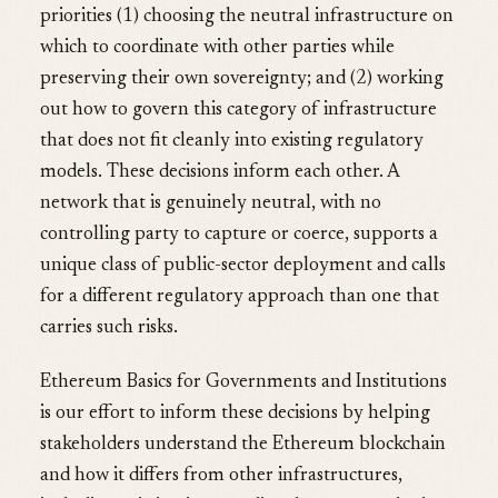
priorities (1) choosing the neutral infrastructure on
which to coordinate with other parties while
preserving their own sovereignty; and (2) working
out how to govern this category of infrastructure
that does not fit cleanly into existing regulatory
models. These decisions inform each other. A
network that is genuinely neutral, with no
controlling party to capture or coerce, supports a
unique class of public-sector deployment and calls
for a different regulatory approach than one that
carries such risks.
Ethereum Basics for Governments and Institutions
is our effort to inform these decisions by helping
stakeholders understand the Ethereum blockchain
and how it differs from other infrastructures,