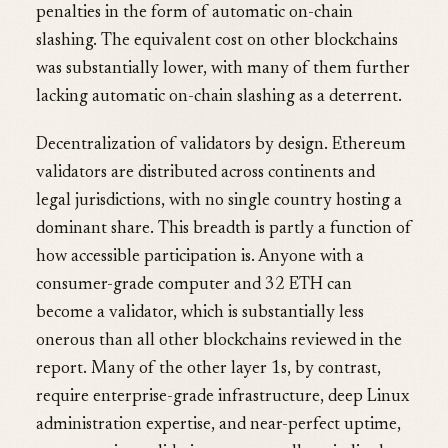
penalties in the form of automatic on-chain
slashing. The equivalent cost on other blockchains
was substantially lower, with many of them further
lacking automatic on-chain slashing as a deterrent.
Decentralization of validators by design. Ethereum
validators are distributed across continents and
legal jurisdictions, with no single country hosting a
dominant share. This breadth is partly a function of
how accessible participation is. Anyone with a
consumer-grade computer and 32 ETH can
become a validator, which is substantially less
onerous than all other blockchains reviewed in the
report. Many of the other layer 1s, by contrast,
require enterprise-grade infrastructure, deep Linux
administration expertise, and near-perfect uptime,