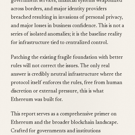
government services, financial systems weaponized
across borders, and major identity providers
breached resulting in invasions of personal privacy,
and major losses in business confidence. This is not a
series of isolated anomalies; it is the baseline reality
for infrastructure tied to centralized control.
Patching the existing fragile foundation with better
rules will not correct the issues. The only real
answer is credibly neutral infrastructure where the
protocol itself enforces the rules, free from human
discretion or external pressure, this is what
Ethereum was built for.
This report serves as a comprehensive primer on
Ethereum and the broader blockchain landscape.
Crafted for governments and institutions