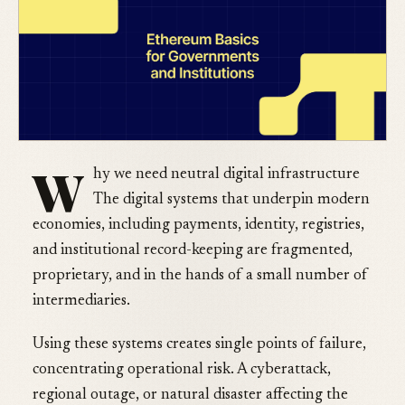
W
hy we need neutral digital infrastructure
The digital systems that underpin modern
economies, including payments, identity, registries,
and institutional record-keeping are fragmented,
proprietary, and in the hands of a small number of
intermediaries.
Using these systems creates single points of failure,
concentrating operational risk. A cyberattack,
regional outage, or natural disaster affecting the