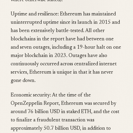
where otherwise stated):
Uptime and resilience: Ethereum has maintained
uninterrupted uptime since its launch in 2015 and
has been extensively battle-tested. All other
blockchains in the report have had between one
and seven outages, including a 19-hour halt on one
major blockchain in 2023. Outages have also
continuously occurred across centralized internet
services, Ethereum is unique in that it has never
gone down.
Economic security: At the time of the
OpenZeppelin Report, Ethereum was secured by
around 76 billion USD in staked ETH, and the cost
to finalize a fraudulent transaction was
approximately 50.7 billion USD, in addition to