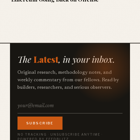
The
Latest
, in your inbox.
Original research, methodology notes, and
weekly commentary from our fellows. Read by
builders, researchers, and serious observers.
SUBSCRIBE
NO TRACKING · UNSUBSCRIBE ANYTIME ·
POWERED BY FEEDBLITZ