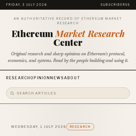
FRIDAY, 3 JULY 2026
SUBSCRIBE
RSS
AN AUTHORITATIVE RECORD OF ETHEREUM MARKET
RESEARCH
Ethereum
Market Research
Center
Original research and sharp opinions on Ethereum's protocol,
economics, and systems. Read by the people building and using it.
RESEARCH
OPINION
NEWS
ABOUT
WEDNESDAY, 1 JULY 2026
RESEARCH