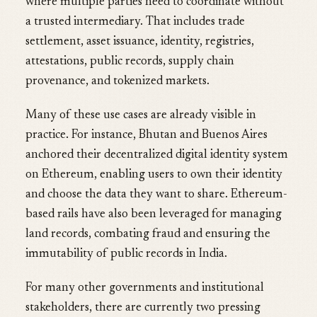
where multiple parties need to coordinate without
a trusted intermediary. That includes trade
settlement, asset issuance, identity, registries,
attestations, public records, supply chain
provenance, and tokenized markets.
Many of these use cases are already visible in
practice. For instance, Bhutan and Buenos Aires
anchored their decentralized digital identity system
on Ethereum, enabling users to own their identity
and choose the data they want to share. Ethereum-
based rails have also been leveraged for managing
land records, combating fraud and ensuring the
immutability of public records in India.
For many other governments and institutional
stakeholders, there are currently two pressing