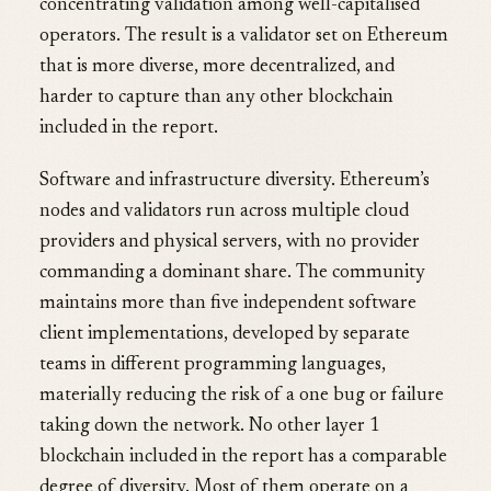
concentrating validation among well-capitalised
operators. The result is a validator set on Ethereum
that is more diverse, more decentralized, and
harder to capture than any other blockchain
included in the report.
Software and infrastructure diversity. Ethereum’s
nodes and validators run across multiple cloud
providers and physical servers, with no provider
commanding a dominant share. The community
maintains more than five independent software
client implementations, developed by separate
teams in different programming languages,
materially reducing the risk of a one bug or failure
taking down the network. No other layer 1
blockchain included in the report has a comparable
degree of diversity. Most of them operate on a