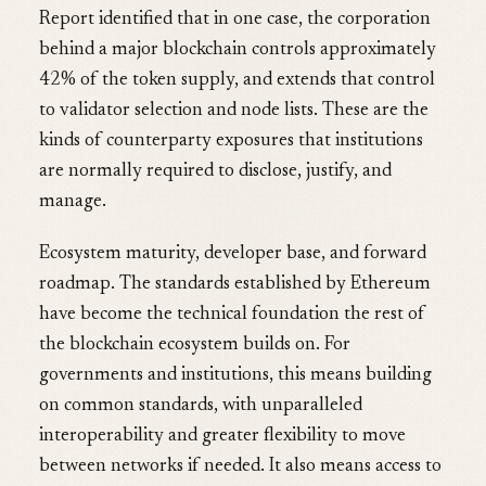
Report identified that in one case, the corporation
behind a major blockchain controls approximately
42% of the token supply, and extends that control
to validator selection and node lists. These are the
kinds of counterparty exposures that institutions
are normally required to disclose, justify, and
manage.
Ecosystem maturity, developer base, and forward
roadmap. The standards established by Ethereum
have become the technical foundation the rest of
the blockchain ecosystem builds on. For
governments and institutions, this means building
on common standards, with unparalleled
interoperability and greater flexibility to move
between networks if needed. It also means access to