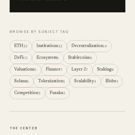
BROWSE BY SUBJECT TAG
ETH
Institutions
Decentralization
32
32
14
DeFi
Ecosystem
Stablecoins
10
9
8
Valuations
Finance
Layer 2
Staking
8
7
7
6
Solana
Tokenization
Scalability
Blobs
5
5
4
3
Competition
Fusaka
3
3
THE CENTER