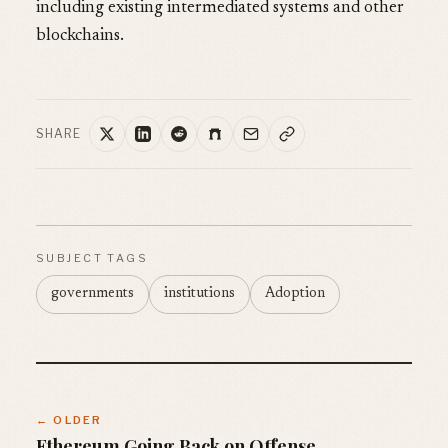
including existing intermediated systems and other
blockchains.
SHARE
SUBJECT TAGS
governments
institutions
Adoption
← OLDER
Ethereum Going Back on Offense