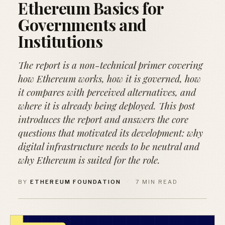
Ethereum Basics for
Governments and
Institutions
The report is a non-technical primer covering
how Ethereum works, how it is governed, how
it compares with perceived alternatives, and
where it is already being deployed. This post
introduces the report and answers the core
questions that motivated its development: why
digital infrastructure needs to be neutral and
why Ethereum is suited for the role.
BY
ETHEREUM FOUNDATION
·
7 MIN READ