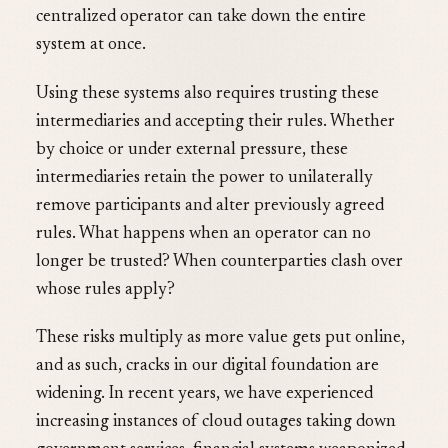
centralized operator can take down the entire
system at once.
Using these systems also requires trusting these
intermediaries and accepting their rules. Whether
by choice or under external pressure, these
intermediaries retain the power to unilaterally
remove participants and alter previously agreed
rules. What happens when an operator can no
longer be trusted? When counterparties clash over
whose rules apply?
These risks multiply as more value gets put online,
and as such, cracks in our digital foundation are
widening. In recent years, we have experienced
increasing instances of cloud outages taking down