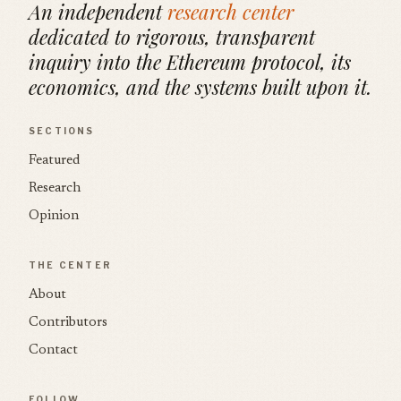
An independent
research center
dedicated to rigorous, transparent
inquiry into the Ethereum protocol, its
economics, and the systems built upon it.
SECTIONS
Featured
Research
Opinion
THE CENTER
About
Contributors
Contact
FOLLOW