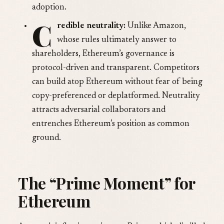
adoption.
C
redible neutrality:
Unlike Amazon,
whose rules ultimately answer to
shareholders, Ethereum’s governance is
protocol-driven and transparent. Competitors
can build atop Ethereum without fear of being
copy-preferenced or deplatformed. Neutrality
attracts adversarial collaborators and
entrenches Ethereum’s position as common
ground.
The “Prime Moment” for
Ethereum