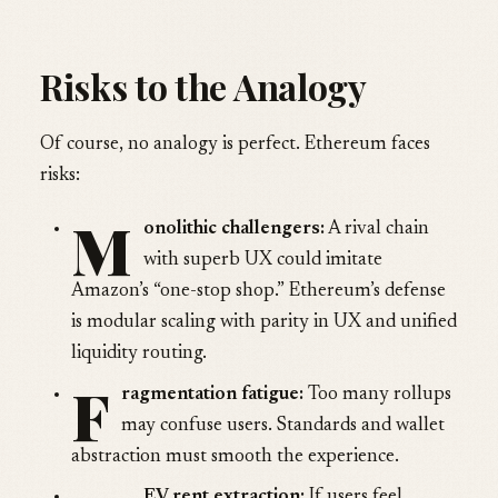
Risks to the Analogy
Of course, no analogy is perfect. Ethereum faces
risks:
M
onolithic challengers:
A rival chain
with superb UX could imitate
Amazon’s “one-stop shop.” Ethereum’s defense
is modular scaling with parity in UX and unified
liquidity routing.
F
ragmentation fatigue:
Too many rollups
may confuse users. Standards and wallet
abstraction must smooth the experience.
EV rent extraction:
If users feel