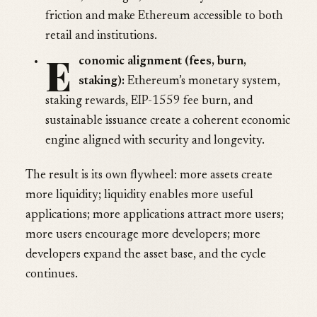
friction and make Ethereum accessible to both
retail and institutions.
E
conomic alignment (fees, burn,
staking):
Ethereum’s monetary system,
staking rewards, EIP-1559 fee burn, and
sustainable issuance create a coherent economic
engine aligned with security and longevity.
The result is its own flywheel: more assets create
more liquidity; liquidity enables more useful
applications; more applications attract more users;
more users encourage more developers; more
developers expand the asset base, and the cycle
continues.