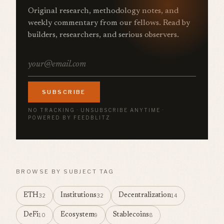
Original research, methodology notes, and
weekly commentary from our fellows. Read by
builders, researchers, and serious observers.
SUBSCRIBE
NO TRACKING · UNSUBSCRIBE ANYTIME ·
POWERED BY FEEDBLITZ
BROWSE BY SUBJECT TAG
ETH
Institutions
Decentralization
32
32
14
DeFi
Ecosystem
Stablecoins
10
9
8