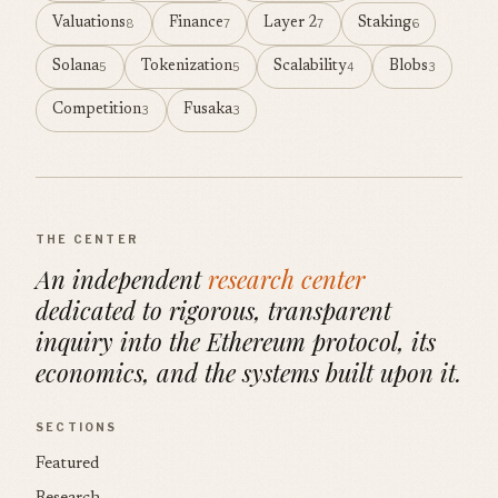
Valuations
Finance
Layer 2
Staking
8
7
7
6
Solana
Tokenization
Scalability
Blobs
5
5
4
3
Competition
Fusaka
3
3
THE CENTER
An independent
research center
dedicated to rigorous, transparent
inquiry into the Ethereum protocol, its
economics, and the systems built upon it.
SECTIONS
Featured