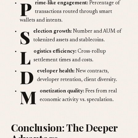
P
rime-like engagement:
Percentage of
transactions routed through smart
wallets and intents.
S
election growth:
Number and AUM of
tokenized assets and stablecoins.
L
ogistics efficiency:
Cross-rollup
settlement times and costs.
D
eveloper health:
New contracts,
developer retention, client diversity.
M
onetization quality:
Fees from real
economic activity vs. speculation.
Conclusion: The Deeper