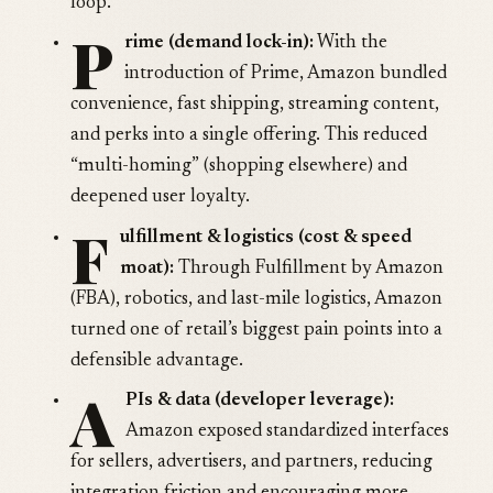
loop.
P
rime (demand lock-in):
With the
introduction of Prime, Amazon bundled
convenience, fast shipping, streaming content,
and perks into a single offering. This reduced
“multi-homing” (shopping elsewhere) and
deepened user loyalty.
F
ulfillment & logistics (cost & speed
moat):
Through Fulfillment by Amazon
(FBA), robotics, and last-mile logistics, Amazon
turned one of retail’s biggest pain points into a
defensible advantage.
A
PIs & data (developer leverage):
Amazon exposed standardized interfaces
for sellers, advertisers, and partners, reducing