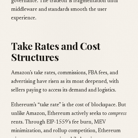
governance. The tradeoff is fragmentation until
middleware and standards smooth the user
experience.
Take Rates and Cost
Structures
Amazon’s take rates, commissions, FBA fees, and
advertising have risen as its moat deepened, with
sellers paying to access its demand and logistics.
Ethereum’s “take rate” is the cost of blockspace. But
unlike Amazon, Ethereum actively seeks to
compress
rents. Through EIP-1559’s fee burn, MEV
minimization, and rollup competition, Ethereum