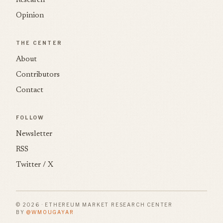
Research
Opinion
THE CENTER
About
Contributors
Contact
FOLLOW
Newsletter
RSS
Twitter / X
© 2026 · ETHEREUM MARKET RESEARCH CENTER
BY
@WMOUGAYAR