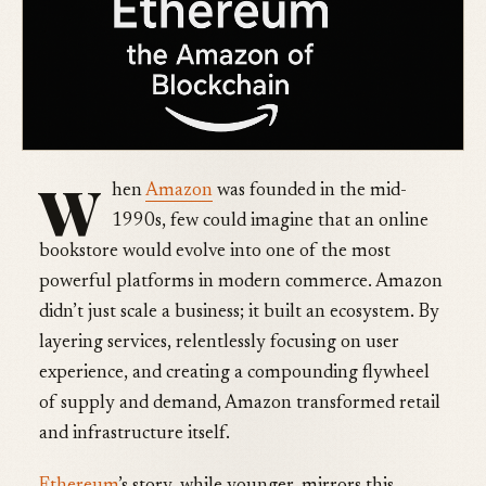
W
hen
Amazon
was founded in the mid-
1990s, few could imagine that an online
bookstore would evolve into one of the most
powerful platforms in modern commerce. Amazon
didn’t just scale a business; it built an ecosystem. By
layering services, relentlessly focusing on user
experience, and creating a compounding flywheel
of supply and demand, Amazon transformed retail
and infrastructure itself.