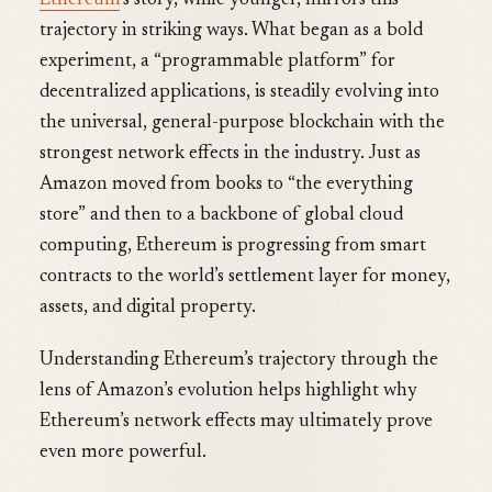
Ethereum
’s story, while younger, mirrors this
trajectory in striking ways. What began as a bold
experiment, a “programmable platform” for
decentralized applications, is steadily evolving into
the universal, general-purpose blockchain with the
strongest network effects in the industry. Just as
Amazon moved from books to “the everything
store” and then to a backbone of global cloud
computing, Ethereum is progressing from smart
contracts to the world’s settlement layer for money,
assets, and digital property.
Understanding Ethereum’s trajectory through the
lens of Amazon’s evolution helps highlight why
Ethereum’s network effects may ultimately prove
even more powerful.