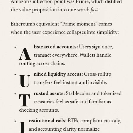
Amazon’s inflection point was Prime, which distilled
the value proposition into one word:
fast.
Ethereum’s equivalent “Prime moment” comes
when the user experience collapses into simplicity:
A
bstracted accounts:
Users sign once,
transact everywhere. Wallets handle
routing across chains.
U
nified liquidity access:
Cross-rollup
transfers feel instant and invisible.
T
rusted assets:
Stablecoins and tokenized
treasuries feel as safe and familiar as
checking accounts.
I
nstitutional rails:
ETFs, compliant custody,
and accounting clarity normalize