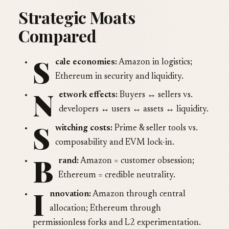
Strategic Moats
Compared
S
cale economies:
Amazon in logistics;
Ethereum in security and liquidity.
N
etwork effects:
Buyers ↔ sellers vs.
developers ↔ users ↔ assets ↔ liquidity.
S
witching costs:
Prime & seller tools vs.
composability and EVM lock-in.
B
rand:
Amazon = customer obsession;
Ethereum = credible neutrality.
I
nnovation:
Amazon through central
allocation; Ethereum through
permissionless forks and L2 experimentation.