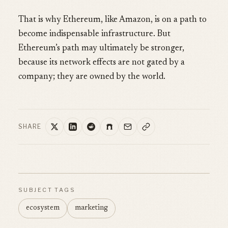
That is why Ethereum, like Amazon, is on a path to
become indispensable infrastructure. But
Ethereum’s path may ultimately be stronger,
because its network effects are not gated by a
company; they are owned by the world.
SHARE
SUBJECT TAGS
ecosystem
marketing