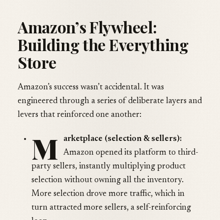
Amazon’s Flywheel:
Building the Everything
Store
Amazon’s success wasn’t accidental. It was
engineered through a series of deliberate layers and
levers that reinforced one another:
M
arketplace (selection & sellers):
Amazon opened its platform to third-
party sellers, instantly multiplying product
selection without owning all the inventory.
More selection drove more traffic, which in
turn attracted more sellers, a self-reinforcing