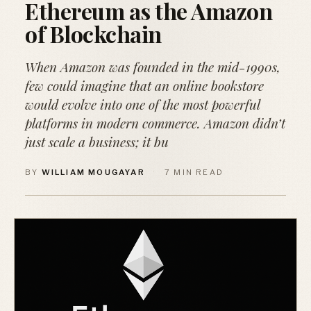
Ethereum as the Amazon
of Blockchain
When Amazon was founded in the mid-1990s,
few could imagine that an online bookstore
would evolve into one of the most powerful
platforms in modern commerce. Amazon didn’t
just scale a business; it bu
BY
WILLIAM MOUGAYAR
·
7 MIN READ