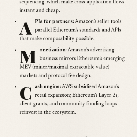
sequencing, which make cross-application flows
instant and cheap.
A
PIs for partners:
Amazon’s seller tools
parallel Ethereum’s standards and APIs
that make composability possible.
M
onetization:
Amazon’s advertising
business mirrors Ethereum’s emerging
MEV (miner/maximal extractable value)
markets and protocol fee design.
C
ash engine:
AWS subsidized Amazon’s
retail expansion; Ethereum’s Layer 2s,
client grants, and community funding loops
reinvest in the ecosystem.