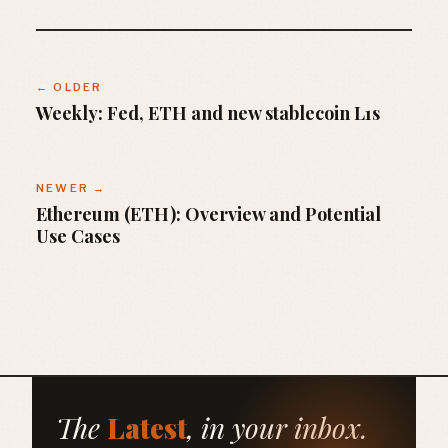
← OLDER
Weekly: Fed, ETH and new stablecoin L1s
NEWER →
Ethereum (ETH): Overview and Potential
Use Cases
The
Latest
, in your inbox.