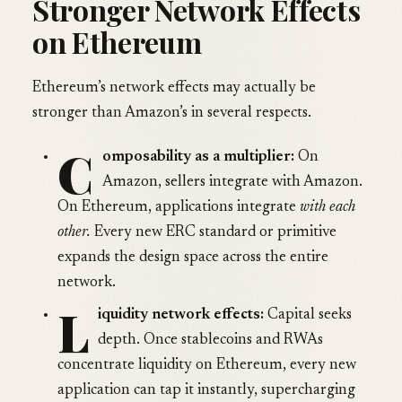
Stronger Network Effects
on Ethereum
Ethereum’s network effects may actually be
stronger than Amazon’s in several respects.
C
omposability as a multiplier:
On
Amazon, sellers integrate with Amazon.
On Ethereum, applications integrate
with each
other.
Every new ERC standard or primitive
expands the design space across the entire
network.
L
iquidity network effects:
Capital seeks
depth. Once stablecoins and RWAs
concentrate liquidity on Ethereum, every new
application can tap it instantly, supercharging