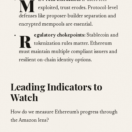
M
exploited, trust erodes. Protocol-level
defenses like proposer-builder separation and
encrypted mempools are essential.
R
egulatory chokepoints:
Stablecoin and
tokenization rules matter. Ethereum
must maintain multiple compliant issuers and
resilient on-chain identity options.
Leading Indicators to
Watch
How do we measure Ethereum’s progress through
the Amazon lens?