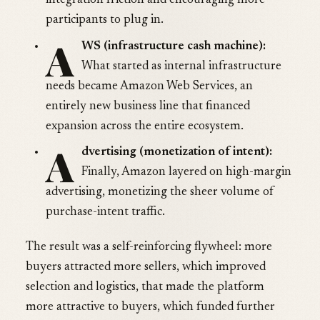
integration friction and encouraging more
participants to plug in.
A
WS (infrastructure cash machine):
What started as internal infrastructure
needs became Amazon Web Services, an
entirely new business line that financed
expansion across the entire ecosystem.
A
dvertising (monetization of intent):
Finally, Amazon layered on high-margin
advertising, monetizing the sheer volume of
purchase-intent traffic.
The result was a self-reinforcing flywheel: more
buyers attracted more sellers, which improved
selection and logistics, that made the platform
more attractive to buyers, which funded further