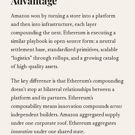
Advantage
Amazon won by turning a store into a platform
and then into infrastructure, each layer
compounding the next. Ethereum is executing a
similar playbook in open-source form: a neutral
settlement base, standardized primitives, scalable
“logistics” through rollups, and a growing catalog
of high-quality assets.
The key difference is that Ethereum’s compounding
doesn’t stop at bilateral relationships between a
platform and its partners. Ethereum’s
composability means innovation compounds
across
independent builders. Amazon aggregated supply
under one corporate roof. Ethereum aggregates
innovation
under one shared state.