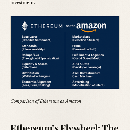
investment.
Comparison of Ethereum as Amazon
Ethereum’s Flywheel: The