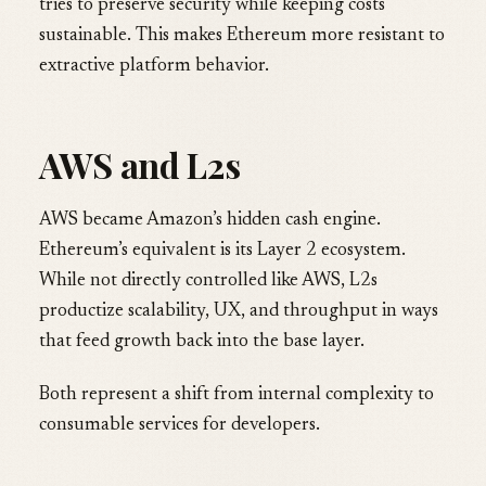
tries to preserve security while keeping costs
sustainable. This makes Ethereum more resistant to
extractive platform behavior.
AWS and L2s
AWS became Amazon’s hidden cash engine.
Ethereum’s equivalent is its Layer 2 ecosystem.
While not directly controlled like AWS, L2s
productize scalability, UX, and throughput in ways
that feed growth back into the base layer.
Both represent a shift from internal complexity to
consumable services for developers.