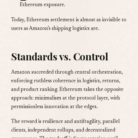
Ethereum exposure.
Today, Ethereum settlement is almost as invisible to
users as Amazon’s shipping logistics are.
Standards vs. Control
Amazon succeeded through central orchestration,
enforcing ruthless coherence in logistics, returns,
and product ranking. Ethereum takes the opposite
approach: minimalism at the protocol layer, with
permissionless innovation at the edges.
The reward is resilience and antifragility, parallel
clients, independent rollups, and decentralized