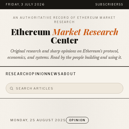
FRIDAY, 3 JULY 2026
SUBSCRIBE
RSS
AN AUTHORITATIVE RECORD OF ETHEREUM MARKET
RESEARCH
Ethereum
Market Research
Center
Original research and sharp opinions on Ethereum's protocol,
economics, and systems. Read by the people building and using it.
RESEARCH
OPINION
NEWS
ABOUT
MONDAY, 25 AUGUST 2025
OPINION