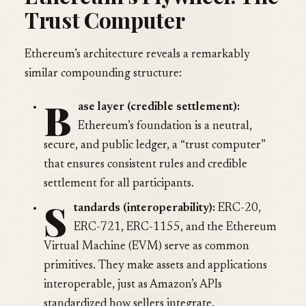
Trust Computer
Ethereum’s architecture reveals a remarkably
similar compounding structure:
B
ase layer (credible settlement):
Ethereum’s foundation is a neutral,
secure, and public ledger, a “trust computer”
that ensures consistent rules and credible
settlement for all participants.
S
tandards (interoperability):
ERC-20,
ERC-721, ERC-1155, and the Ethereum
Virtual Machine (EVM) serve as common
primitives. They make assets and applications
interoperable, just as Amazon’s APIs
standardized how sellers integrate.