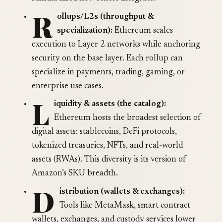
R
ollups/L2s (throughput &
specialization):
Ethereum scales
execution to Layer 2 networks while anchoring
security on the base layer. Each rollup can
specialize in payments, trading, gaming, or
enterprise use cases.
L
iquidity & assets (the catalog):
Ethereum hosts the broadest selection of
digital assets: stablecoins, DeFi protocols,
tokenized treasuries, NFTs, and real-world
assets (RWAs). This diversity is its version of
Amazon’s SKU breadth.
D
istribution (wallets & exchanges):
Tools like MetaMask, smart contract
wallets, exchanges, and custody services lower