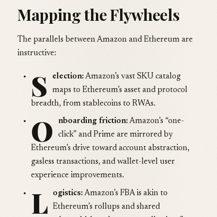
Mapping the Flywheels
The parallels between Amazon and Ethereum are
instructive:
S
election:
Amazon’s vast SKU catalog
maps to Ethereum’s asset and protocol
breadth, from stablecoins to RWAs.
O
nboarding friction:
Amazon’s “one-
click” and Prime are mirrored by
Ethereum’s drive toward account abstraction,
gasless transactions, and wallet-level user
experience improvements.
L
ogistics:
Amazon’s FBA is akin to
Ethereum’s rollups and shared