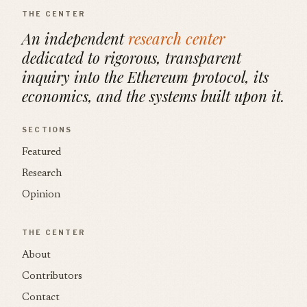
THE CENTER
An independent
research center
dedicated to rigorous, transparent
inquiry into the Ethereum protocol, its
economics, and the systems built upon it.
SECTIONS
Featured
Research
Opinion
THE CENTER
About
Contributors
Contact