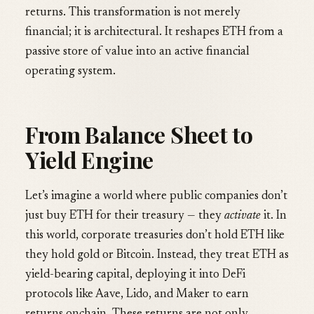
returns. This transformation is not merely
financial; it is architectural. It reshapes ETH from a
passive store of value into an active financial
operating system.
From Balance Sheet to
Yield Engine
Let’s imagine a world where public companies don’t
just buy ETH for their treasury — they
activate
it. In
this world, corporate treasuries don’t hold ETH like
they hold gold or Bitcoin. Instead, they treat ETH as
yield-bearing capital, deploying it into DeFi
protocols like Aave, Lido, and Maker to earn