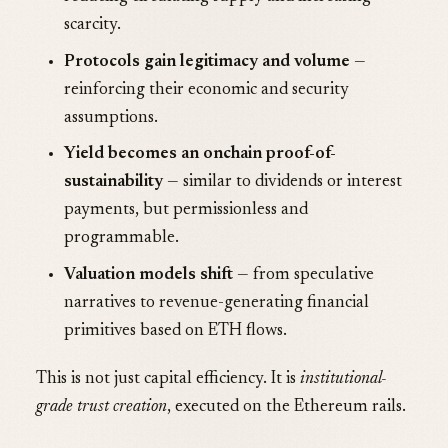
scarcity.
Protocols gain legitimacy and volume
—
reinforcing their economic and security
assumptions.
Yield becomes an onchain proof-of-
sustainability
— similar to dividends or interest
payments, but permissionless and
programmable.
Valuation models shift
— from speculative
narratives to revenue-generating financial
primitives based on ETH flows.
This is not just capital efficiency. It is
institutional-
grade trust creation
, executed on the Ethereum rails.