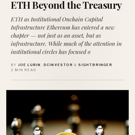
ETH Beyond the Treasury
ETH as Institutional Onchain Capital
Infrastructure Ethereum has entered a new
chapter — not just as an asset, but as
infrastructure. While much of the attention in
institutional circles has focused o
BY
JOE LUBIN
,
DCINVESTOR
&
SIGHTBRINGER
·
2 MIN READ