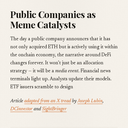
Public Companies as
Meme Catalysts
The day a public company announces that it has
not only acquired ETH but is actively using it within
the onchain economy, the narrative around DeFi
changes forever. It won’t just be an allocation
strategy — it will be a
media event
. Financial news
terminals light up. Analysts update their models.
ETF issuers scramble to design
Article
adapted from an X tread
by
Joseph Lubin
,
DCinvestor
and
SightBringer