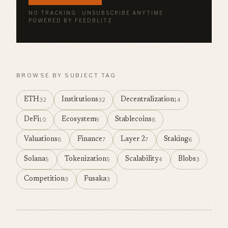
NO TRACKING · UNSUBSCRIBE ANYTIME ·
POWERED BY FEEDBLITZ
BROWSE BY SUBJECT TAG
ETH
Institutions
Decentralization
32
32
14
DeFi
Ecosystem
Stablecoins
10
9
8
Valuations
Finance
Layer 2
Staking
8
7
7
6
Solana
Tokenization
Scalability
Blobs
5
5
4
3
Competition
Fusaka
3
3