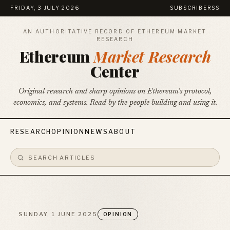
FRIDAY, 3 JULY 2026
SUBSCRIBE
RSS
AN AUTHORITATIVE RECORD OF ETHEREUM MARKET
RESEARCH
Ethereum
Market Research
Center
Original research and sharp opinions on Ethereum's protocol,
economics, and systems. Read by the people building and using it.
RESEARCH
OPINION
NEWS
ABOUT
SUNDAY, 1 JUNE 2025
OPINION