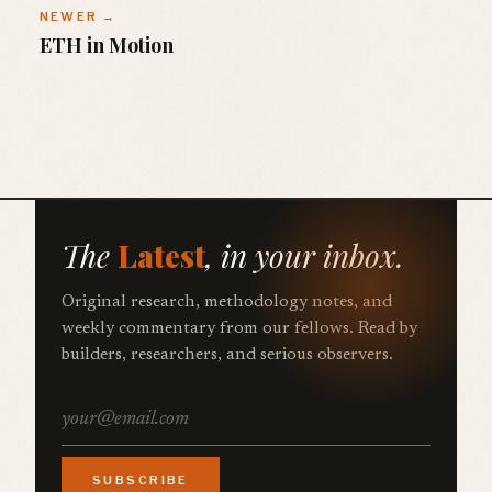
NEWER →
ETH in Motion
The
Latest
, in your inbox.
Original research, methodology notes, and
weekly commentary from our fellows. Read by
builders, researchers, and serious observers.
SUBSCRIBE