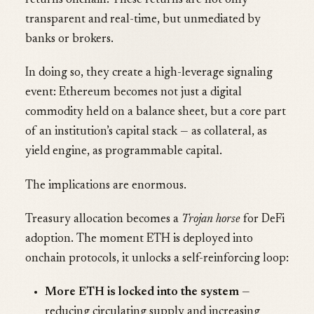
returns onchain. These returns are not only
transparent and real-time, but unmediated by
banks or brokers.
In doing so, they create a high-leverage signaling
event: Ethereum becomes not just a digital
commodity held on a balance sheet, but a core part
of an institution’s capital stack — as collateral, as
yield engine, as programmable capital.
The implications are enormous.
Treasury allocation becomes a
Trojan horse
for DeFi
adoption. The moment ETH is deployed into
onchain protocols, it unlocks a self-reinforcing loop:
More ETH is locked into the system
—
reducing circulating supply and increasing