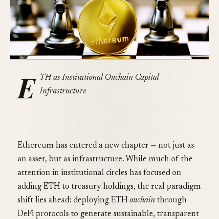
E
TH as Institutional Onchain Capital
Infrastructure
Ethereum has entered a new chapter — not just as
an asset, but as infrastructure. While much of the
attention in institutional circles has focused on
adding ETH to treasury holdings, the real paradigm
shift lies ahead: deploying ETH
onchain
through
DeFi protocols to generate sustainable, transparent