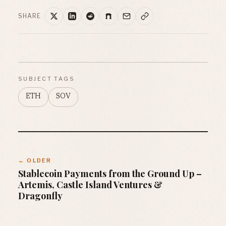
SHARE
SUBJECT TAGS
ETH
SOV
← OLDER
Stablecoin Payments from the Ground Up –
Artemis, Castle Island Ventures &
Dragonfly