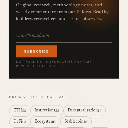
Original research, methodology notes, and
weekly commentary from our fellows. Read by
builders, researchers, and serious observers.
SUBSCRIBE
NO TRACKING · UNSUBSCRIBE ANYTIME ·
POWERED BY FEEDBLITZ
BROWSE BY SUBJECT TAG
ETH
Institutions
Decentralization
32
32
14
DeFi
Ecosystem
Stablecoins
10
9
8