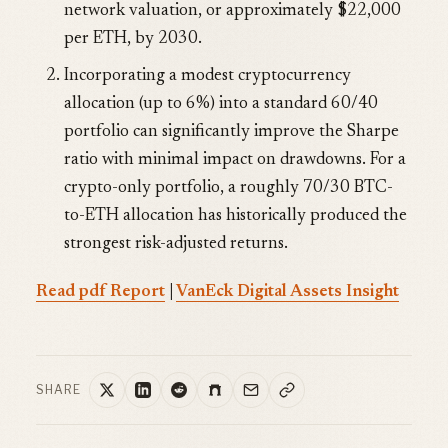
network valuation, or approximately $22,000
per ETH, by 2030.
Incorporating a modest cryptocurrency
allocation (up to 6%) into a standard 60/40
portfolio can significantly improve the Sharpe
ratio with minimal impact on drawdowns. For a
crypto-only portfolio, a roughly 70/30 BTC-
to-ETH allocation has historically produced the
strongest risk-adjusted returns.
Read pdf Report
|
VanEck Digital Assets Insight
SHARE