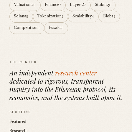
Valuations
Finance
Layer 2
Staking
8
7
7
6
Solana
Tokenization
Scalability
Blobs
5
5
4
3
Competition
Fusaka
3
3
THE CENTER
An independent
research center
dedicated to rigorous, transparent
inquiry into the Ethereum protocol, its
economics, and the systems built upon it.
SECTIONS
Featured
Research