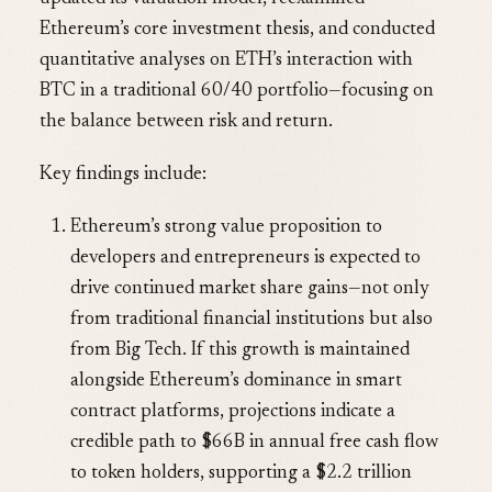
Ethereum’s core investment thesis, and conducted
quantitative analyses on ETH’s interaction with
BTC in a traditional 60/40 portfolio—focusing on
the balance between risk and return.
Key findings include:
Ethereum’s strong value proposition to
developers and entrepreneurs is expected to
drive continued market share gains—not only
from traditional financial institutions but also
from Big Tech. If this growth is maintained
alongside Ethereum’s dominance in smart
contract platforms, projections indicate a
credible path to $66B in annual free cash flow
to token holders, supporting a $2.2 trillion