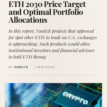
ETH 2030 Price Target
and Optimal Portfolio
Allocations
In this report, VanEck projects that approval
for spot ether ETFs to trade on U.S. exchanges
is approaching. Such products would allow
institutional investors and financial advisors
to hold ETH throug
BY
VANECK
·
1 MIN READ