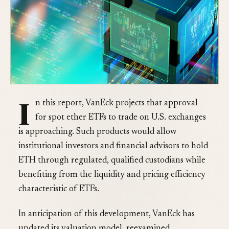
I
n this report, VanEck projects that approval
for spot ether ETFs to trade on U.S. exchanges
is approaching. Such products would allow
institutional investors and financial advisors to hold
ETH through regulated, qualified custodians while
benefiting from the liquidity and pricing efficiency
characteristic of ETFs.
In anticipation of this development, VanEck has
updated its valuation model, reexamined