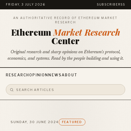
FRIDAY, 3 JULY 2026
SUBSCRIBE
RSS
AN AUTHORITATIVE RECORD OF ETHEREUM MARKET
RESEARCH
Ethereum
Market Research
Center
Original research and sharp opinions on Ethereum's protocol,
economics, and systems. Read by the people building and using it.
RESEARCH
OPINION
NEWS
ABOUT
SUNDAY, 30 JUNE 2024
FEATURED