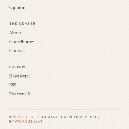
Opinion
THE CENTER
About
Contributors
Contact
FOLLOW
Newsletter
RSS
Twitter / X
© 2026 · ETHEREUM MARKET RESEARCH CENTER
BY
@WMOUGAYAR