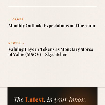
← OLDER
Monthly Outlook: Expectations on Ethereum
NEWER →
Valuing Layer 1 Tokens as Monetary Stores
of Value (MSOV) – Skycatcher
The
Latest
, in your inbox.