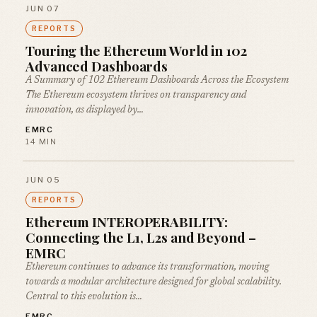
JUN 07
REPORTS
Touring the Ethereum World in 102
Advanced Dashboards
A Summary of 102 Ethereum Dashboards Across the Ecosystem
The Ethereum ecosystem thrives on transparency and
innovation, as displayed by…
EMRC
14 MIN
JUN 05
REPORTS
Ethereum INTEROPERABILITY:
Connecting the L1, L2s and Beyond –
EMRC
Ethereum continues to advance its transformation, moving
towards a modular architecture designed for global scalability.
Central to this evolution is…
EMRC