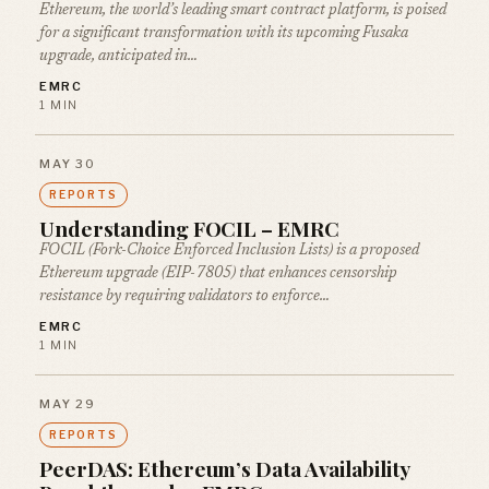
Ethereum, the world’s leading smart contract platform, is poised
for a significant transformation with its upcoming Fusaka
upgrade, anticipated in…
EMRC
1 MIN
MAY 30
REPORTS
Understanding FOCIL – EMRC
FOCIL (Fork-Choice Enforced Inclusion Lists) is a proposed
Ethereum upgrade (EIP-7805) that enhances censorship
resistance by requiring validators to enforce…
EMRC
1 MIN
MAY 29
REPORTS
PeerDAS: Ethereum’s Data Availability