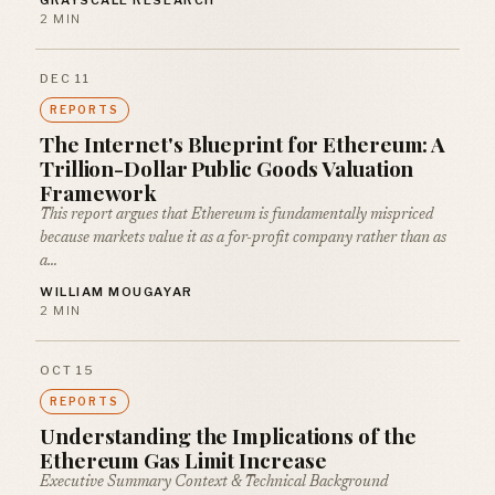
GRAYSCALE RESEARCH
2 MIN
DEC 11
REPORTS
The Internet's Blueprint for Ethereum: A
Trillion-Dollar Public Goods Valuation
Framework
This report argues that Ethereum is fundamentally mispriced
because markets value it as a for-profit company rather than as
a…
WILLIAM MOUGAYAR
2 MIN
OCT 15
REPORTS
Understanding the Implications of the
Ethereum Gas Limit Increase
Executive Summary Context & Technical Background