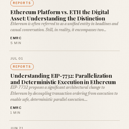
REPORTS
Ethereum Platform vs. ETH the Digital
Asset: Understanding the Distinction
Ethereum is often referred to as a unified entity in headlines and
casual conversation. Still, in reality, it encompasses two…
EMRC
5 MIN
JUL 01
REPORTS
Understanding EIP-7732: Parallelization
and Deterministic Execution in Ethereum
EIP-7732 proposes a significant architectural change to
Ethereum by decoupling transaction ordering from execution to
enable safe, deterministic parallel execution.…
EMRC
1 MIN
JUN 21