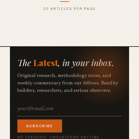
20 ARTICLES PER PAGE
The
Latest
, in your inbox.
Original research, methodology notes, and
weekly commentary from our fellows. Read by
builders, researchers, and serious observers.
SUBSCRIBE
NO TRACKING · UNSUBSCRIBE ANYTIME ·