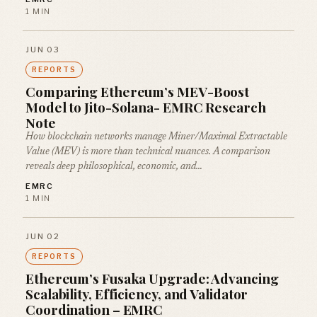
1 MIN
JUN 03
REPORTS
Comparing Ethereum’s MEV-Boost
Model to Jito-Solana- EMRC Research
Note
How blockchain networks manage Miner/Maximal Extractable
Value (MEV) is more than technical nuances. A comparison
reveals deep philosophical, economic, and…
EMRC
1 MIN
JUN 02
REPORTS
Ethereum’s Fusaka Upgrade: Advancing
Scalability, Efficiency, and Validator
Coordination – EMRC