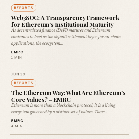
REPORTS
Web3SOC: A Transparency Framework
for Ethereum’s Institutional Maturity
As decentralized finance (DeFi) matures and Ethereum
continues to lead as the default settlement layer for on-chain
applications, the ecosystem…
EMRC
1 MIN
JUN 10
REPORTS
The Ethereum Way: What Are Ethereum’s
Core Values? – EMRC
Ethereum is more than a blockchain protocol, it is a living
ecosystem governed by a distinct set of values. These…
EMRC
4 MIN