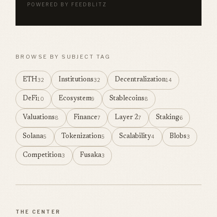
POWERED BY FEEDBLITZ
BROWSE BY SUBJECT TAG
ETH
Institutions
Decentralization
32
32
14
DeFi
Ecosystem
Stablecoins
10
9
8
Valuations
Finance
Layer 2
Staking
8
7
7
6
Solana
Tokenization
Scalability
Blobs
5
5
4
3
Competition
Fusaka
3
3
THE CENTER