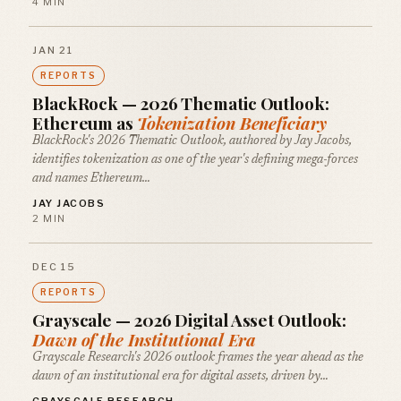
4 MIN
JAN 21
REPORTS
BlackRock — 2026 Thematic Outlook:
Ethereum as
Tokenization Beneficiary
BlackRock's 2026 Thematic Outlook, authored by Jay Jacobs,
identifies tokenization as one of the year's defining mega-forces
and names Ethereum…
JAY JACOBS
2 MIN
DEC 15
REPORTS
Grayscale — 2026 Digital Asset Outlook:
Dawn of the Institutional Era
Grayscale Research's 2026 outlook frames the year ahead as the
dawn of an institutional era for digital assets, driven by…