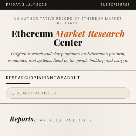
FRIDAY, 3 JULY 2026
SUBSCRIBE
RSS
AN AUTHORITATIVE RECORD OF ETHEREUM MARKET
RESEARCH
Ethereum
Market Research
Center
Original research and sharp opinions on Ethereum's protocol,
economics, and systems. Read by the people building and using it.
RESEARCH
OPINION
NEWS
ABOUT
Reports
21 ARTICLES · PAGE 1 OF 2