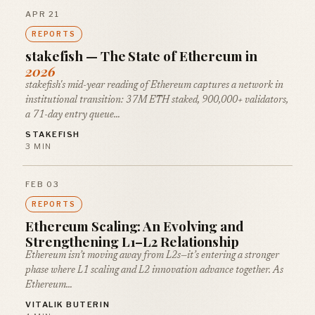
APR 21
REPORTS
stakefish — The State of Ethereum in
2026
stakefish's mid-year reading of Ethereum captures a network in
institutional transition: 37M ETH staked, 900,000+ validators,
a 71-day entry queue…
STAKEFISH
3 MIN
FEB 03
REPORTS
Ethereum Scaling: An Evolving and
Strengthening L1–L2 Relationship
Ethereum isn’t moving away from L2s—it’s entering a stronger
phase where L1 scaling and L2 innovation advance together. As
Ethereum…
VITALIK BUTERIN