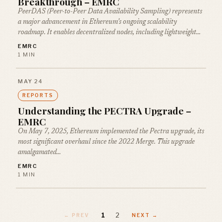
Breakthrough – EMRC
PeerDAS (Peer-to-Peer Data Availability Sampling) represents
a major advancement in Ethereum’s ongoing scalability
roadmap. It enables decentralized nodes, including lightweight…
EMRC
1 MIN
MAY 24
REPORTS
Understanding the PECTRA Upgrade –
EMRC
On May 7, 2025, Ethereum implemented the Pectra upgrade, its
most significant overhaul since the 2022 Merge. This upgrade
amalgamated…
EMRC
1 MIN
1
2
← PREV
NEXT →