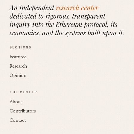
An independent
research center
dedicated to rigorous, transparent
inquiry into the Ethereum protocol, its
economics, and the systems built upon it.
SECTIONS
Featured
Research
Opinion
THE CENTER
About
Contributors
Contact