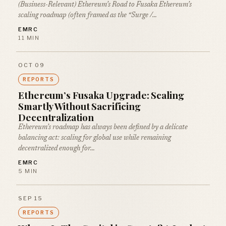
(Business-Relevant) Ethereum’s Road to Fusaka Ethereum’s
scaling roadmap (often framed as the “Surge /…
EMRC
11 MIN
OCT 09
REPORTS
Ethereum’s Fusaka Upgrade: Scaling
Smartly Without Sacrificing
Decentralization
Ethereum’s roadmap has always been defined by a delicate
balancing act: scaling for global use while remaining
decentralized enough for…
EMRC
5 MIN
SEP 15
REPORTS