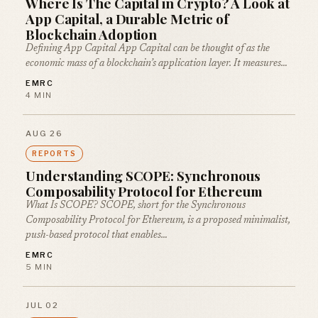
Where Is The Capital in Crypto? A Look at
App Capital, a Durable Metric of
Blockchain Adoption
Defining App Capital App Capital can be thought of as the
economic mass of a blockchain’s application layer. It measures…
EMRC
4 MIN
AUG 26
REPORTS
Understanding SCOPE: Synchronous
Composability Protocol for Ethereum
What Is SCOPE? SCOPE, short for the Synchronous
Composability Protocol for Ethereum, is a proposed minimalist,
push-based protocol that enables…
EMRC
5 MIN
JUL 02