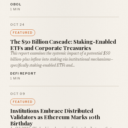
OBOL
1 MIN
OCT 24
FEATURED
The $50 Billion Cascade: Staking-Enabled
ETFs and Corporate Treasuries
This report examines the systemic impact of a potential $50
billion-plus inflow into staking via institutional mechanisms—
specifically staking-enabled ETFs and…
DEFI REPORT
1 MIN
OCT 09
FEATURED
Institutions Embrace Distributed
Validators as Ethereum Marks 10th
Birthday