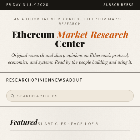
FRIDAY, 3 JULY 2026
SUBSCRIBE
RSS
AN AUTHORITATIVE RECORD OF ETHEREUM MARKET
RESEARCH
Ethereum
Market Research
Center
Original research and sharp opinions on Ethereum's protocol,
economics, and systems. Read by the people building and using it.
RESEARCH
OPINION
NEWS
ABOUT
Featured
51 ARTICLES · PAGE 1 OF 3