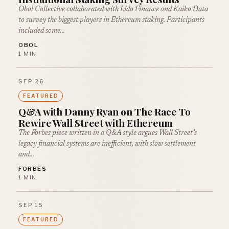
Obol Collective collaborated with Lido Finance and Kaiko Data
to survey the biggest players in Ethereum staking. Participants
included some…
OBOL
1 MIN
SEP 26
FEATURED
Q&A with Danny Ryan on The Race To
Rewire Wall Street with Ethereum
The Forbes piece written in a Q&A style argues Wall Street’s
legacy financial systems are inefficient, with slow settlement
and…
FORBES
1 MIN
SEP 15
FEATURED