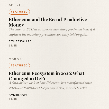
APR 21
FEATURED
Ethereum and the Era of Productive
Money
The case for ETH as a superior monetary good—and how, if it
captures the monetary premium currently held by gold…
ETHEREALIZE
1 MIN
MAR 04
FEATURED
Ethereum Ecosystem in 2026: What
Changed in DeFi
A data-driven look at how Ethereum has transformed since
2024 — EIP-4844 cut L2 fees by 90%+, spot ETH ETFs…
SYMBIOSIS
1 MIN