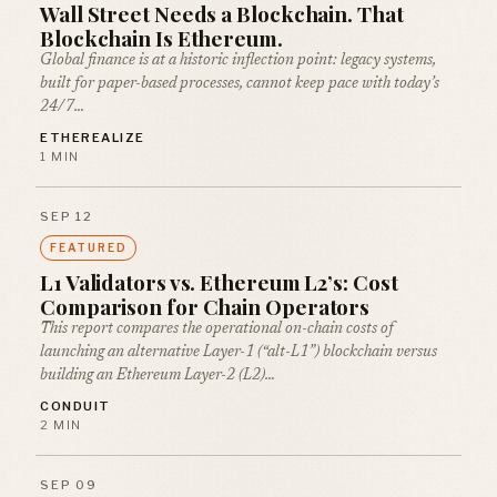
Wall Street Needs a Blockchain. That
Blockchain Is Ethereum.
Global finance is at a historic inflection point: legacy systems,
built for paper-based processes, cannot keep pace with today’s
24/7…
ETHEREALIZE
1 MIN
SEP 12
FEATURED
L1 Validators vs. Ethereum L2’s: Cost
Comparison for Chain Operators
This report compares the operational on-chain costs of
launching an alternative Layer-1 (“alt-L1”) blockchain versus
building an Ethereum Layer-2 (L2)…
CONDUIT
2 MIN
SEP 09