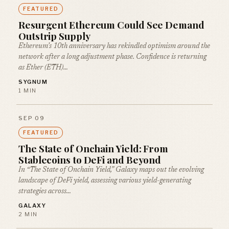
FEATURED
Resurgent Ethereum Could See Demand
Outstrip Supply
Ethereum’s 10th anniversary has rekindled optimism around the
network after a long adjustment phase. Confidence is returning
as Ether (ETH)…
SYGNUM
1 MIN
SEP 09
FEATURED
The State of Onchain Yield: From
Stablecoins to DeFi and Beyond
In “The State of Onchain Yield,” Galaxy maps out the evolving
landscape of DeFi yield, assessing various yield-generating
strategies across…
GALAXY
2 MIN