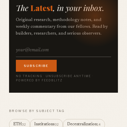
The
Latest
, in your inbox.
Original research, methodology notes, and
weekly commentary from our fellows. Read by
builders, researchers, and serious observers.
SUBSCRIBE
NO TRACKING · UNSUBSCRIBE ANYTIME ·
POWERED BY FEEDBLITZ
BROWSE BY SUBJECT TAG
ETH
Institutions
Decentralization
32
32
14