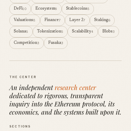
DeFi
Ecosystem
Stablecoins
10
9
8
Valuations
Finance
Layer 2
Staking
8
7
7
6
Solana
Tokenization
Scalability
Blobs
5
5
4
3
Competition
Fusaka
3
3
THE CENTER
An independent
research center
dedicated to rigorous, transparent
inquiry into the Ethereum protocol, its
economics, and the systems built upon it.
SECTIONS