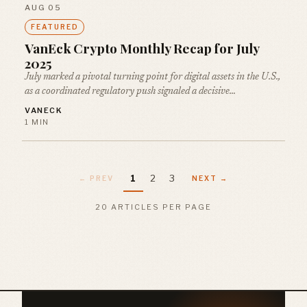
AUG 05
FEATURED
VanEck Crypto Monthly Recap for July
2025
July marked a pivotal turning point for digital assets in the U.S.,
as a coordinated regulatory push signaled a decisive…
VANECK
1 MIN
1
2
3
← PREV
NEXT →
20 ARTICLES PER PAGE