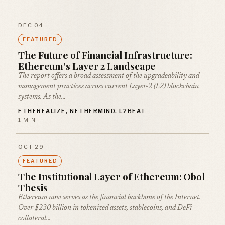
DEC 04
FEATURED
The Future of Financial Infrastructure:
Ethereum’s Layer 2 Landscape
The report offers a broad assessment of the upgradeability and
management practices across current Layer-2 (L2) blockchain
systems. As the…
ETHEREALIZE, NETHERMIND, L2BEAT
1 MIN
OCT 29
FEATURED
The Institutional Layer of Ethereum: Obol
Thesis
Ethereum now serves as the financial backbone of the Internet.
Over $230 billion in tokenized assets, stablecoins, and DeFi
collateral…