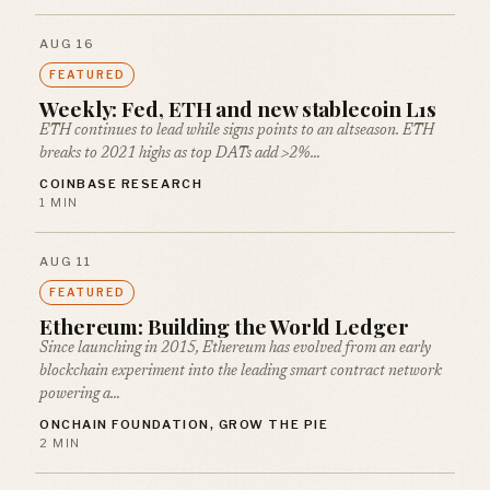
AUG 16
FEATURED
Weekly: Fed, ETH and new stablecoin L1s
ETH continues to lead while signs points to an altseason. ETH
breaks to 2021 highs as top DATs add >2%…
COINBASE RESEARCH
1 MIN
AUG 11
FEATURED
Ethereum: Building the World Ledger
Since launching in 2015, Ethereum has evolved from an early
blockchain experiment into the leading smart contract network
powering a…
ONCHAIN FOUNDATION, GROW THE PIE
2 MIN