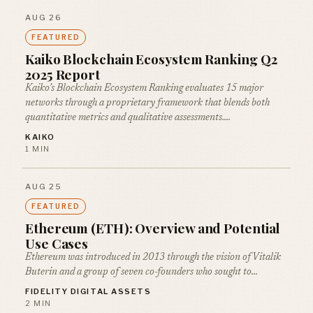
AUG 26
FEATURED
Kaiko Blockchain Ecosystem Ranking Q2
2025 Report
Kaiko’s Blockchain Ecosystem Ranking evaluates 15 major
networks through a proprietary framework that blends both
quantitative metrics and qualitative assessments.…
KAIKO
1 MIN
AUG 25
FEATURED
Ethereum (ETH): Overview and Potential
Use Cases
Ethereum was introduced in 2013 through the vision of Vitalik
Buterin and a group of seven co-founders who sought to…
FIDELITY DIGITAL ASSETS
2 MIN