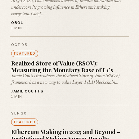
In Q3 2025, Obol achieved a series of pivotal milestones that
underscore its growing influence in Ethereum’s staking
ecosystem. Chief…
OBOL
1 MIN
OCT 05
FEATURED
Realized Store of Value (RSOV):
Measuring the Monetary Base of L1’s
Jamie Coutts introduces the Realized Store of Value (RSOV)
framework as a new way to value Layer 1 (L1) blockchain…
JAMIE COUTTS
1 MIN
SEP 30
FEATURED
Ethereum Staking in 2025 and Beyond –
Institutional Staking Survey Results