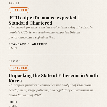
JAN 12
FEATURED
ETH outperformance expected |
Standard Chartered
The outlook for Ethereum has evolved since August 2025. In
absolute USD terms, weaker-than-expected Bitcoin
performance has weighed on the…
STANDARD CHARTERED
1 MIN
DEC 09
FEATURED
Unpacking the State of Ethereum in South
Korea
This report provides a comprehensive analysis of Ethereum’s
development, usage patterns, and regulatory environment in
South Korea as of 2025.…
OBOL
2 MIN