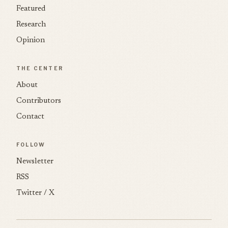
Featured
Research
Opinion
THE CENTER
About
Contributors
Contact
FOLLOW
Newsletter
RSS
Twitter / X