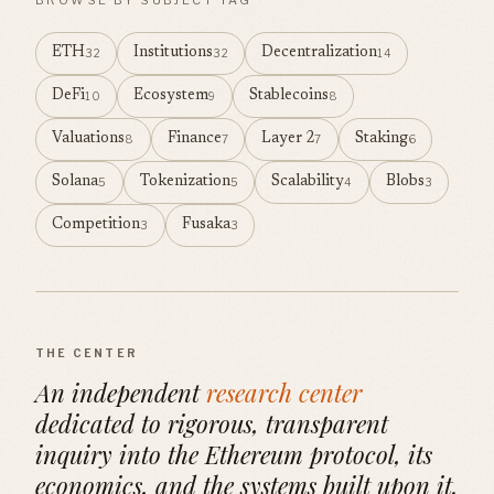
ETH
Institutions
Decentralization
32
32
14
DeFi
Ecosystem
Stablecoins
10
9
8
Valuations
Finance
Layer 2
Staking
8
7
7
6
Solana
Tokenization
Scalability
Blobs
5
5
4
3
Competition
Fusaka
3
3
THE CENTER
An independent
research center
dedicated to rigorous, transparent
inquiry into the Ethereum protocol, its
economics, and the systems built upon it.