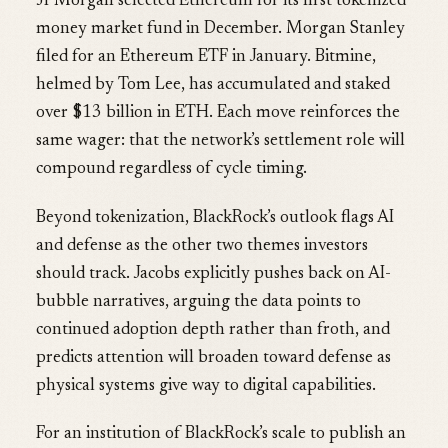
JPMorgan selected Ethereum for its first tokenized
money market fund in December. Morgan Stanley
filed for an Ethereum ETF in January. Bitmine,
helmed by Tom Lee, has accumulated and staked
over $13 billion in ETH. Each move reinforces the
same wager: that the network’s settlement role will
compound regardless of cycle timing.
Beyond tokenization, BlackRock’s outlook flags AI
and defense as the other two themes investors
should track. Jacobs explicitly pushes back on AI-
bubble narratives, arguing the data points to
continued adoption depth rather than froth, and
predicts attention will broaden toward defense as
physical systems give way to digital capabilities.
For an institution of BlackRock’s scale to publish an