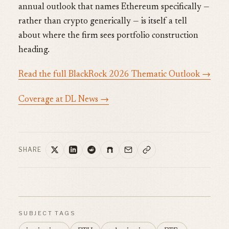
annual outlook that names Ethereum specifically —
rather than crypto generically — is itself a tell
about where the firm sees portfolio construction
heading.
Read the full BlackRock 2026 Thematic Outlook →
Coverage at DL News →
SHARE
SUBJECT TAGS