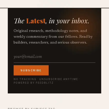
The
Latest
, in your inbox.
Original research, methodology notes, and
weekly commentary from our fellows. Read by
builders, researchers, and serious observers.
SUBSCRIBE
NO TRACKING · UNSUBSCRIBE ANYTIME ·
POWERED BY FEEDBLITZ
BROWSE BY SUBJECT TAG