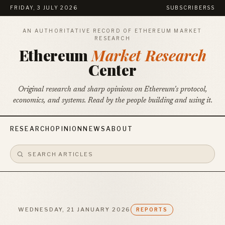
FRIDAY, 3 JULY 2026
SUBSCRIBE
RSS
AN AUTHORITATIVE RECORD OF ETHEREUM MARKET
RESEARCH
Ethereum
Market Research
Center
Original research and sharp opinions on Ethereum's protocol,
economics, and systems. Read by the people building and using it.
RESEARCH
OPINION
NEWS
ABOUT
WEDNESDAY, 21 JANUARY 2026
REPORTS