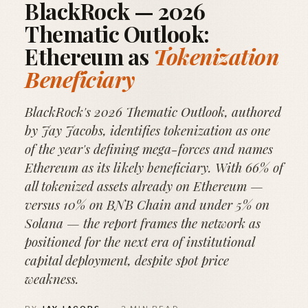
BlackRock — 2026
Thematic Outlook:
Ethereum as
Tokenization
Beneficiary
BlackRock's 2026 Thematic Outlook, authored
by Jay Jacobs, identifies tokenization as one
of the year's defining mega-forces and names
Ethereum as its likely beneficiary. With 66% of
all tokenized assets already on Ethereum —
versus 10% on BNB Chain and under 5% on
Solana — the report frames the network as
positioned for the next era of institutional
capital deployment, despite spot price
weakness.