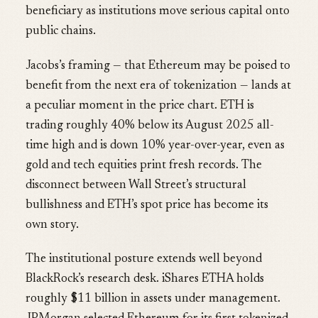
beneficiary as institutions move serious capital onto
public chains.
Jacobs’s framing — that Ethereum may be poised to
benefit from the next era of tokenization — lands at
a peculiar moment in the price chart. ETH is
trading roughly 40% below its August 2025 all-
time high and is down 10% year-over-year, even as
gold and tech equities print fresh records. The
disconnect between Wall Street’s structural
bullishness and ETH’s spot price has become its
own story.
The institutional posture extends well beyond
BlackRock’s research desk. iShares ETHA holds
roughly $11 billion in assets under management.