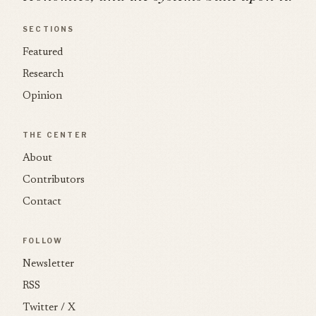
SECTIONS
Featured
Research
Opinion
THE CENTER
About
Contributors
Contact
FOLLOW
Newsletter
RSS
Twitter / X