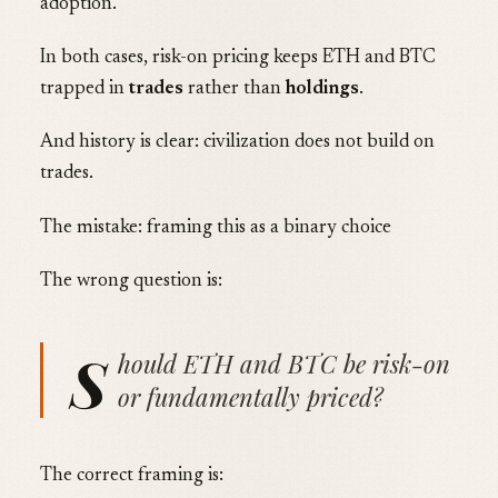
adoption.
In both cases, risk-on pricing keeps ETH and BTC
trapped in
trades
rather than
holdings
.
And history is clear: civilization does not build on
trades.
The mistake: framing this as a binary choice
The wrong question is:
S
hould ETH and BTC be risk-on
or fundamentally priced?
The correct framing is: