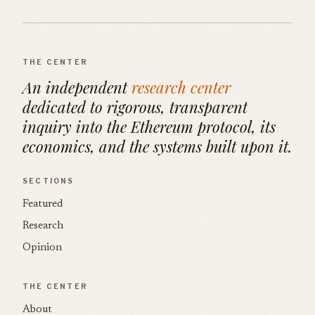
THE CENTER
An independent
research center
dedicated to rigorous, transparent
inquiry into the Ethereum protocol, its
economics, and the systems built upon it.
SECTIONS
Featured
Research
Opinion
THE CENTER
About