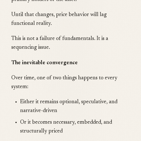
Until that changes, price behavior will lag
functional reality.
This is not a failure of fundamentals. It is a
sequencing issue.
The inevitable convergence
Over time, one of two things happens to every
system:
Either it remains optional, speculative, and
narrative-driven
Or it becomes necessary, embedded, and
structurally priced