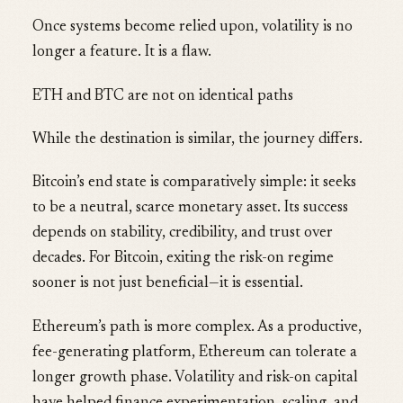
Once systems become relied upon, volatility is no
longer a feature. It is a flaw.
ETH and BTC are not on identical paths
While the destination is similar, the journey differs.
Bitcoin’s end state is comparatively simple: it seeks
to be a neutral, scarce monetary asset. Its success
depends on stability, credibility, and trust over
decades. For Bitcoin, exiting the risk-on regime
sooner is not just beneficial—it is essential.
Ethereum’s path is more complex. As a productive,
fee-generating platform, Ethereum can tolerate a
longer growth phase. Volatility and risk-on capital