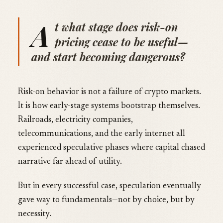
A
t what stage does risk-on
pricing cease to be useful—
and start becoming dangerous?
Risk-on behavior is not a failure of crypto markets.
It is how early-stage systems bootstrap themselves.
Railroads, electricity companies,
telecommunications, and the early internet all
experienced speculative phases where capital chased
narrative far ahead of utility.
But in every successful case, speculation eventually
gave way to fundamentals—not by choice, but by
necessity.