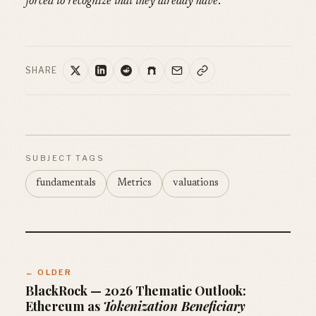
forced to recognize that they already have
.
SHARE
SUBJECT TAGS
fundamentals
Metrics
valuations
← OLDER
BlackRock — 2026 Thematic Outlook:
Ethereum as
Tokenization Beneficiary