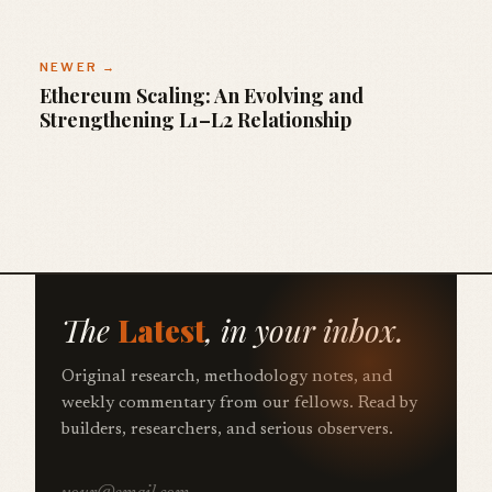
NEWER →
Ethereum Scaling: An Evolving and
Strengthening L1–L2 Relationship
The
Latest
, in your inbox.
Original research, methodology notes, and
weekly commentary from our fellows. Read by
builders, researchers, and serious observers.