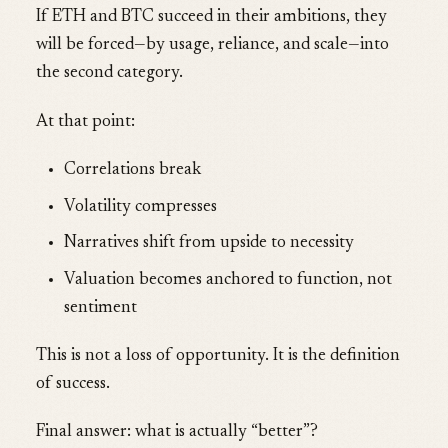
If ETH and BTC succeed in their ambitions, they
will be forced—by usage, reliance, and scale—into
the second category.
At that point:
Correlations break
Volatility compresses
Narratives shift from upside to necessity
Valuation becomes anchored to function, not
sentiment
This is not a loss of opportunity. It is the definition
of success.
Final answer: what is actually “better”?