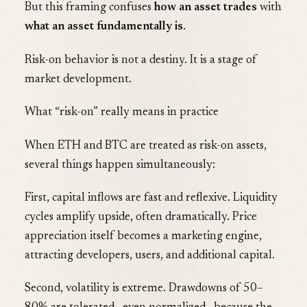
But this framing confuses
how an asset trades
with
what an asset fundamentally is
.
Risk-on behavior is not a destiny. It is a stage of
market development.
What “risk-on” really means in practice
When ETH and BTC are treated as risk-on assets,
several things happen simultaneously:
First, capital inflows are fast and reflexive. Liquidity
cycles amplify upside, often dramatically. Price
appreciation itself becomes a marketing engine,
attracting developers, users, and additional capital.
Second, volatility is extreme. Drawdowns of 50–