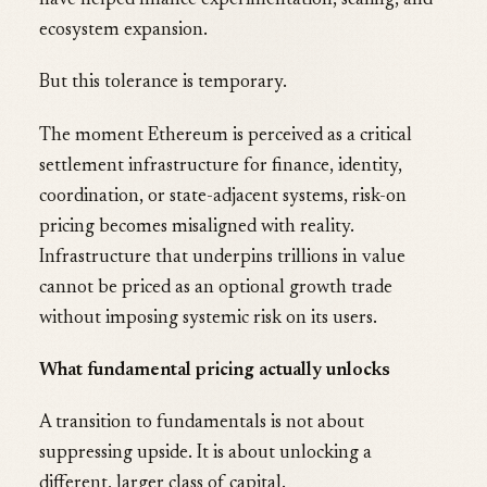
have helped finance experimentation, scaling, and
ecosystem expansion.
But this tolerance is temporary.
The moment Ethereum is perceived as a critical
settlement infrastructure for finance, identity,
coordination, or state-adjacent systems, risk-on
pricing becomes misaligned with reality.
Infrastructure that underpins trillions in value
cannot be priced as an optional growth trade
without imposing systemic risk on its users.
What fundamental pricing actually unlocks
A transition to fundamentals is not about
suppressing upside. It is about unlocking a
different, larger class of capital.