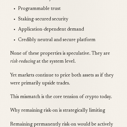
Programmable trust
Staking-secured security
Application-dependent demand
Credibly neutral and secure platform
None of these properties is speculative. They are
risk-reducing
at the system level.
Yet markets continue to price both assets as if they
were primarily upside trades.
This mismatch is the core tension of crypto today.
Why remaining risk-on is strategically limiting
Remaining permanently risk-on would be actively