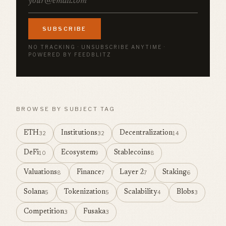
SUBSCRIBE
NO TRACKING · UNSUBSCRIBE ANYTIME ·
POWERED BY FEEDBLITZ
BROWSE BY SUBJECT TAG
ETH
Institutions
Decentralization
32
32
14
DeFi
Ecosystem
Stablecoins
10
9
8
Valuations
Finance
Layer 2
Staking
8
7
7
6
Solana
Tokenization
Scalability
Blobs
5
5
4
3
Competition
Fusaka
3
3