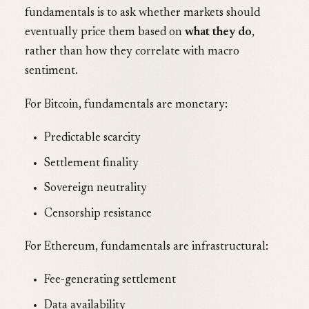
fundamentals is to ask whether markets should
eventually price them based on
what they do
,
rather than how they correlate with macro
sentiment.
For Bitcoin, fundamentals are monetary:
Predictable scarcity
Settlement finality
Sovereign neutrality
Censorship resistance
For Ethereum, fundamentals are infrastructural:
Fee-generating settlement
Data availability