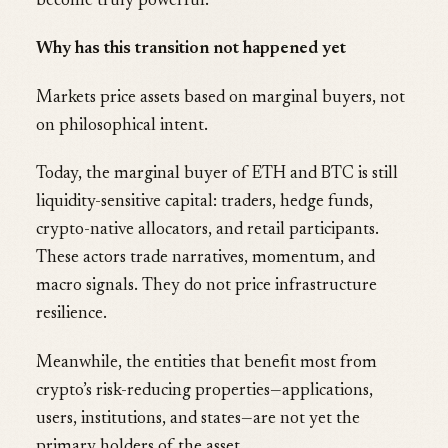
become truly powerful.
Why has this transition not happened yet
Markets price assets based on marginal buyers, not
on philosophical intent.
Today, the marginal buyer of ETH and BTC is still
liquidity-sensitive capital: traders, hedge funds,
crypto-native allocators, and retail participants.
These actors trade narratives, momentum, and
macro signals. They do not price infrastructure
resilience.
Meanwhile, the entities that benefit most from
crypto’s risk-reducing properties—applications,
users, institutions, and states—are not yet the
primary holders of the asset.