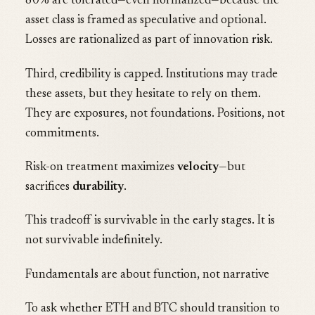
80% are tolerated—even normalized—because the
asset class is framed as speculative and optional.
Losses are rationalized as part of innovation risk.
Third, credibility is capped. Institutions may trade
these assets, but they hesitate to rely on them.
They are exposures, not foundations. Positions, not
commitments.
Risk-on treatment maximizes
velocity
—but
sacrifices
durability
.
This tradeoff is survivable in the early stages. It is
not survivable indefinitely.
Fundamentals are about function, not narrative
To ask whether ETH and BTC should transition to