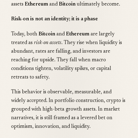
assets
Ethereum
and
Bitcoin
ultimately become.
Risk-on is not an identity; it is a phase
Today, both
Bitcoin
and
Ethereum
are largely
treated as
risk-on assets
. They rise when liquidity is
abundant, rates are falling, and investors are
reaching for upside. They fall when macro
conditions tighten, volatility spikes, or capital
retreats to safety.
This behavior is observable, measurable, and
widely accepted. In portfolio construction, crypto is
grouped with high-beta growth assets. In market
narratives, it is still framed as a levered bet on
optimism, innovation, and liquidity.