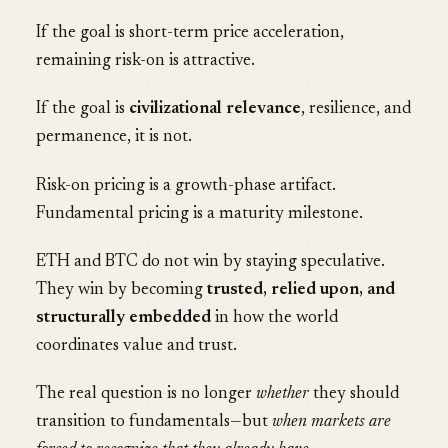
If the goal is short-term price acceleration,
remaining risk-on is attractive.
If the goal is
civilizational relevance
, resilience, and
permanence, it is not.
Risk-on pricing is a growth-phase artifact.
Fundamental pricing is a maturity milestone.
ETH and BTC do not win by staying speculative.
They win by becoming
trusted, relied upon, and
structurally embedded
in how the world
coordinates value and trust.
The real question is no longer
whether
they should
transition to fundamentals—but
when markets are