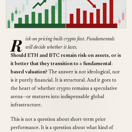
R
isk-on pricing built crypto fast. Fundamentals
will decide whether it lasts.
Should ETH and BTC remain risk-on assets, or is
it better that they transition to
a
fundamental-
based valuation?
The answer is not ideological, nor
is it purely financial. It is structural. And it goes to
the heart of whether crypto remains a speculative
arena—or matures into indispensable global
infrastructure.
This is not a question about short-term price
performance. It is a question about what kind of