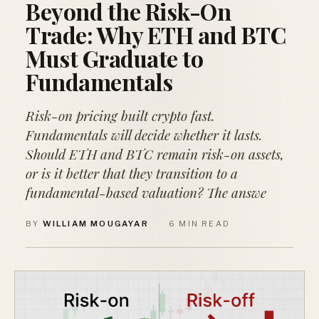
Beyond the Risk-On
Trade: Why ETH and BTC
Must Graduate to
Fundamentals
Risk-on pricing built crypto fast.
Fundamentals will decide whether it lasts.
Should ETH and BTC remain risk-on assets,
or is it better that they transition to a
fundamental-based valuation? The answe
BY
WILLIAM MOUGAYAR
·
6 MIN READ