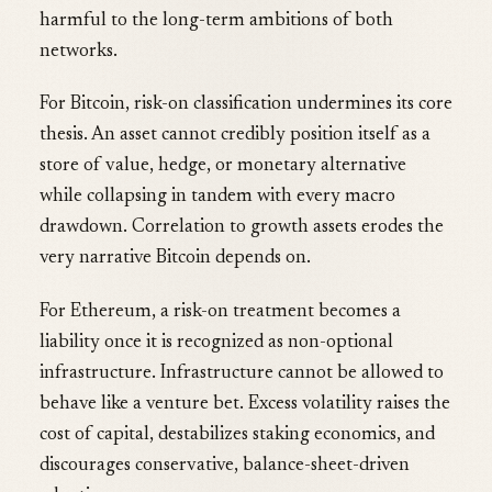
harmful to the long-term ambitions of both
networks.
For Bitcoin, risk-on classification undermines its core
thesis. An asset cannot credibly position itself as a
store of value, hedge, or monetary alternative
while collapsing in tandem with every macro
drawdown. Correlation to growth assets erodes the
very narrative Bitcoin depends on.
For Ethereum, a risk-on treatment becomes a
liability once it is recognized as non-optional
infrastructure. Infrastructure cannot be allowed to
behave like a venture bet. Excess volatility raises the
cost of capital, destabilizes staking economics, and
discourages conservative, balance-sheet-driven