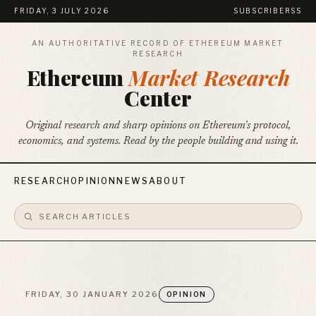
FRIDAY, 3 JULY 2026
SUBSCRIBE
RSS
AN AUTHORITATIVE RECORD OF ETHEREUM MARKET
RESEARCH
Ethereum
Market Research
Center
Original research and sharp opinions on Ethereum's protocol,
economics, and systems. Read by the people building and using it.
RESEARCH
OPINION
NEWS
ABOUT
FRIDAY, 30 JANUARY 2026
OPINION