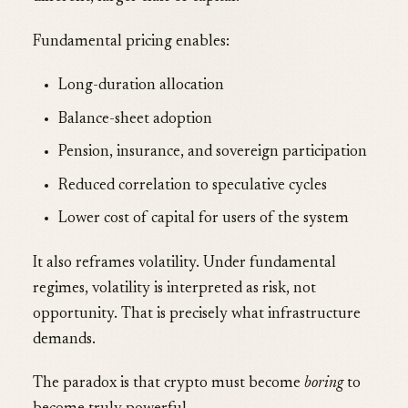
Fundamental pricing enables:
Long-duration allocation
Balance-sheet adoption
Pension, insurance, and sovereign participation
Reduced correlation to speculative cycles
Lower cost of capital for users of the system
It also reframes volatility. Under fundamental
regimes, volatility is interpreted as risk, not
opportunity. That is precisely what infrastructure
demands.
The paradox is that crypto must become
boring
to