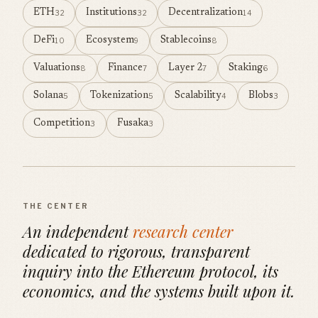
ETH
Institutions
Decentralization
32
32
14
DeFi
Ecosystem
Stablecoins
10
9
8
Valuations
Finance
Layer 2
Staking
8
7
7
6
Solana
Tokenization
Scalability
Blobs
5
5
4
3
Competition
Fusaka
3
3
THE CENTER
An independent
research center
dedicated to rigorous, transparent
inquiry into the Ethereum protocol, its
economics, and the systems built upon it.