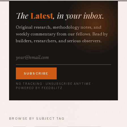
The
Latest
, in your inbox.
Original research, methodology notes, and
weekly commentary from our fellows. Read by
builders, researchers, and serious observers.
SUBSCRIBE
NO TRACKING · UNSUBSCRIBE ANYTIME ·
POWERED BY FEEDBLITZ
BROWSE BY SUBJECT TAG