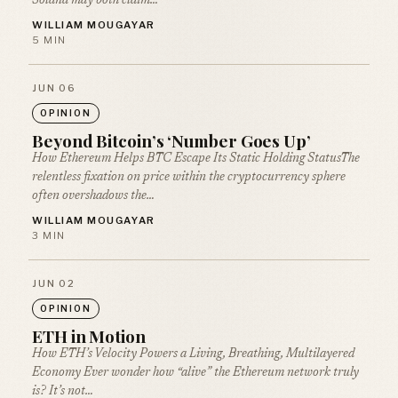
Solana may both claim…
WILLIAM MOUGAYAR
5 MIN
JUN 06
OPINION
Beyond Bitcoin’s ‘Number Goes Up’
How Ethereum Helps BTC Escape Its Static Holding StatusThe
relentless fixation on price within the cryptocurrency sphere
often overshadows the…
WILLIAM MOUGAYAR
3 MIN
JUN 02
OPINION
ETH in Motion
How ETH’s Velocity Powers a Living, Breathing, Multilayered
Economy Ever wonder how “alive” the Ethereum network truly
is? It’s not…