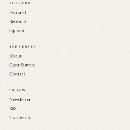
SECTIONS
Featured
Research
Opinion
THE CENTER
About
Contributors
Contact
FOLLOW
Newsletter
RSS
Twitter / X