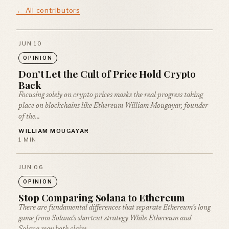
← All contributors
JUN 10
OPINION
Don’t Let the Cult of Price Hold Crypto
Back
Focusing solely on crypto prices masks the real progress taking
place on blockchains like Ethereum William Mougayar, founder
of the…
WILLIAM MOUGAYAR
1 MIN
JUN 06
OPINION
Stop Comparing Solana to Ethereum
There are fundamental differences that separate Ethereum’s long
game from Solana’s shortcut strategy While Ethereum and