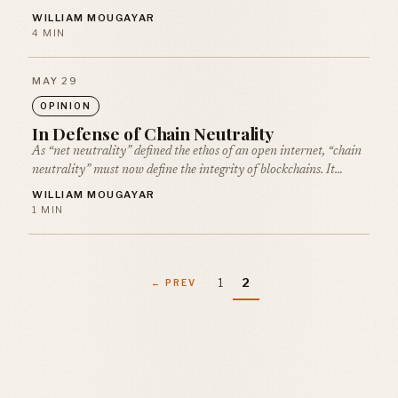
WILLIAM MOUGAYAR
4 MIN
MAY 29
OPINION
In Defense of Chain Neutrality
As “net neutrality” defined the ethos of an open internet, “chain
neutrality” must now define the integrity of blockchains. It…
WILLIAM MOUGAYAR
1 MIN
1
2
← PREV