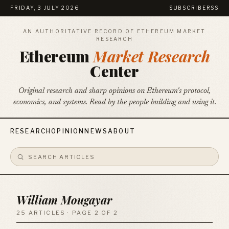
FRIDAY, 3 JULY 2026
SUBSCRIBE
RSS
AN AUTHORITATIVE RECORD OF ETHEREUM MARKET
RESEARCH
Ethereum
Market Research
Center
Original research and sharp opinions on Ethereum's protocol,
economics, and systems. Read by the people building and using it.
RESEARCH
OPINION
NEWS
ABOUT
William Mougayar
25 ARTICLES · PAGE 2 OF 2