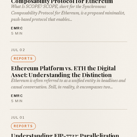
Composability Protocol for Ethereum
What Is SCOPE? SCOPE, short for the Synchronous
Composability Protocol for Ethereum, is a proposed minimalist,
push-based protocol that enables…
EMRC
5 MIN
JUL 02
REPORTS
Ethereum Platform vs. ETH the Digital
Asset: Understanding the Distinction
Ethereum is often referred to as a unified entity in headlines and
casual conversation. Still, in reality, it encompasses two…
EMRC
5 MIN
JUL 01
REPORTS
Understanding EIP-7732: Parallelization