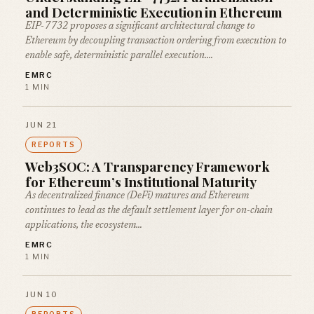
and Deterministic Execution in Ethereum
EIP-7732 proposes a significant architectural change to
Ethereum by decoupling transaction ordering from execution to
enable safe, deterministic parallel execution.…
EMRC
1 MIN
JUN 21
REPORTS
Web3SOC: A Transparency Framework
for Ethereum’s Institutional Maturity
As decentralized finance (DeFi) matures and Ethereum
continues to lead as the default settlement layer for on-chain
applications, the ecosystem…
EMRC
1 MIN
JUN 10