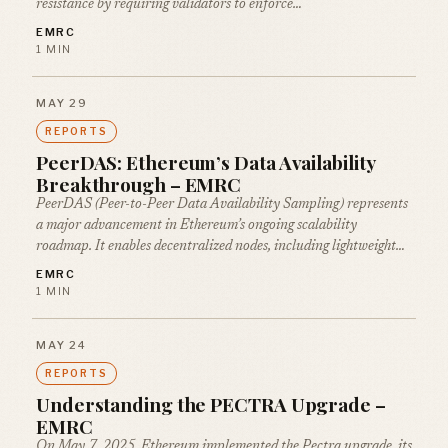
resistance by requiring validators to enforce…
EMRC
1 MIN
MAY 29
REPORTS
PeerDAS: Ethereum’s Data Availability
Breakthrough – EMRC
PeerDAS (Peer-to-Peer Data Availability Sampling) represents
a major advancement in Ethereum’s ongoing scalability
roadmap. It enables decentralized nodes, including lightweight…
EMRC
1 MIN
MAY 24
REPORTS
Understanding the PECTRA Upgrade –
EMRC
On May 7, 2025, Ethereum implemented the Pectra upgrade, its