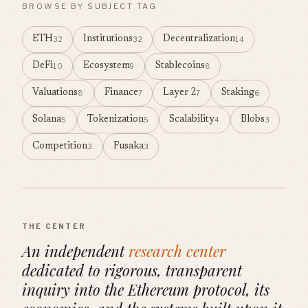
BROWSE BY SUBJECT TAG
ETH
Institutions
Decentralization
32
32
14
DeFi
Ecosystem
Stablecoins
10
9
8
Valuations
Finance
Layer 2
Staking
8
7
7
6
Solana
Tokenization
Scalability
Blobs
5
5
4
3
Competition
Fusaka
3
3
THE CENTER
An independent
research center
dedicated to rigorous, transparent
inquiry into the Ethereum protocol, its