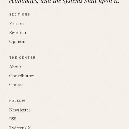
economics, and the systems built upon it.
SECTIONS
Featured
Research
Opinion
THE CENTER
About
Contributors
Contact
FOLLOW
Newsletter
RSS
Twitter / X