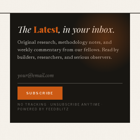
The
Latest
, in your inbox.
Original research, methodology notes, and
weekly commentary from our fellows. Read by
builders, researchers, and serious observers.
SUBSCRIBE
NO TRACKING · UNSUBSCRIBE ANYTIME ·
POWERED BY FEEDBLITZ