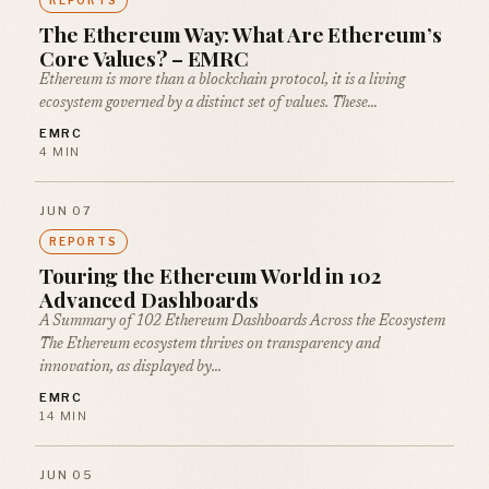
REPORTS
The Ethereum Way: What Are Ethereum’s
Core Values? – EMRC
Ethereum is more than a blockchain protocol, it is a living
ecosystem governed by a distinct set of values. These…
EMRC
4 MIN
JUN 07
REPORTS
Touring the Ethereum World in 102
Advanced Dashboards
A Summary of 102 Ethereum Dashboards Across the Ecosystem
The Ethereum ecosystem thrives on transparency and
innovation, as displayed by…
EMRC
14 MIN
JUN 05