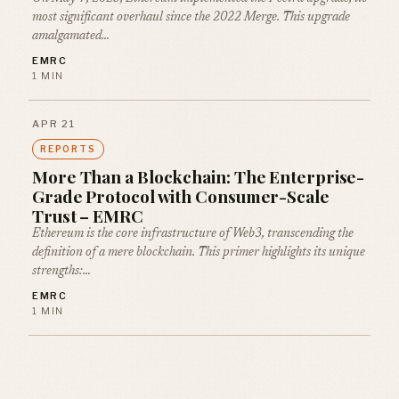
most significant overhaul since the 2022 Merge. This upgrade
amalgamated…
EMRC
1 MIN
APR 21
REPORTS
More Than a Blockchain: The Enterprise-
Grade Protocol with Consumer-Scale
Trust – EMRC
Ethereum is the core infrastructure of Web3, transcending the
definition of a mere blockchain. This primer highlights its unique
strengths:…
EMRC
1 MIN