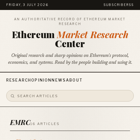
FRIDAY, 3 JULY 2026
SUBSCRIBE
RSS
AN AUTHORITATIVE RECORD OF ETHEREUM MARKET
RESEARCH
Ethereum
Market Research
Center
Original research and sharp opinions on Ethereum's protocol,
economics, and systems. Read by the people building and using it.
RESEARCH
OPINION
NEWS
ABOUT
EMRC
16 ARTICLES