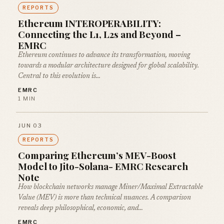
REPORTS
Ethereum INTEROPERABILITY:
Connecting the L1, L2s and Beyond –
EMRC
Ethereum continues to advance its transformation, moving
towards a modular architecture designed for global scalability.
Central to this evolution is…
EMRC
1 MIN
JUN 03
REPORTS
Comparing Ethereum’s MEV-Boost
Model to Jito-Solana- EMRC Research
Note
How blockchain networks manage Miner/Maximal Extractable
Value (MEV) is more than technical nuances. A comparison
reveals deep philosophical, economic, and…
EMRC