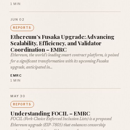
1 MIN
JUN 02
REPORTS
Ethereum’s Fusaka Upgrade: Advancing
Scalability, Efficiency, and Validator
Coordination – EMRC
Ethereum, the world’s leading smart contract platform, is poised
for a significant transformation with its upcoming Fusaka
upgrade, anticipated in…
EMRC
1 MIN
MAY 30
REPORTS
Understanding FOCIL – EMRC
FOCIL (Fork-Choice Enforced Inclusion Lists) is a proposed
Ethereum upgrade (EIP-7805) that enhances censorship