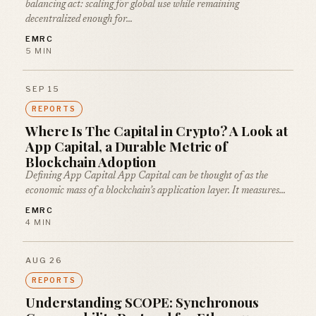
balancing act: scaling for global use while remaining
decentralized enough for…
EMRC
5 MIN
SEP 15
REPORTS
Where Is The Capital in Crypto? A Look at
App Capital, a Durable Metric of
Blockchain Adoption
Defining App Capital App Capital can be thought of as the
economic mass of a blockchain’s application layer. It measures…
EMRC
4 MIN
AUG 26
REPORTS
Understanding SCOPE: Synchronous