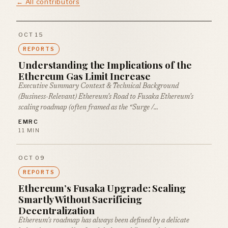
← All contributors
OCT 15
REPORTS
Understanding the Implications of the
Ethereum Gas Limit Increase
Executive Summary Context & Technical Background
(Business-Relevant) Ethereum’s Road to Fusaka Ethereum’s
scaling roadmap (often framed as the “Surge /…
EMRC
11 MIN
OCT 09
REPORTS
Ethereum’s Fusaka Upgrade: Scaling
Smartly Without Sacrificing
Decentralization
Ethereum’s roadmap has always been defined by a delicate