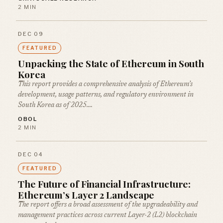
2 MIN
DEC 09
FEATURED
Unpacking the State of Ethereum in South
Korea
This report provides a comprehensive analysis of Ethereum’s
development, usage patterns, and regulatory environment in
South Korea as of 2025.…
OBOL
2 MIN
DEC 04
FEATURED
The Future of Financial Infrastructure:
Ethereum’s Layer 2 Landscape
The report offers a broad assessment of the upgradeability and
management practices across current Layer-2 (L2) blockchain