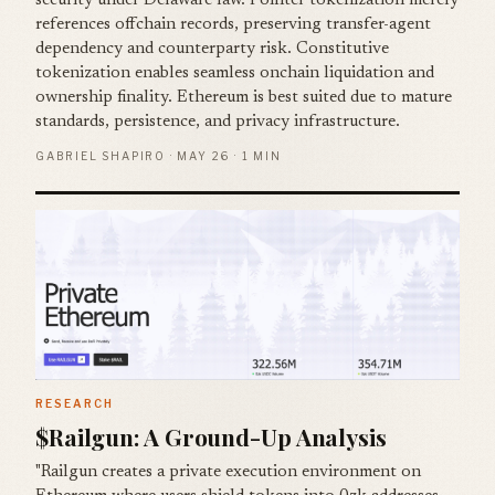
security under Delaware law. Pointer tokenization merely
references offchain records, preserving transfer-agent
dependency and counterparty risk. Constitutive
tokenization enables seamless onchain liquidation and
ownership finality. Ethereum is best suited due to mature
standards, persistence, and privacy infrastructure.
GABRIEL SHAPIRO · MAY 26 · 1 MIN
RESEARCH
$Railgun: A Ground-Up Analysis
"Railgun creates a private execution environment on