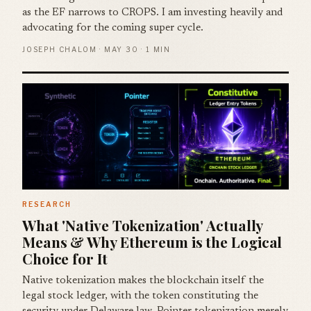
as the EF narrows to CROPS. I am investing heavily and
advocating for the coming super cycle.
JOSEPH CHALOM · MAY 30 · 1 MIN
RESEARCH
What 'Native Tokenization' Actually
Means & Why Ethereum is the Logical
Choice for It
Native tokenization makes the blockchain itself the
legal stock ledger, with the token constituting the