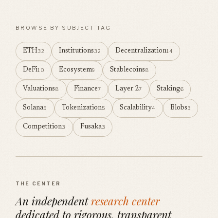
BROWSE BY SUBJECT TAG
ETH
Institutions
Decentralization
32
32
14
DeFi
Ecosystem
Stablecoins
10
9
8
Valuations
Finance
Layer 2
Staking
8
7
7
6
Solana
Tokenization
Scalability
Blobs
5
5
4
3
Competition
Fusaka
3
3
THE CENTER
An independent
research center
dedicated to rigorous, transparent