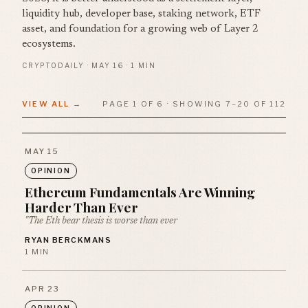
liquidity hub, developer base, staking network, ETF
asset, and foundation for a growing web of Layer 2
ecosystems.
CRYPTODAILY · MAY 16 · 1 MIN
VIEW ALL →
PAGE 1 OF 6 · SHOWING 7–20 OF 112
MAY 15
OPINION
Ethereum Fundamentals Are Winning
Harder Than Ever
"The Eth bear thesis is worse than ever
RYAN BERCKMANS
1 MIN
APR 23
OPINION