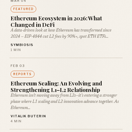
MAR 04
FEATURED
Ethereum Ecosystem in 2026: What
Changed in DeFi
A data-driven look at how Ethereum has transformed since
2024 — EIP-4844 cut L2 fees by 90%+, spot ETH ETFs…
SYMBIOSIS
1 MIN
FEB 03
REPORTS
Ethereum Scaling: An Evolving and
Strengthening L1–L2 Relationship
Ethereum isn’t moving away from L2s—it’s entering a stronger
phase where L1 scaling and L2 innovation advance together. As
Ethereum…
VITALIK BUTERIN
4 MIN