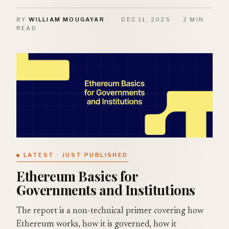
BY
WILLIAM MOUGAYAR
·
DEC 11, 2025
·
2 MIN
READ
LATEST · JUST PUBLISHED
Ethereum Basics for
Governments and Institutions
The report is a non-technical primer covering how
Ethereum works, how it is governed, how it