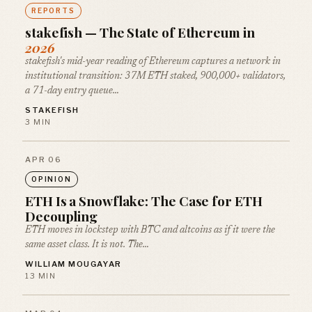
REPORTS
stakefish — The State of Ethereum in
2026
stakefish's mid-year reading of Ethereum captures a network in
institutional transition: 37M ETH staked, 900,000+ validators,
a 71-day entry queue…
STAKEFISH
3 MIN
APR 06
OPINION
ETH Is a Snowflake: The Case for ETH
Decoupling
ETH moves in lockstep with BTC and altcoins as if it were the
same asset class. It is not. The…
WILLIAM MOUGAYAR
13 MIN