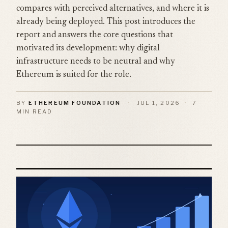
compares with perceived alternatives, and where it is
already being deployed. This post introduces the
report and answers the core questions that
motivated its development: why digital
infrastructure needs to be neutral and why
Ethereum is suited for the role.
BY
ETHEREUM FOUNDATION
·
JUL 1, 2026
·
7
MIN READ