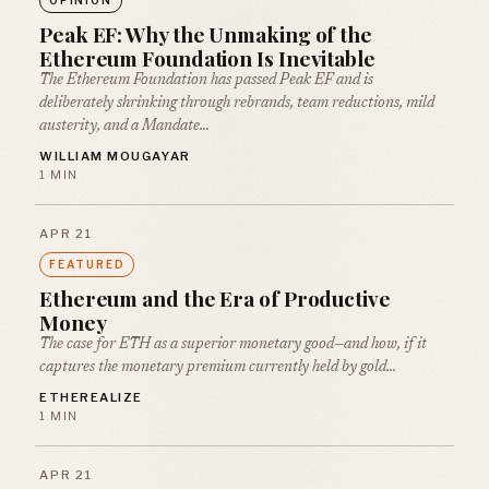
Peak EF: Why the Unmaking of the
Ethereum Foundation Is Inevitable
The Ethereum Foundation has passed Peak EF and is
deliberately shrinking through rebrands, team reductions, mild
austerity, and a Mandate…
WILLIAM MOUGAYAR
1 MIN
APR 21
FEATURED
Ethereum and the Era of Productive
Money
The case for ETH as a superior monetary good—and how, if it
captures the monetary premium currently held by gold…
ETHEREALIZE
1 MIN
APR 21