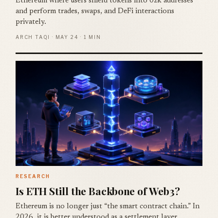
Ethereum where users shield tokens into 0zk addresses
and perform trades, swaps, and DeFi interactions
privately.
ARCH TAQI · MAY 24 · 1 MIN
RESEARCH
Is ETH Still the Backbone of Web3?
Ethereum is no longer just “the smart contract chain.” In
2026, it is better understood as a settlement layer,