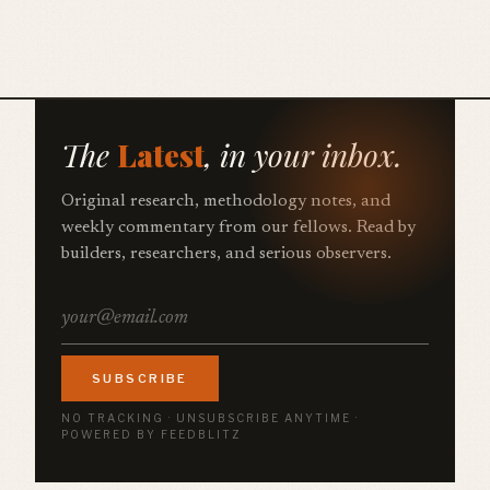
The
Latest
, in your inbox.
Original research, methodology notes, and
weekly commentary from our fellows. Read by
builders, researchers, and serious observers.
SUBSCRIBE
NO TRACKING · UNSUBSCRIBE ANYTIME ·
POWERED BY FEEDBLITZ