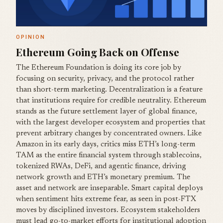
OPINION
Ethereum Going Back on Offense
The Ethereum Foundation is doing its core job by
focusing on security, privacy, and the protocol rather
than short-term marketing. Decentralization is a feature
that institutions require for credible neutrality. Ethereum
stands as the future settlement layer of global finance,
with the largest developer ecosystem and properties that
prevent arbitrary changes by concentrated owners. Like
Amazon in its early days, critics miss ETH’s long-term
TAM as the entire financial system through stablecoins,
tokenized RWAs, DeFi, and agentic finance, driving
network growth and ETH’s monetary premium. The
asset and network are inseparable. Smart capital deploys
when sentiment hits extreme fear, as seen in post-FTX
moves by disciplined investors. Ecosystem stakeholders
must lead go-to-market efforts for institutional adoption