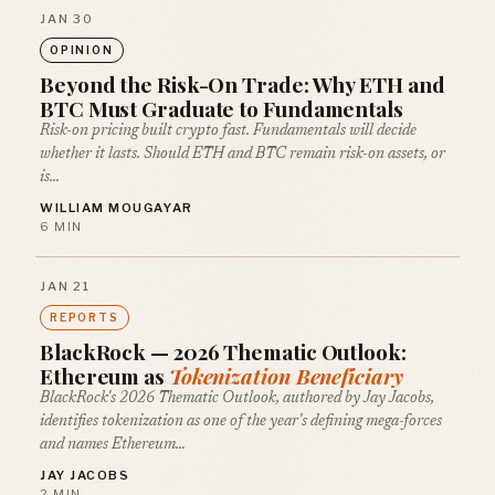
JAN 30
OPINION
Beyond the Risk-On Trade: Why ETH and
BTC Must Graduate to Fundamentals
Risk-on pricing built crypto fast. Fundamentals will decide
whether it lasts. Should ETH and BTC remain risk-on assets, or
is…
WILLIAM MOUGAYAR
6 MIN
JAN 21
REPORTS
BlackRock — 2026 Thematic Outlook:
Ethereum as
Tokenization Beneficiary
BlackRock's 2026 Thematic Outlook, authored by Jay Jacobs,
identifies tokenization as one of the year's defining mega-forces
and names Ethereum…
JAY JACOBS
2 MIN