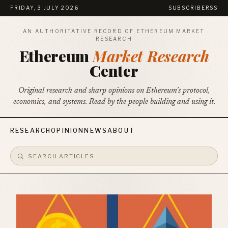
FRIDAY, 3 JULY 2026
SUBSCRIBE
RSS
AN AUTHORITATIVE RECORD OF ETHEREUM MARKET
RESEARCH
Ethereum
Market Research
Center
Original research and sharp opinions on Ethereum's protocol,
economics, and systems. Read by the people building and using it.
RESEARCH
OPINION
NEWS
ABOUT