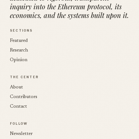
inquiry into the Ethereum protocol, its
economics, and the systems built upon it.
SECTIONS
Featured
Research
Opinion
THE CENTER
About
Contributors
Contact
FOLLOW
Newsletter