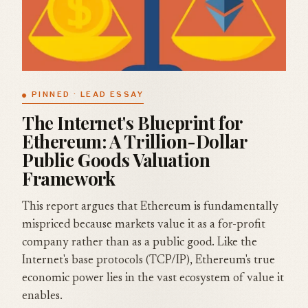
PINNED · LEAD ESSAY
The Internet's Blueprint for
Ethereum: A Trillion-Dollar
Public Goods Valuation
Framework
This report argues that Ethereum is fundamentally
mispriced because markets value it as a for-profit
company rather than as a public good. Like the
Internet's base protocols (TCP/IP), Ethereum's true
economic power lies in the vast ecosystem of value it
enables.