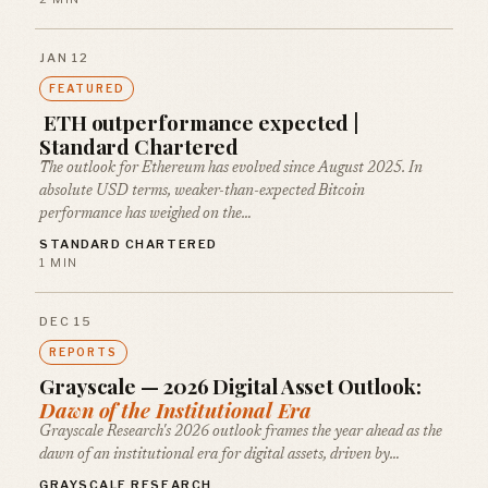
JAN 12
FEATURED
ETH outperformance expected |
Standard Chartered
The outlook for Ethereum has evolved since August 2025. In
absolute USD terms, weaker-than-expected Bitcoin
performance has weighed on the…
STANDARD CHARTERED
1 MIN
DEC 15
REPORTS
Grayscale — 2026 Digital Asset Outlook:
Dawn of the Institutional Era
Grayscale Research's 2026 outlook frames the year ahead as the
dawn of an institutional era for digital assets, driven by…
GRAYSCALE RESEARCH