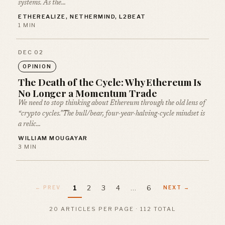
systems. As the…
ETHEREALIZE, NETHERMIND, L2BEAT
1 MIN
DEC 02
OPINION
The Death of the Cycle: Why Ethereum Is
No Longer a Momentum Trade
We need to stop thinking about Ethereum through the old lens of
“crypto cycles.”The bull/bear, four-year-halving-cycle mindset is
a relic…
WILLIAM MOUGAYAR
3 MIN
1
2
3
4
…
6
← PREV
NEXT →
20 ARTICLES PER PAGE · 112 TOTAL